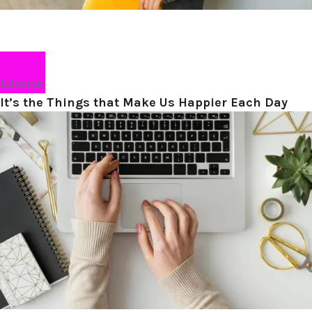
Lifestyle
It’s the Things that Make Us Happier Each Day