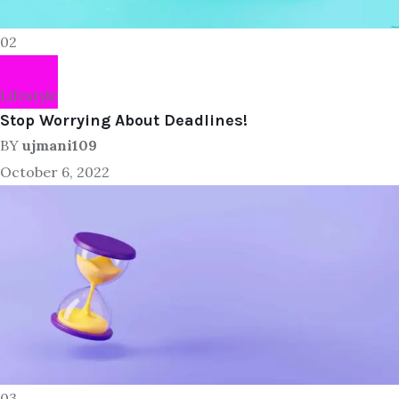
02
Lifestyle
Stop Worrying About Deadlines!
BY
ujmani109
October 6, 2022
03