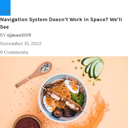
Tech
Navigation System Doesn’t Work in Space? We’ll
See
BY
ujmani109
November 15, 2022
0 Comments