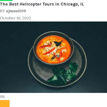
The Best Helicopter Tours in Chicago, IL
BY
ujmani109
October 16, 2022
08