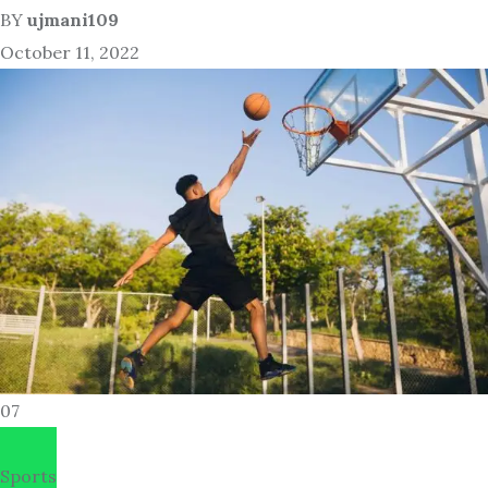
BY
ujmani109
October 11, 2022
07
Sports