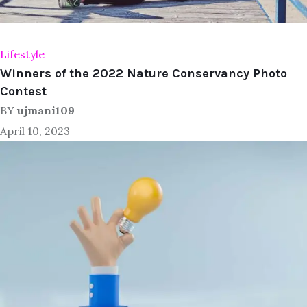
Lifestyle
Winners of the 2022 Nature Conservancy Photo
Contest
BY
ujmani109
April 10, 2023