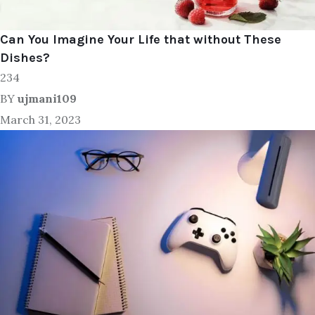
Can You Imagine Your Life that without These
Dishes?
234
BY
ujmani109
March 31, 2023