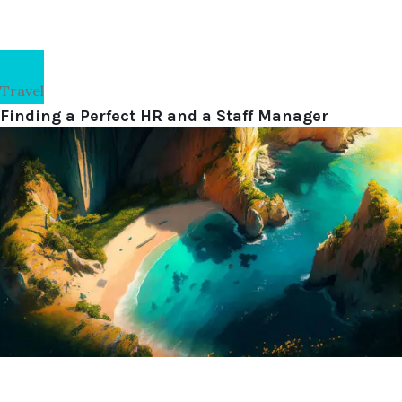
Travel
Finding a Perfect HR and a Staff Manager