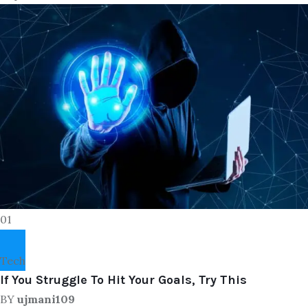
01
Tech
If You Struggle To Hit Your Goals, Try This
BY
ujmani109