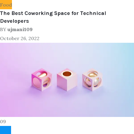
Food
The Best Coworking Space for Technical
Developers
BY
ujmani109
October 26, 2022
09