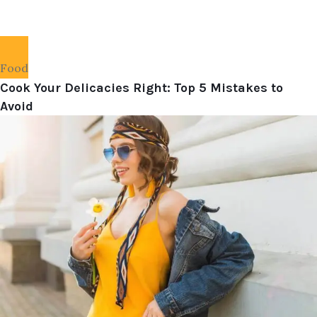
Food
Cook Your Delicacies Right: Top 5 Mistakes to
Avoid