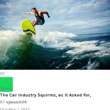
05
Sports
The Car Industry Squirms, as It Asked For,
BY
ujmani109
October 7, 2022