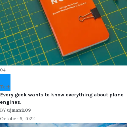
04
Tech
Every geek wants to know everything about plane
engines.
BY
ujmani109
October 6, 2022