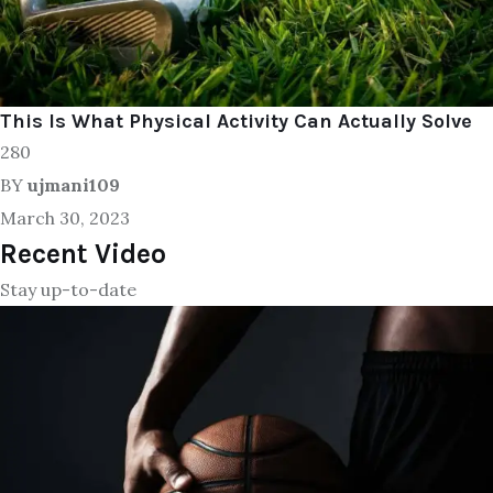
This Is What Physical Activity Can Actually Solve
280
BY
ujmani109
March 30, 2023
Recent Video
Stay up-to-date