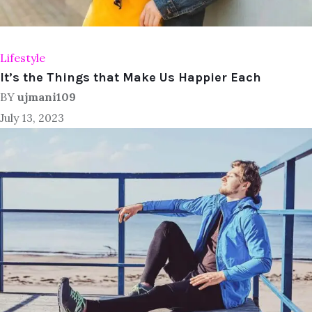
Lifestyle
It’s the Things that Make Us Happier Each
BY
ujmani109
July 13, 2023