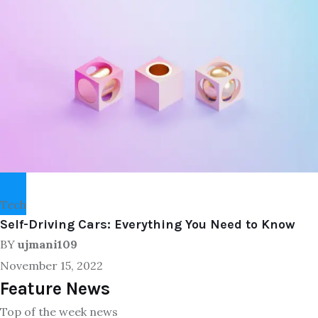
Tech
Self-Driving Cars: Everything You Need to Know
BY
ujmani109
November 15, 2022
Feature News
Top of the week news