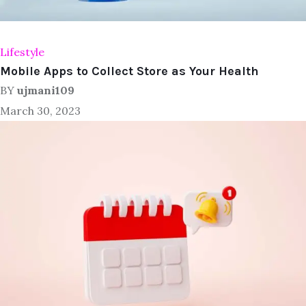
Lifestyle
Mobile Apps to Collect Store as Your Health
BY
ujmani109
March 30, 2023