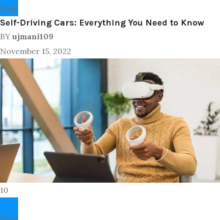
Tech
Self-Driving Cars: Everything You Need to Know
BY
ujmani109
November 15, 2022
10
Tech