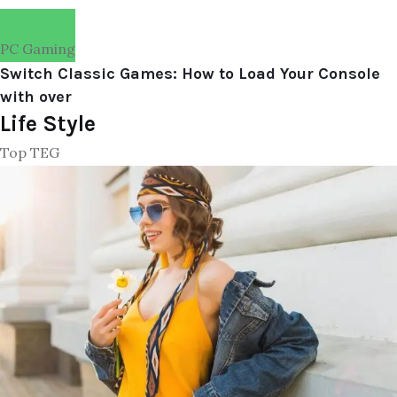
PC Gaming
Switch Classic Games: How to Load Your Console
with over
Life Style
Top TEG