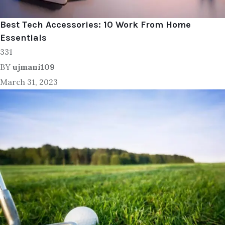
Best Tech Accessories: 10 Work From Home
Essentials
331
BY
ujmani109
March 31, 2023