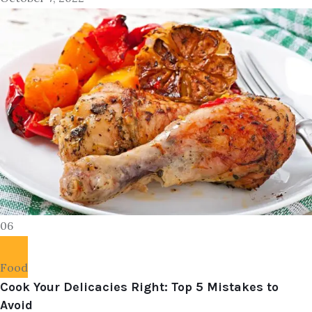
06
Food
Cook Your Delicacies Right: Top 5 Mistakes to
Avoid