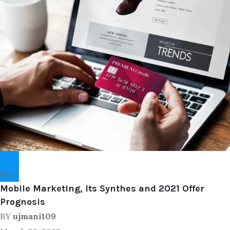
Tech
Mobile Marketing, Its Synthes and 2021 Offer
Prognosis
BY
ujmani109