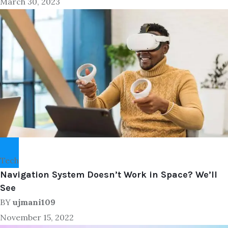
March 30, 2023
Tech
Navigation System Doesn’t Work in Space? We’ll
See
BY
ujmani109
November 15, 2022