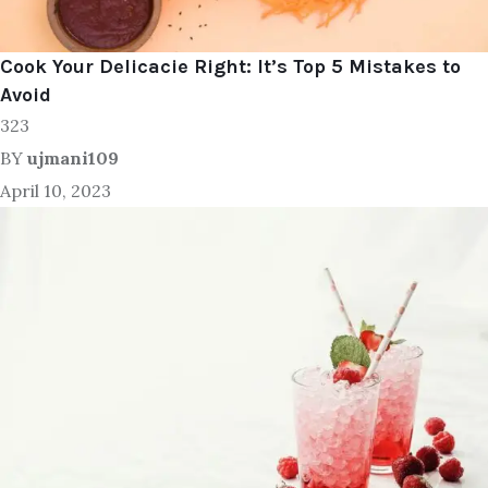
Cook Your Delicacie Right: It’s Top 5 Mistakes to
Avoid
323
BY
ujmani109
April 10, 2023