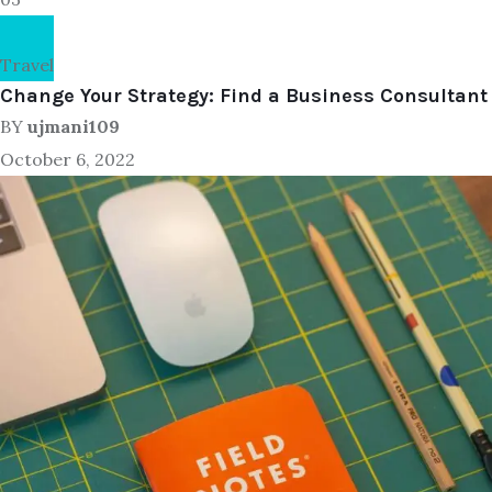
Travel
Change Your Strategy: Find a Business Consultant
BY
ujmani109
October 6, 2022