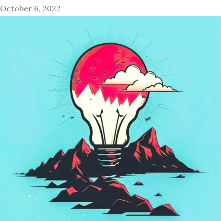
October 6, 2022