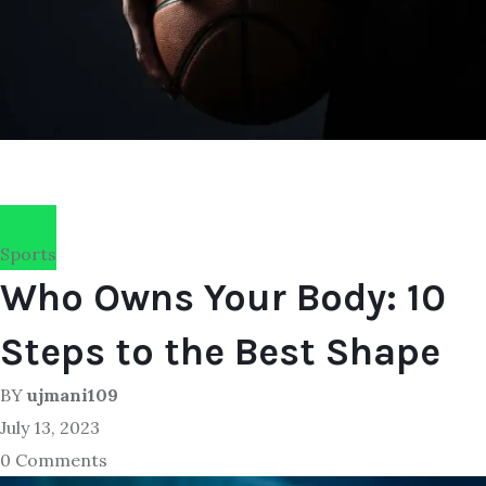
Sports
Who Owns Your Body: 10
Steps to the Best Shape
BY
ujmani109
July 13, 2023
0 Comments