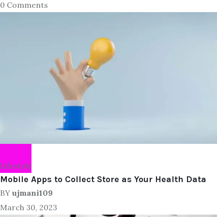
0 Comments
Lifestyle
Mobile Apps to Collect Store as Your Health Data
BY
ujmani109
March 30, 2023