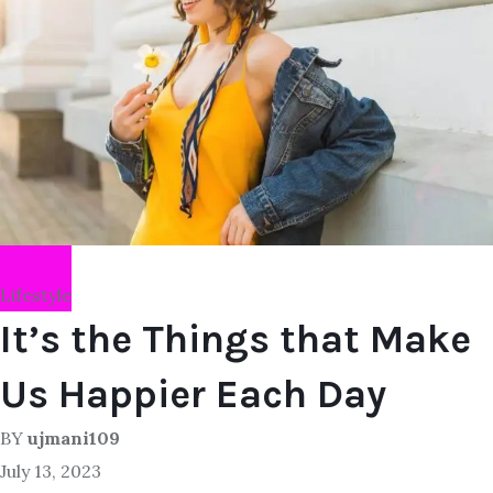
Lifestyle
It’s the Things that Make
Us Happier Each Day
BY
ujmani109
July 13, 2023