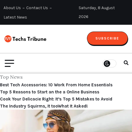
About Us
Contact Us
Saturday, 8 August
2026
Latest News
SUBSCRIBE
Top News
Best Tech Accessories: 10 Work From Home Essentials
Top 5 Reasons to Start an the a Online Business
Cook Your Delicacie Right: It’s Top 5 Mistakes to Avoid
The Industry Squirms, It tooWhat It Asked!