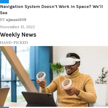
Navigation System Doesn’t Work in Space? We’ll
See
BY
ujmani109
November 15, 2022
Weekly News
HAND-PICKED