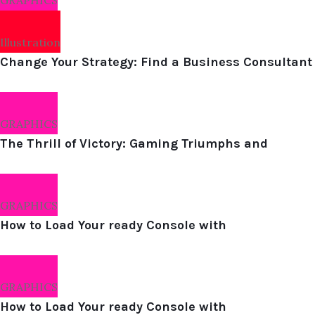
GRAPHICS
Illustration
Change Your Strategy: Find a Business Consultant
GRAPHICS
The Thrill of Victory: Gaming Triumphs and
GRAPHICS
How to Load Your ready Console with
GRAPHICS
How to Load Your ready Console with