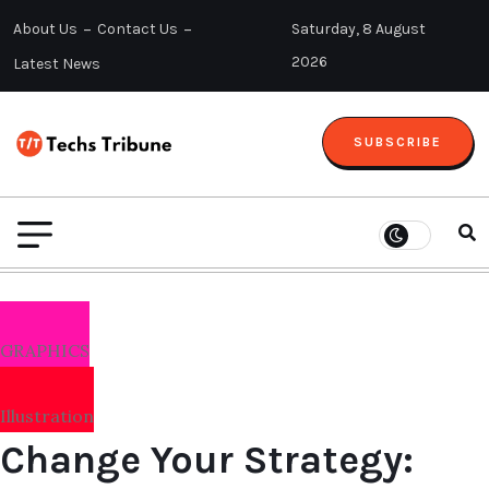
About Us
Contact Us
Saturday, 8 August
2026
Latest News
SUBSCRIBE
GRAPHICS
Illustration
Change Your Strategy: