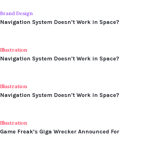
Brand Design
Navigation System Doesn’t Work in Space?
Illustration
Navigation System Doesn’t Work in Space?
Illustration
Navigation System Doesn’t Work in Space?
Illustration
Game Freak’s Giga Wrecker Announced For