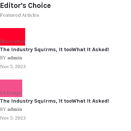
Editor’s Choice
Featured Articles
Illustration
The Industry Squirms, It tooWhat It Asked!
BY
admin
Nov 5, 2023
UI Design
The Industry Squirms, It tooWhat It Asked!
BY
admin
Nov 5, 2023