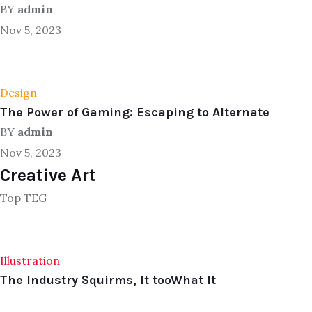
BY
admin
Nov 5, 2023
Design
The Power of Gaming: Escaping to Alternate
BY
admin
Nov 5, 2023
Creative Art
Top TEG
Illustration
The Industry Squirms, It tooWhat It