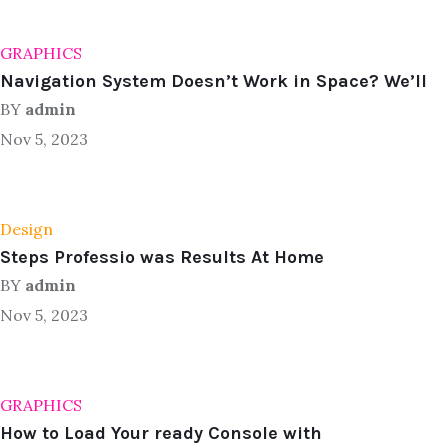
GRAPHICS
Navigation System Doesn’t Work in Space? We’ll
BY
admin
Nov 5, 2023
Design
Steps Professio was Results At Home
BY
admin
Nov 5, 2023
GRAPHICS
How to Load Your ready Console with