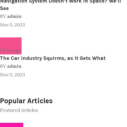
Navigation System Doesn’t Work in Space? We’ll
See
BY
admin
Nov 5, 2023
UI Design
The Car Industry Squirms, as It Gets What
BY
admin
Nov 5, 2023
Popular Articles
Featured Articles