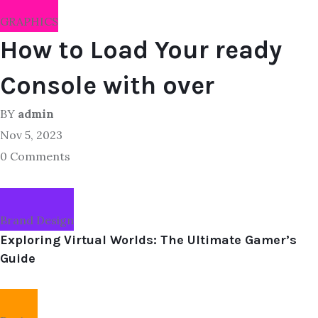
GRAPHICS
How to Load Your ready
Console with over
BY
admin
Nov 5, 2023
0 Comments
Brand Design
Exploring Virtual Worlds: The Ultimate Gamer’s
Guide