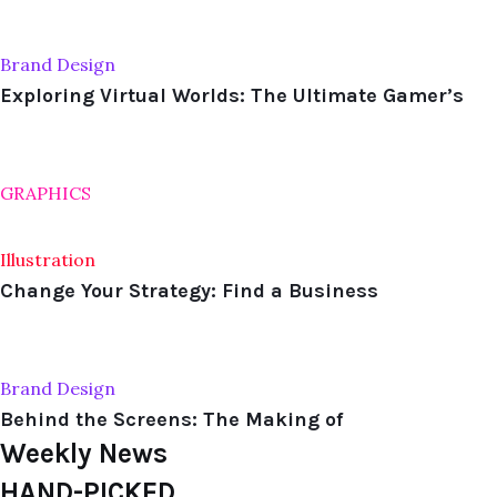
Brand Design
Exploring Virtual Worlds: The Ultimate Gamer’s
GRAPHICS
Illustration
Change Your Strategy: Find a Business
Brand Design
Behind the Screens: The Making of
Weekly News
HAND-PICKED