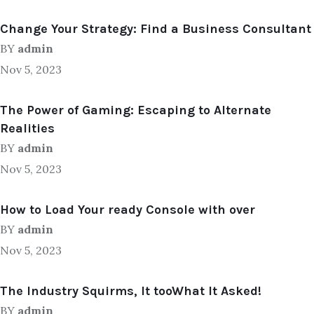
Change Your Strategy: Find a Business Consultant
BY
admin
Nov 5, 2023
The Power of Gaming: Escaping to Alternate
Realities
BY
admin
Nov 5, 2023
How to Load Your ready Console with over
BY
admin
Nov 5, 2023
The Industry Squirms, It tooWhat It Asked!
BY
admin