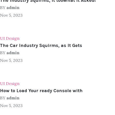
The Industry Squirms, It tooWhat It Asked!
BY
admin
Nov 5, 2023
UI Design
The Car Industry Squirms, as It Gets
BY
admin
Nov 5, 2023
UI Design
How to Load Your ready Console with
BY
admin
Nov 5, 2023