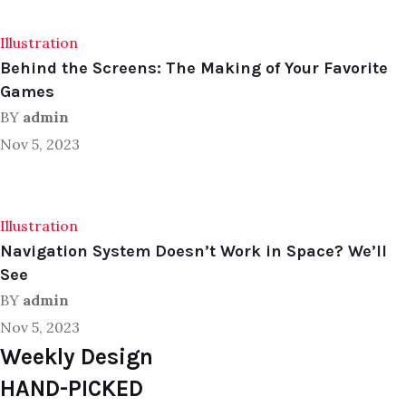
Illustration
Behind the Screens: The Making of Your Favorite
Games
BY
admin
Nov 5, 2023
Illustration
Navigation System Doesn’t Work in Space? We’ll
See
BY
admin
Nov 5, 2023
Weekly Design
HAND-PICKED