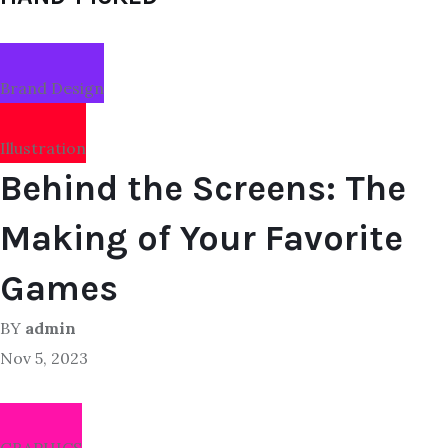
Brand Design
Illustration
Behind the Screens: The
Making of Your Favorite
Games
BY
admin
Nov 5, 2023