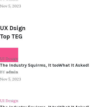
Nov 5, 2023
UX Dsign
Top TEG
UI Design
The Industry Squirms, It tooWhat It Asked!
BY
admin
Nov 5, 2023
UI Design