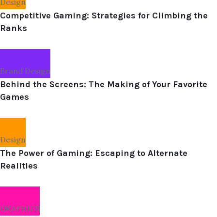
Design
Competitive Gaming: Strategies for Climbing the
Ranks
Brand Design
Behind the Screens: The Making of Your Favorite
Games
Design
The Power of Gaming: Escaping to Alternate
Realities
GRAPHICS