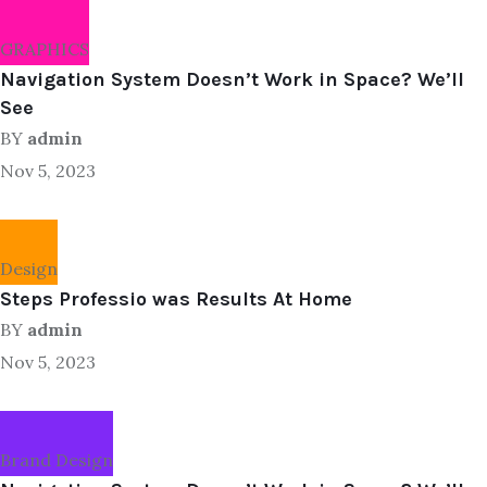
GRAPHICS
Navigation System Doesn’t Work in Space? We’ll
See
BY
admin
Nov 5, 2023
Design
Steps Professio was Results At Home
BY
admin
Nov 5, 2023
Brand Design