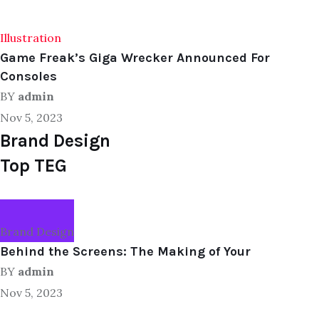
Illustration
Game Freak’s Giga Wrecker Announced For
Consoles
BY
admin
Nov 5, 2023
Brand Design
Top TEG
Brand Design
Behind the Screens: The Making of Your
BY
admin
Nov 5, 2023