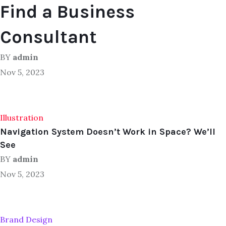
Find a Business
Consultant
BY
admin
Nov 5, 2023
Illustration
Navigation System Doesn’t Work in Space? We’ll
See
BY
admin
Nov 5, 2023
Brand Design