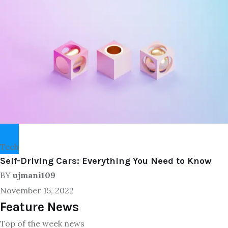
Tech
Self-Driving Cars: Everything You Need to Know
BY
ujmani109
November 15, 2022
Feature News
Top of the week news