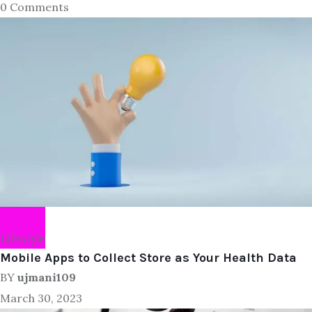
0 Comments
Lifestyle
Mobile Apps to Collect Store as Your Health Data
BY
ujmani109
March 30, 2023