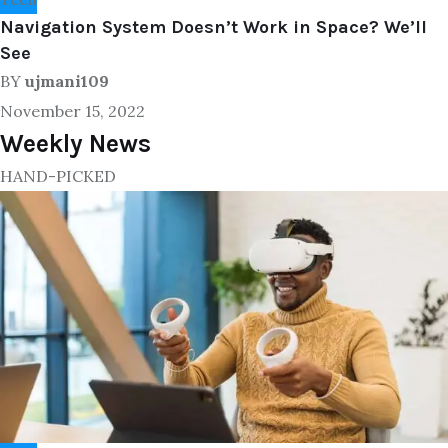
Navigation System Doesn’t Work in Space? We’ll
See
BY
ujmani109
November 15, 2022
Weekly News
HAND-PICKED