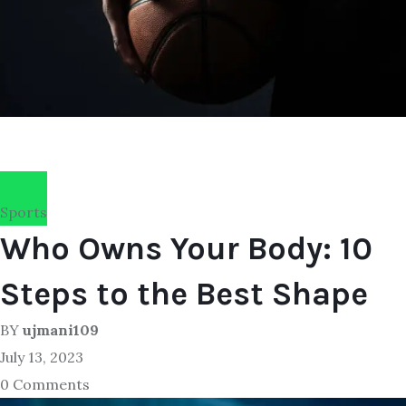
Sports
Who Owns Your Body: 10
Steps to the Best Shape
BY
ujmani109
July 13, 2023
0 Comments