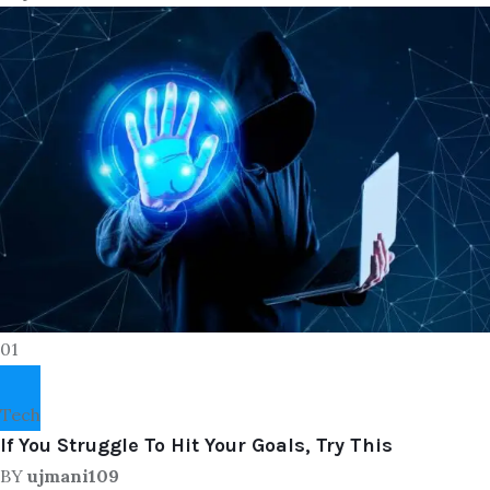
01
Tech
If You Struggle To Hit Your Goals, Try This
BY
ujmani109