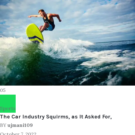
05
Sports
The Car Industry Squirms, as It Asked For,
BY
ujmani109
October 7, 2022