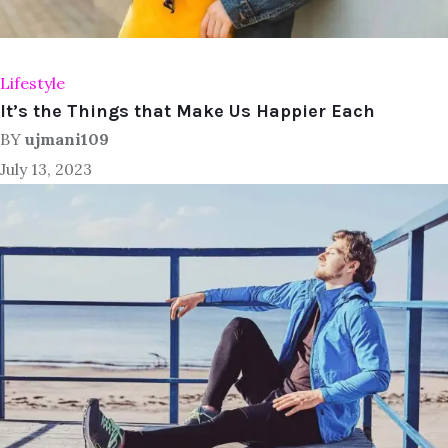
Lifestyle
It’s the Things that Make Us Happier Each
BY
ujmani109
July 13, 2023