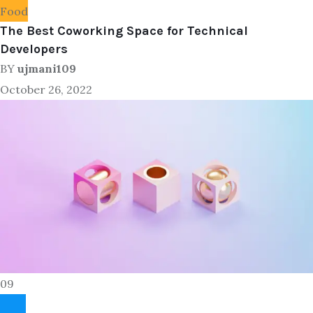
Food
The Best Coworking Space for Technical
Developers
BY
ujmani109
October 26, 2022
09