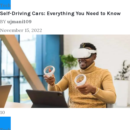
Tech
Self-Driving Cars: Everything You Need to Know
BY
ujmani109
November 15, 2022
10
Tech