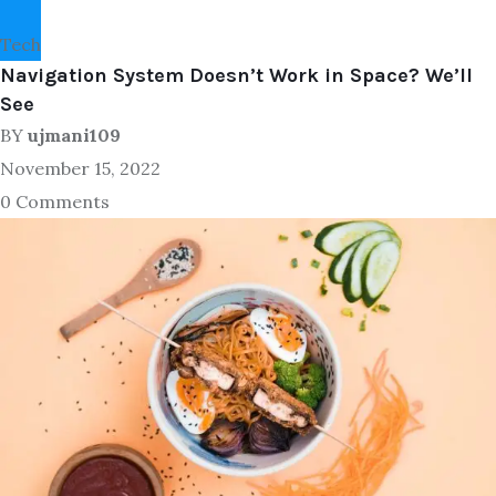
Tech
Navigation System Doesn’t Work in Space? We’ll
See
BY
ujmani109
November 15, 2022
0 Comments