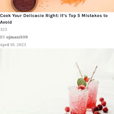
Cook Your Delicacie Right: It’s Top 5 Mistakes to
Avoid
323
BY
ujmani109
April 10, 2023