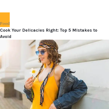
Food
Cook Your Delicacies Right: Top 5 Mistakes to
Avoid