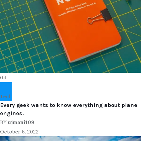
04
Tech
Every geek wants to know everything about plane
engines.
BY
ujmani109
October 6, 2022