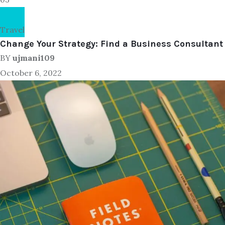
Travel
Change Your Strategy: Find a Business Consultant
BY
ujmani109
October 6, 2022