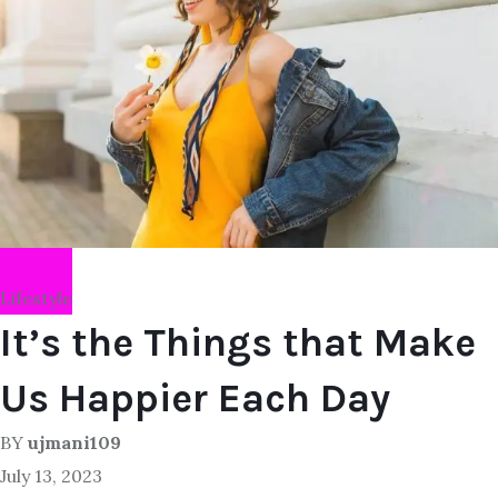
Lifestyle
It’s the Things that Make
Us Happier Each Day
BY
ujmani109
July 13, 2023