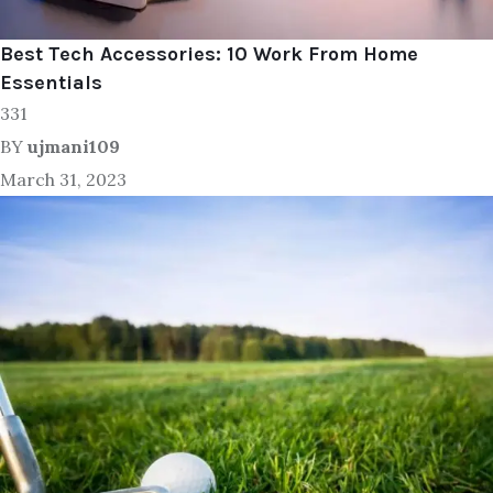
Best Tech Accessories: 10 Work From Home
Essentials
331
BY
ujmani109
March 31, 2023