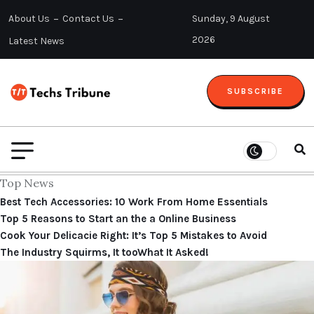
About Us
Contact Us
Sunday, 9 August
2026
Latest News
SUBSCRIBE
Top News
Best Tech Accessories: 10 Work From Home Essentials
Top 5 Reasons to Start an the a Online Business
Cook Your Delicacie Right: It’s Top 5 Mistakes to Avoid
The Industry Squirms, It tooWhat It Asked!