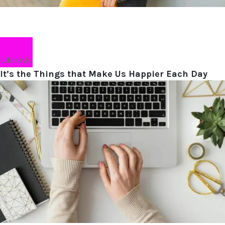
Lifestyle
It’s the Things that Make Us Happier Each Day