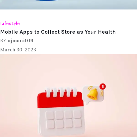
Lifestyle
Mobile Apps to Collect Store as Your Health
BY
ujmani109
March 30, 2023