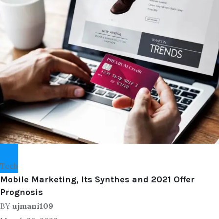
Tech
Mobile Marketing, Its Synthes and 2021 Offer
Prognosis
BY
ujmani109