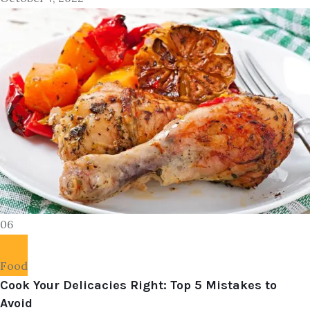
06
Food
Cook Your Delicacies Right: Top 5 Mistakes to
Avoid