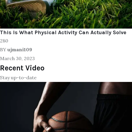
This Is What Physical Activity Can Actually Solve
280
BY
ujmani109
March 30, 2023
Recent Video
Stay up-to-date