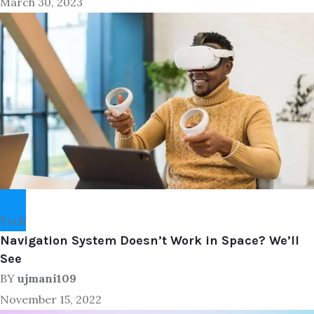
March 30, 2023
Tech
Navigation System Doesn’t Work in Space? We’ll
See
BY
ujmani109
November 15, 2022