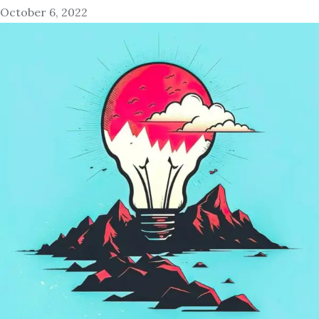
October 6, 2022