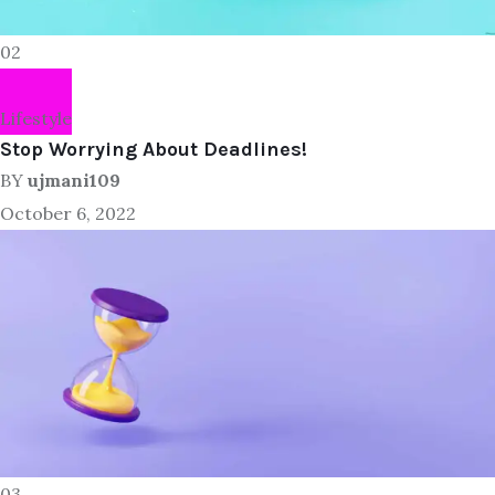
02
Lifestyle
Stop Worrying About Deadlines!
BY
ujmani109
October 6, 2022
03