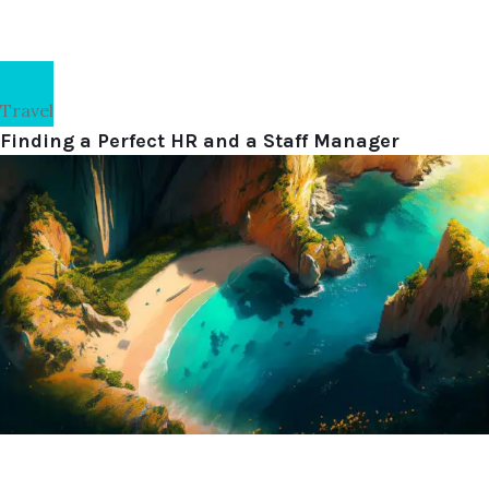
Travel
Finding a Perfect HR and a Staff Manager