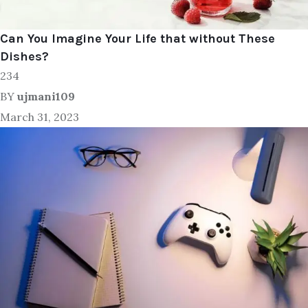
Can You Imagine Your Life that without These
Dishes?
234
BY
ujmani109
March 31, 2023