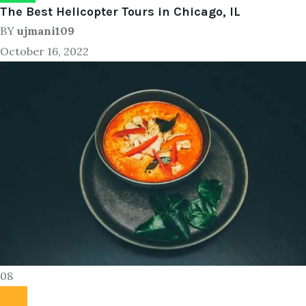
The Best Helicopter Tours in Chicago, IL
BY
ujmani109
October 16, 2022
08