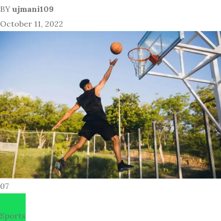
BY
ujmani109
October 11, 2022
07
Sports