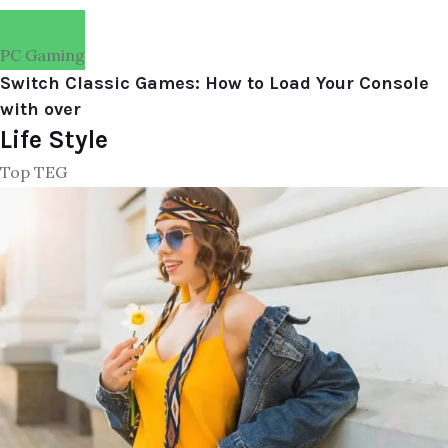
PC Gaming
Switch Classic Games: How to Load Your Console
with over
Life Style
Top TEG