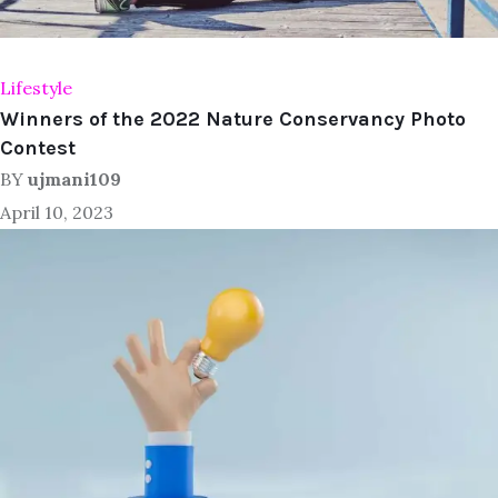
Lifestyle
Winners of the 2022 Nature Conservancy Photo
Contest
BY
ujmani109
April 10, 2023