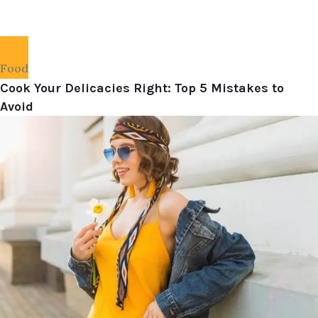
Food
Cook Your Delicacies Right: Top 5 Mistakes to
Avoid