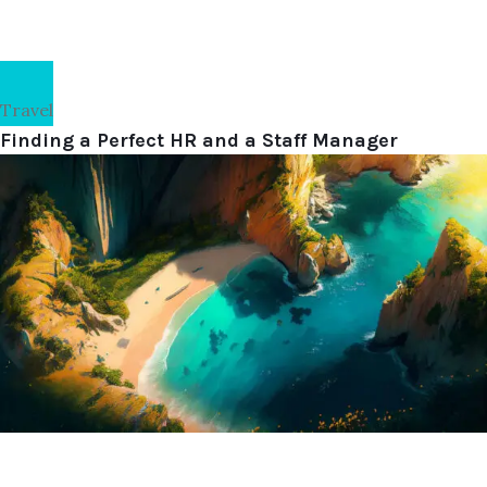
Travel
Finding a Perfect HR and a Staff Manager