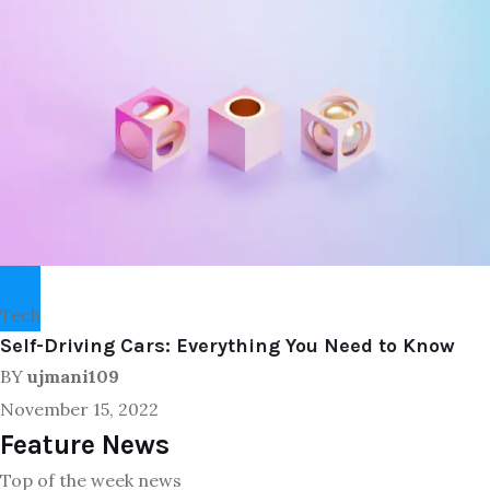
Tech
Self-Driving Cars: Everything You Need to Know
BY
ujmani109
November 15, 2022
Feature News
Top of the week news