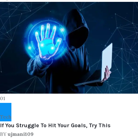
01
Tech
If You Struggle To Hit Your Goals, Try This
BY
ujmani109