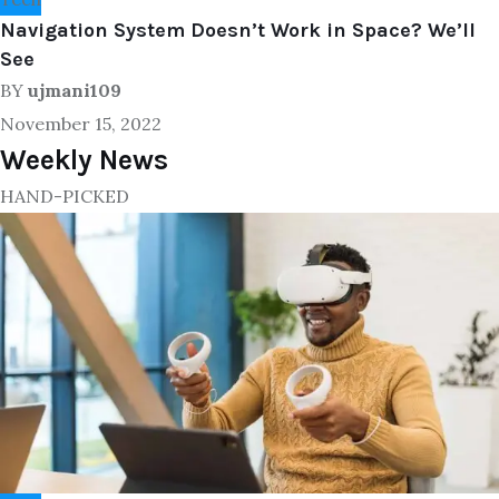
Navigation System Doesn’t Work in Space? We’ll
See
BY
ujmani109
November 15, 2022
Weekly News
HAND-PICKED