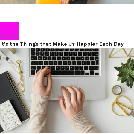
Lifestyle
It’s the Things that Make Us Happier Each Day