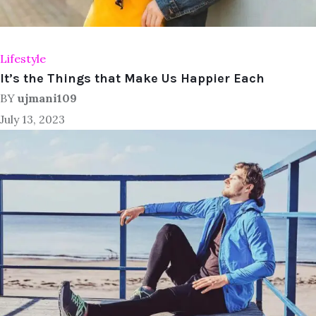
Lifestyle
It’s the Things that Make Us Happier Each
BY
ujmani109
July 13, 2023