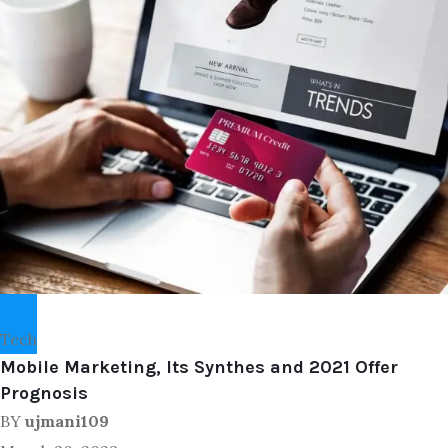
Tech
Mobile Marketing, Its Synthes and 2021 Offer
Prognosis
BY
ujmani109