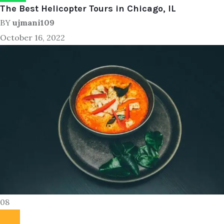
The Best Helicopter Tours in Chicago, IL
BY
ujmani109
October 16, 2022
08