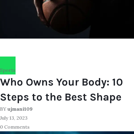
Sports
Who Owns Your Body: 10
Steps to the Best Shape
BY
ujmani109
July 13, 2023
0 Comments