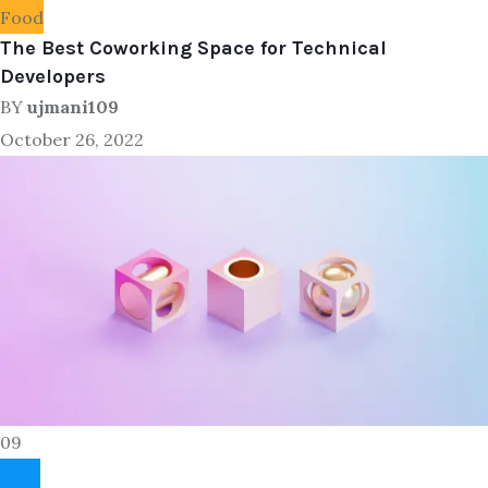
Food
The Best Coworking Space for Technical
Developers
BY
ujmani109
October 26, 2022
09