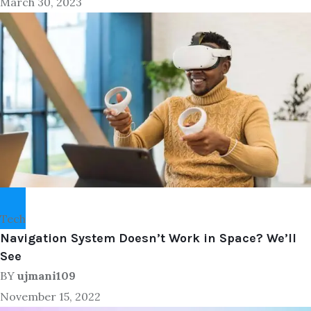
March 30, 2023
Tech
Navigation System Doesn’t Work in Space? We’ll
See
BY
ujmani109
November 15, 2022