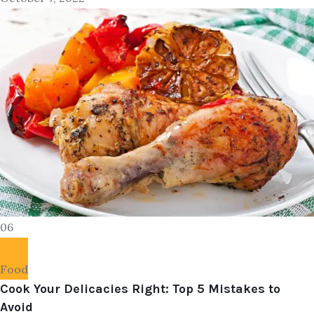
06
Food
Cook Your Delicacies Right: Top 5 Mistakes to
Avoid