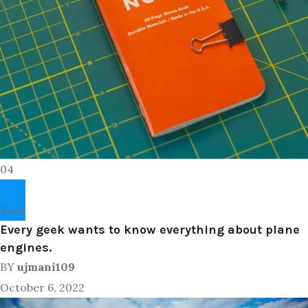
04
Tech
Every geek wants to know everything about plane
engines.
BY
ujmani109
October 6, 2022