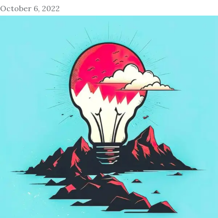
October 6, 2022