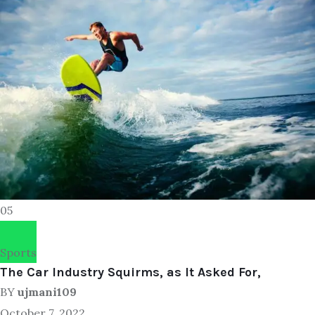
05
Sports
The Car Industry Squirms, as It Asked For,
BY
ujmani109
October 7, 2022