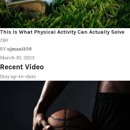
This Is What Physical Activity Can Actually Solve
280
BY
ujmani109
March 30, 2023
Recent Video
Stay up-to-date