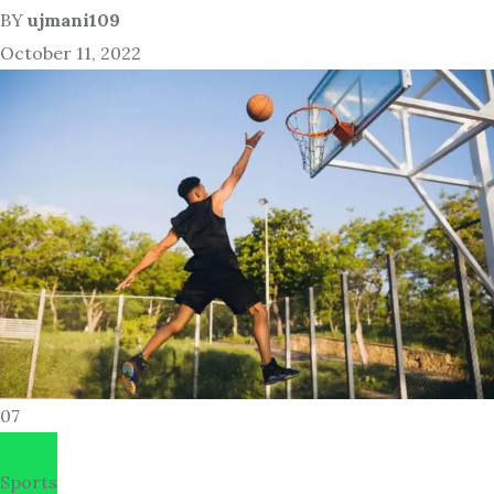
BY
ujmani109
October 11, 2022
07
Sports