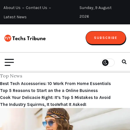
About Us
Contact Us
Sunday, 9 August
2026
Latest News
SUBSCRIBE
Top News
Best Tech Accessories: 10 Work From Home Essentials
Top 5 Reasons to Start an the a Online Business
Cook Your Delicacie Right: It’s Top 5 Mistakes to Avoid
The Industry Squirms, It tooWhat It Asked!