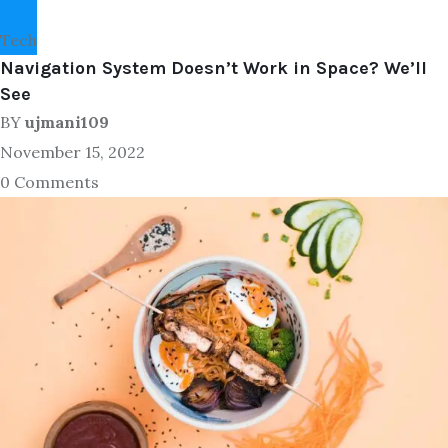
Tech
Navigation System Doesn’t Work in Space? We’ll
See
BY
ujmani109
November 15, 2022
0 Comments