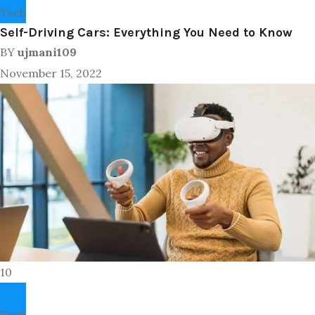
Tech
Self-Driving Cars: Everything You Need to Know
BY
ujmani109
November 15, 2022
10
Tech