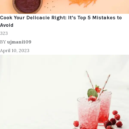
Cook Your Delicacie Right: It’s Top 5 Mistakes to
Avoid
323
BY
ujmani109
April 10, 2023