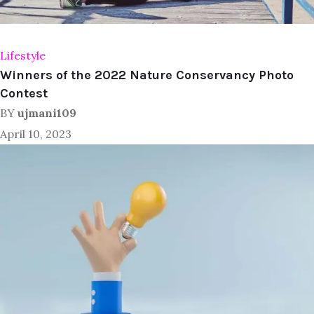
Lifestyle
Winners of the 2022 Nature Conservancy Photo
Contest
BY
ujmani109
April 10, 2023