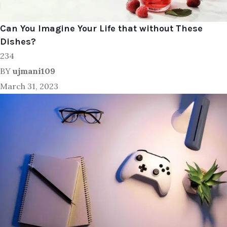
Can You Imagine Your Life that without These
Dishes?
234
BY
ujmani109
March 31, 2023