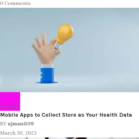
0 Comments
Lifestyle
Mobile Apps to Collect Store as Your Health Data
BY
ujmani109
March 30, 2023