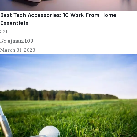
Best Tech Accessories: 10 Work From Home
Essentials
331
BY
ujmani109
March 31, 2023