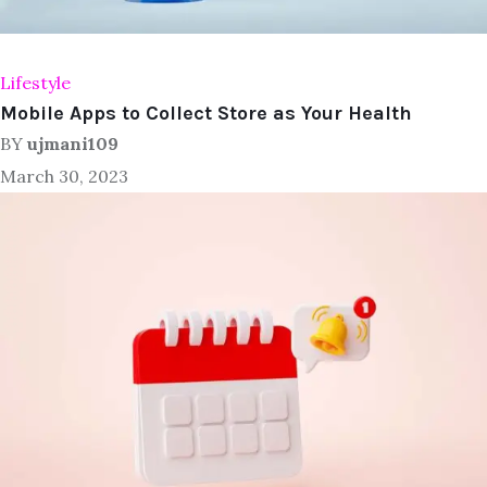
Lifestyle
Mobile Apps to Collect Store as Your Health
BY
ujmani109
March 30, 2023