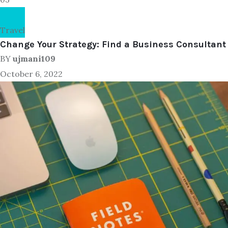
Travel
Change Your Strategy: Find a Business Consultant
BY
ujmani109
October 6, 2022