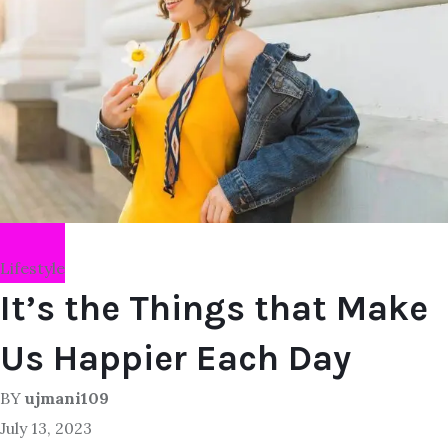
Lifestyle
It’s the Things that Make
Us Happier Each Day
BY
ujmani109
July 13, 2023