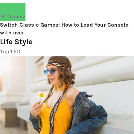
PC Gaming
Switch Classic Games: How to Load Your Console
with over
Life Style
Top TEG