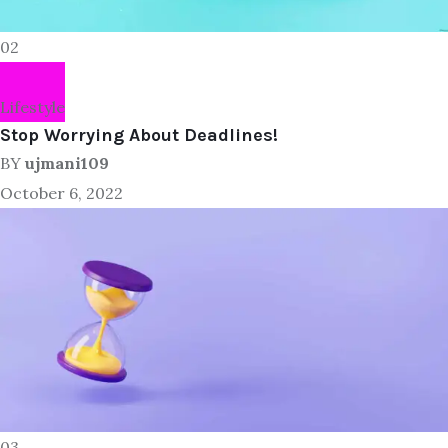
02
Lifestyle
Stop Worrying About Deadlines!
BY
ujmani109
October 6, 2022
03