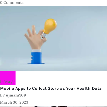
0 Comments
Lifestyle
Mobile Apps to Collect Store as Your Health Data
BY
ujmani109
March 30, 2023