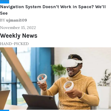
Navigation System Doesn’t Work in Space? We’ll
See
BY
ujmani109
November 15, 2022
Weekly News
HAND-PICKED