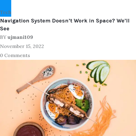
Tech
Navigation System Doesn’t Work in Space? We’ll
See
BY
ujmani109
November 15, 2022
0 Comments