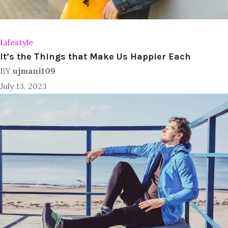
Lifestyle
It’s the Things that Make Us Happier Each
BY
ujmani109
July 13, 2023