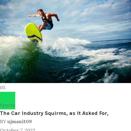
05
Sports
The Car Industry Squirms, as It Asked For,
BY
ujmani109
October 7, 2022