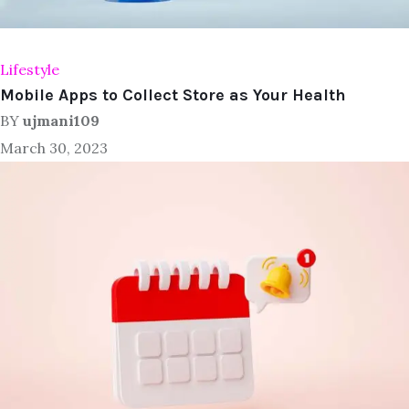
Lifestyle
Mobile Apps to Collect Store as Your Health
BY
ujmani109
March 30, 2023