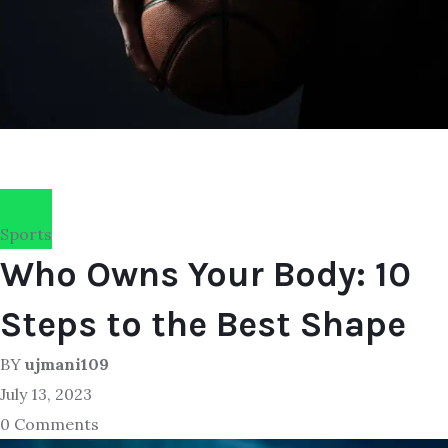
Sports
Who Owns Your Body: 10
Steps to the Best Shape
BY
ujmani109
July 13, 2023
0 Comments