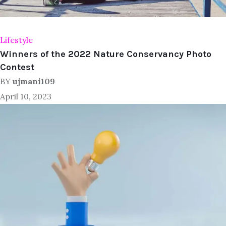
Lifestyle
Winners of the 2022 Nature Conservancy Photo
Contest
BY
ujmani109
April 10, 2023