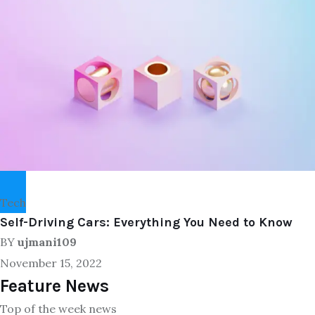
Tech
Self-Driving Cars: Everything You Need to Know
BY
ujmani109
November 15, 2022
Feature News
Top of the week news