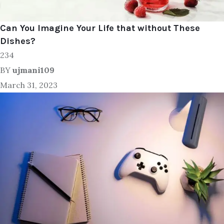
Can You Imagine Your Life that without These
Dishes?
234
BY
ujmani109
March 31, 2023