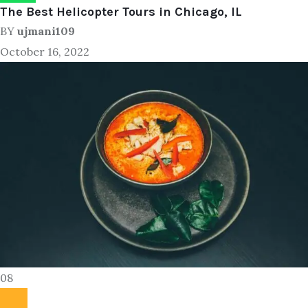
The Best Helicopter Tours in Chicago, IL
BY
ujmani109
October 16, 2022
08