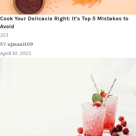
Cook Your Delicacie Right: It’s Top 5 Mistakes to
Avoid
323
BY
ujmani109
April 10, 2023