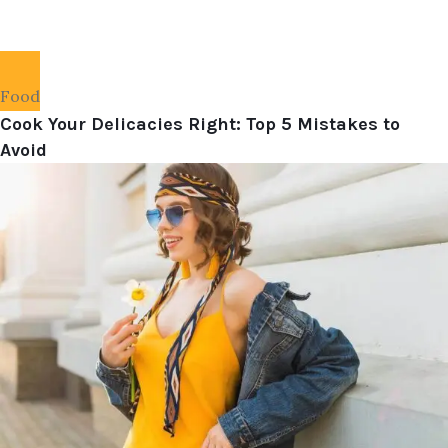
Food
Cook Your Delicacies Right: Top 5 Mistakes to
Avoid