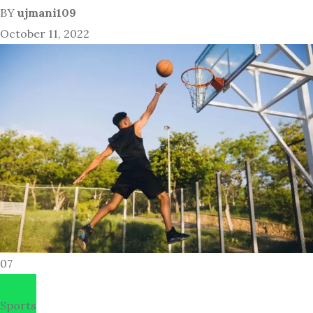
BY
ujmani109
October 11, 2022
07
Sports