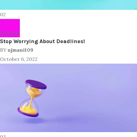
02
Lifestyle
Stop Worrying About Deadlines!
BY
ujmani109
October 6, 2022
03