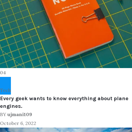
04
Tech
Every geek wants to know everything about plane
engines.
BY
ujmani109
October 6, 2022