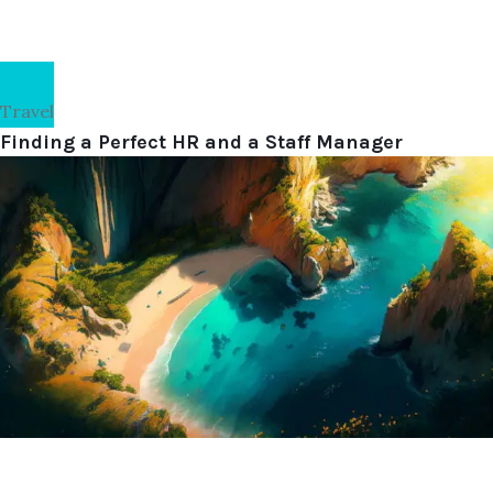
Travel
Finding a Perfect HR and a Staff Manager