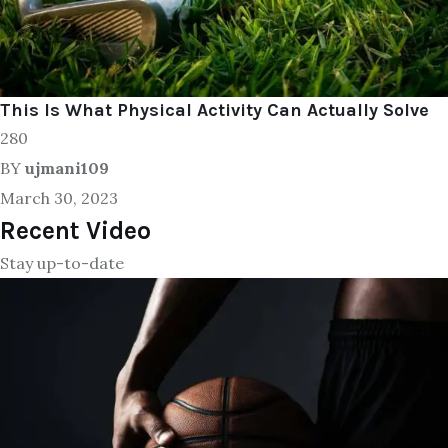
This Is What Physical Activity Can Actually Solve
280
BY
ujmani109
March 30, 2023
Recent Video
Stay up-to-date