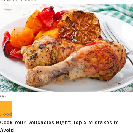
06
Food
Cook Your Delicacies Right: Top 5 Mistakes to
Avoid