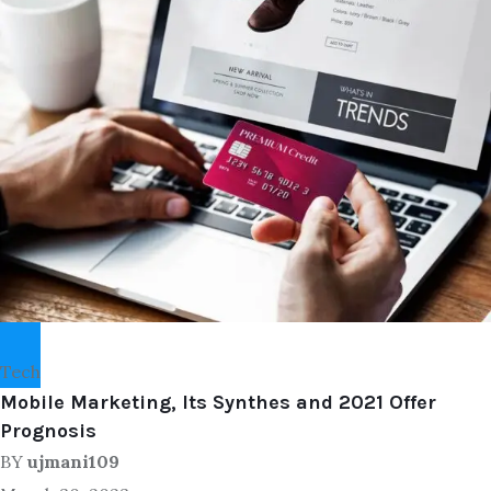
Tech
Mobile Marketing, Its Synthes and 2021 Offer
Prognosis
BY
ujmani109