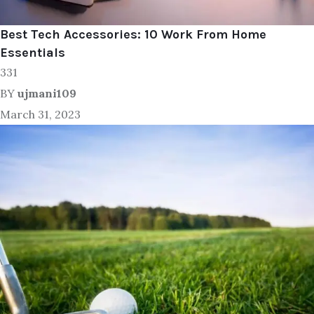
Best Tech Accessories: 10 Work From Home
Essentials
331
BY
ujmani109
March 31, 2023