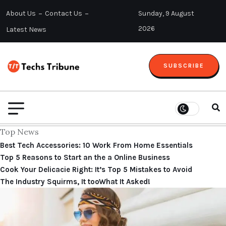
About Us
Contact Us
Sunday, 9 August
2026
Latest News
SUBSCRIBE
Top News
Best Tech Accessories: 10 Work From Home Essentials
Top 5 Reasons to Start an the a Online Business
Cook Your Delicacie Right: It’s Top 5 Mistakes to Avoid
The Industry Squirms, It tooWhat It Asked!