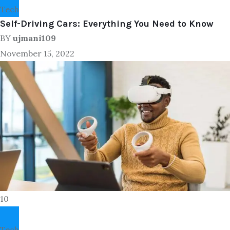
Tech
Self-Driving Cars: Everything You Need to Know
BY
ujmani109
November 15, 2022
10
Tech