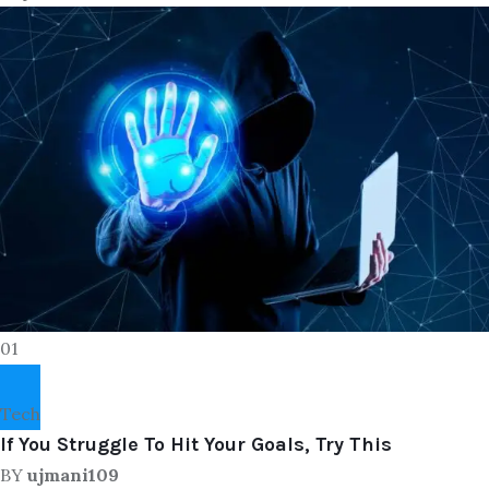
01
Tech
If You Struggle To Hit Your Goals, Try This
BY
ujmani109