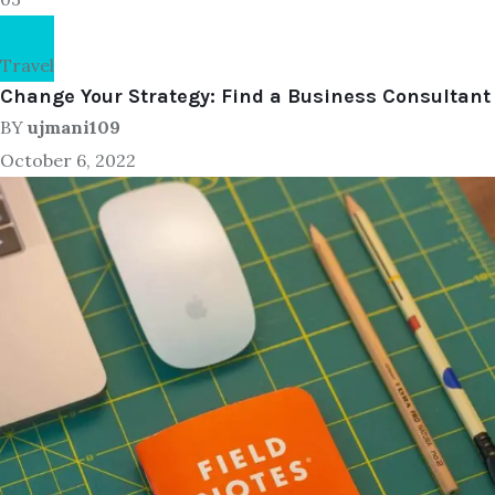
Travel
Change Your Strategy: Find a Business Consultant
BY
ujmani109
October 6, 2022