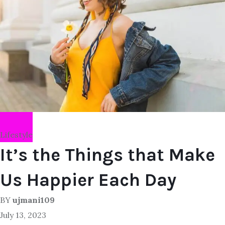
Lifestyle
It’s the Things that Make
Us Happier Each Day
BY
ujmani109
July 13, 2023