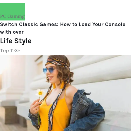
PC Gaming
Switch Classic Games: How to Load Your Console
with over
Life Style
Top TEG