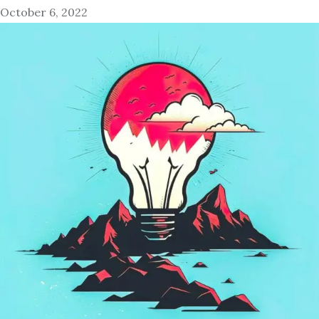
October 6, 2022