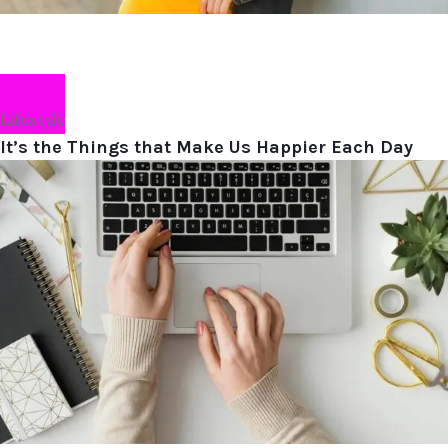
Lifestyle
It’s the Things that Make Us Happier Each Day