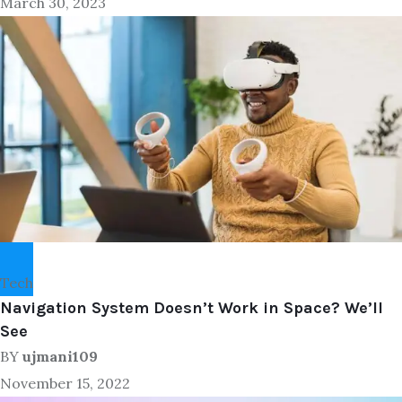
March 30, 2023
Tech
Navigation System Doesn’t Work in Space? We’ll
See
BY
ujmani109
November 15, 2022