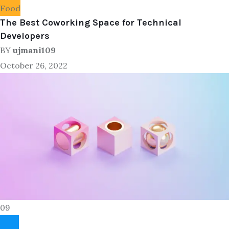
Food
The Best Coworking Space for Technical
Developers
BY
ujmani109
October 26, 2022
09