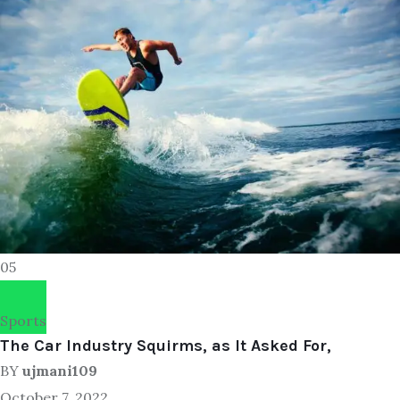
05
Sports
The Car Industry Squirms, as It Asked For,
BY
ujmani109
October 7, 2022