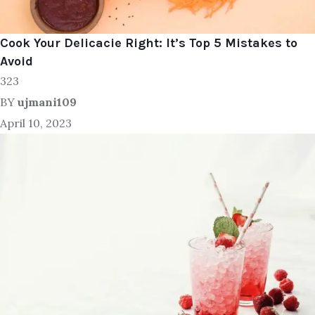
Cook Your Delicacie Right: It’s Top 5 Mistakes to
Avoid
323
BY
ujmani109
April 10, 2023