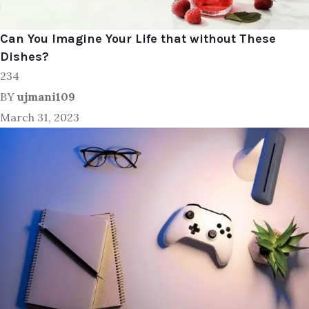
Can You Imagine Your Life that without These
Dishes?
234
BY
ujmani109
March 31, 2023