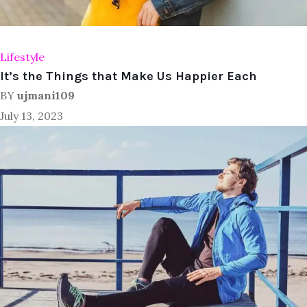
Lifestyle
It’s the Things that Make Us Happier Each
BY
ujmani109
July 13, 2023