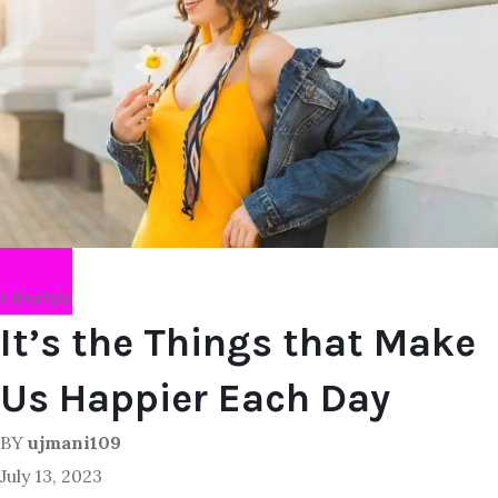
Lifestyle
It’s the Things that Make
Us Happier Each Day
BY
ujmani109
July 13, 2023