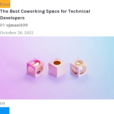
Food
The Best Coworking Space for Technical
Developers
BY
ujmani109
October 26, 2022
09