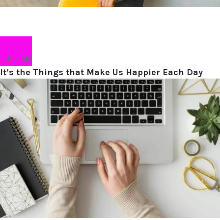
Lifestyle
It’s the Things that Make Us Happier Each Day