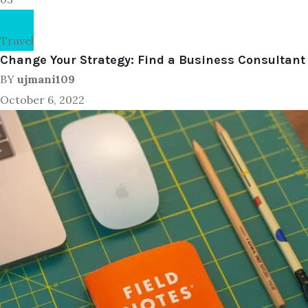
Travel
Change Your Strategy: Find a Business Consultant
BY
ujmani109
October 6, 2022