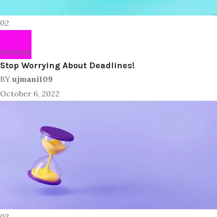
02
Lifestyle
Stop Worrying About Deadlines!
BY
ujmani109
October 6, 2022
03