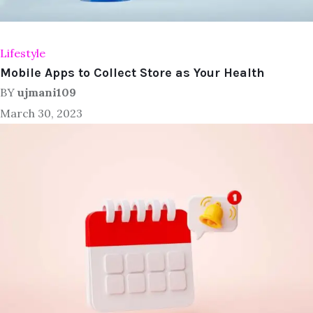
Lifestyle
Mobile Apps to Collect Store as Your Health
BY
ujmani109
March 30, 2023