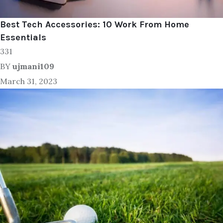
Best Tech Accessories: 10 Work From Home
Essentials
331
BY
ujmani109
March 31, 2023