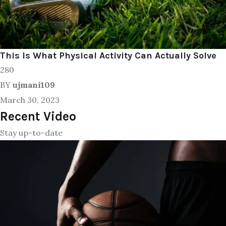
This Is What Physical Activity Can Actually Solve
280
BY
ujmani109
March 30, 2023
Recent Video
Stay up-to-date