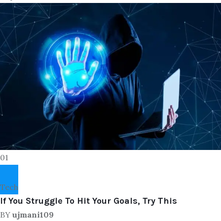
01
Tech
If You Struggle To Hit Your Goals, Try This
BY
ujmani109