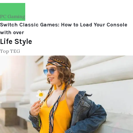
PC Gaming
Switch Classic Games: How to Load Your Console
with over
Life Style
Top TEG