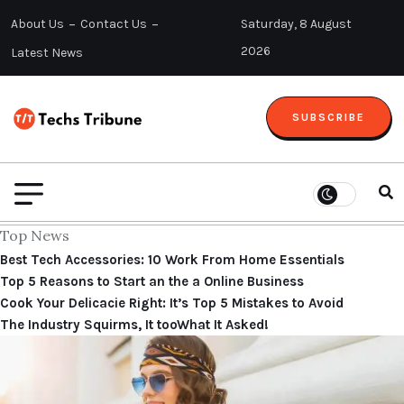
About Us
Contact Us
Saturday, 8 August
2026
Latest News
SUBSCRIBE
Top News
Best Tech Accessories: 10 Work From Home Essentials
Top 5 Reasons to Start an the a Online Business
Cook Your Delicacie Right: It’s Top 5 Mistakes to Avoid
The Industry Squirms, It tooWhat It Asked!