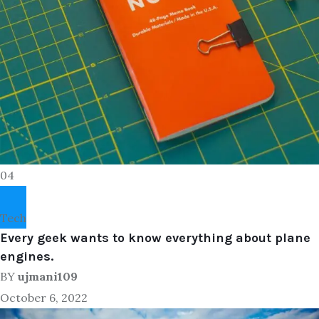
04
Tech
Every geek wants to know everything about plane
engines.
BY
ujmani109
October 6, 2022