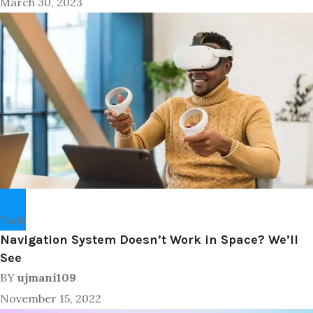
March 30, 2023
Tech
Navigation System Doesn’t Work in Space? We’ll
See
BY
ujmani109
November 15, 2022