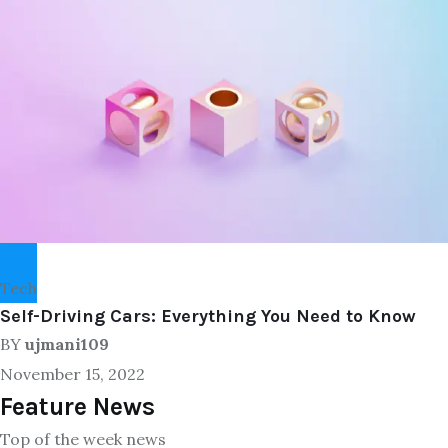
Tech
Self-Driving Cars: Everything You Need to Know
BY
ujmani109
November 15, 2022
Feature News
Top of the week news