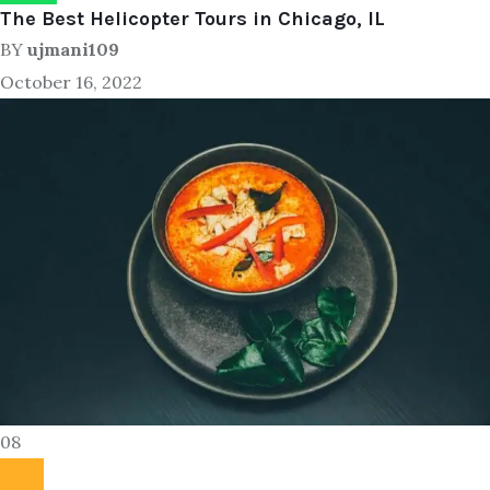
The Best Helicopter Tours in Chicago, IL
BY
ujmani109
October 16, 2022
08