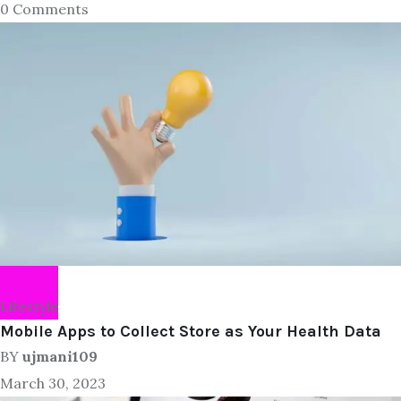
0 Comments
Lifestyle
Mobile Apps to Collect Store as Your Health Data
BY
ujmani109
March 30, 2023