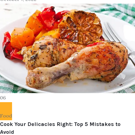
06
Food
Cook Your Delicacies Right: Top 5 Mistakes to
Avoid