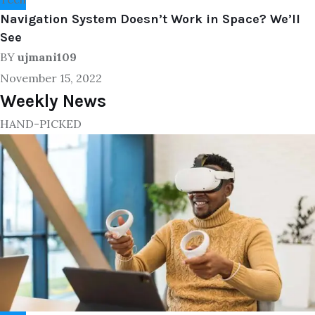
Navigation System Doesn’t Work in Space? We’ll
See
BY
ujmani109
November 15, 2022
Weekly News
HAND-PICKED