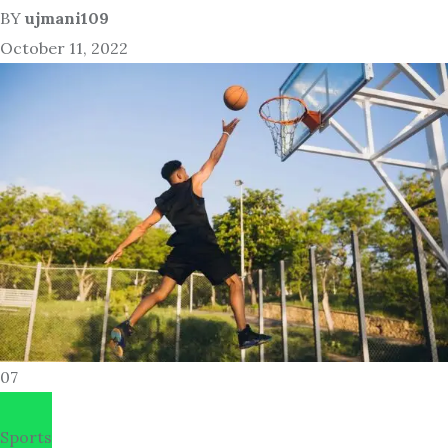
BY
ujmani109
October 11, 2022
07
Sports