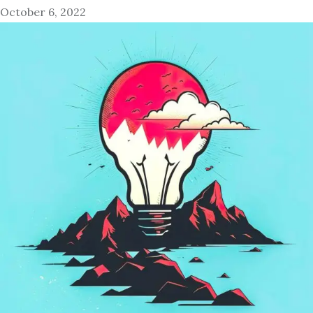
October 6, 2022