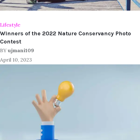
Lifestyle
Winners of the 2022 Nature Conservancy Photo
Contest
BY
ujmani109
April 10, 2023