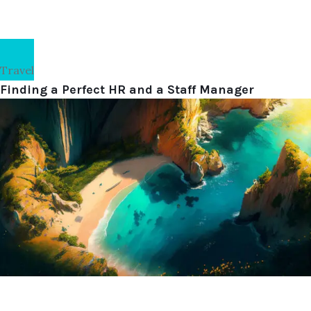
Travel
Finding a Perfect HR and a Staff Manager