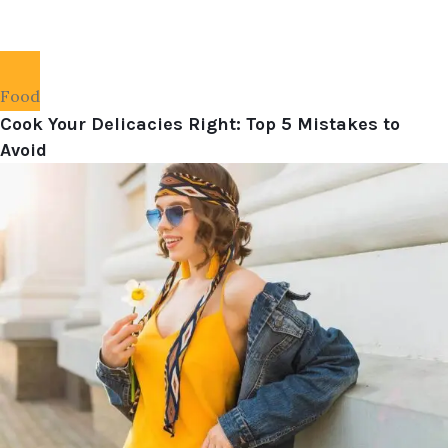
Food
Cook Your Delicacies Right: Top 5 Mistakes to
Avoid