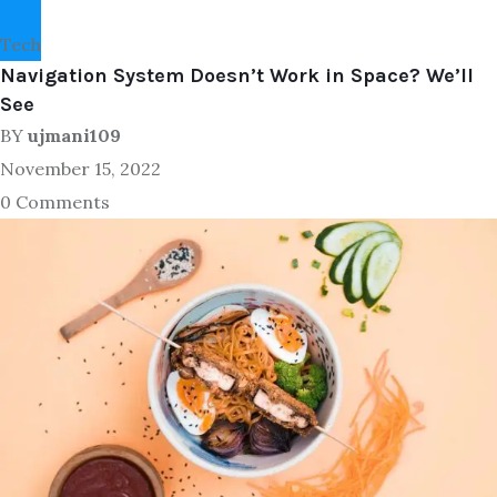
Tech
Navigation System Doesn’t Work in Space? We’ll
See
BY
ujmani109
November 15, 2022
0 Comments