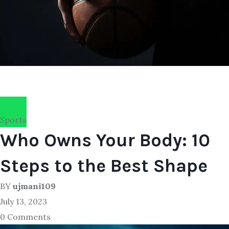
Sports
Who Owns Your Body: 10
Steps to the Best Shape
BY
ujmani109
July 13, 2023
0 Comments