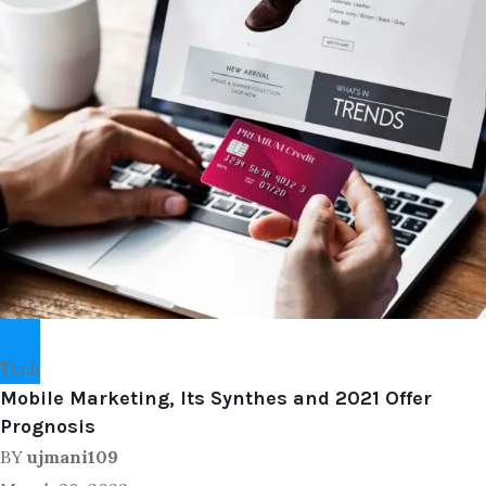
Tech
Mobile Marketing, Its Synthes and 2021 Offer
Prognosis
BY
ujmani109