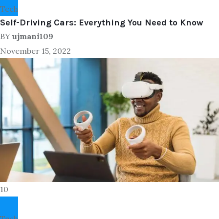
Tech
Self-Driving Cars: Everything You Need to Know
BY
ujmani109
November 15, 2022
10
Tech