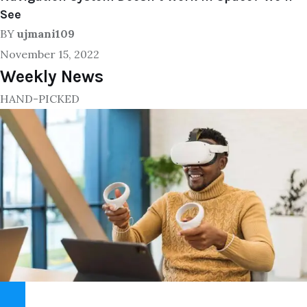
See
BY
ujmani109
November 15, 2022
Weekly News
HAND-PICKED