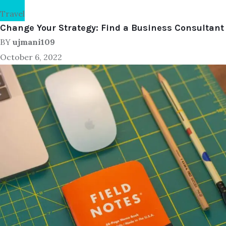
Travel
Change Your Strategy: Find a Business Consultant
BY
ujmani109
October 6, 2022