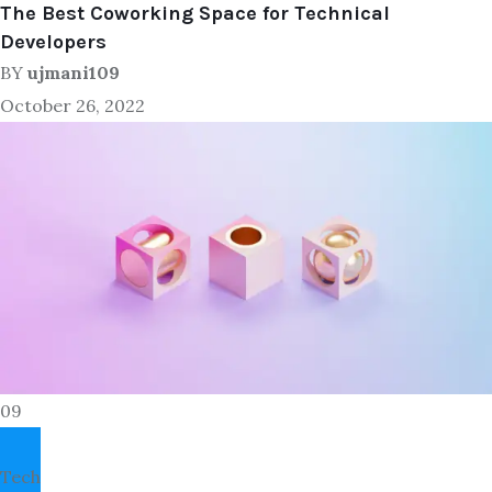
The Best Coworking Space for Technical
Developers
BY
ujmani109
October 26, 2022
09
Tech