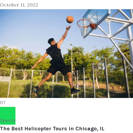
October 11, 2022
07
Sports
The Best Helicopter Tours in Chicago, IL