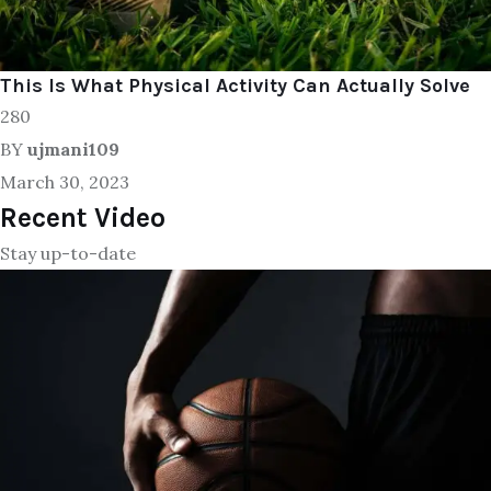
This Is What Physical Activity Can Actually Solve
280
BY
ujmani109
March 30, 2023
Recent Video
Stay up-to-date