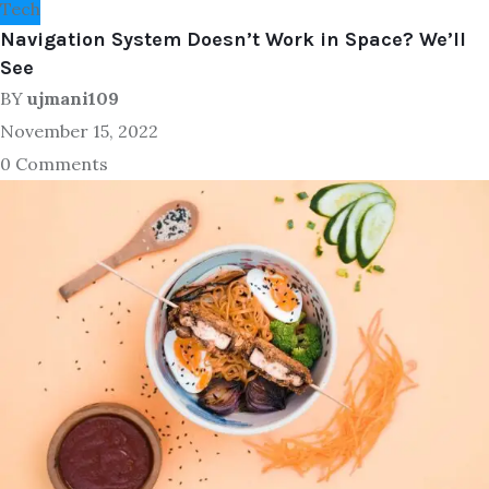
Tech
Navigation System Doesn’t Work in Space? We’ll
See
BY
ujmani109
November 15, 2022
0 Comments