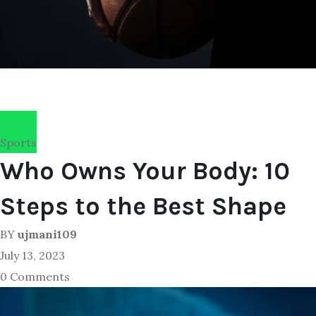
Sports
Who Owns Your Body: 10
Steps to the Best Shape
BY
ujmani109
July 13, 2023
0 Comments