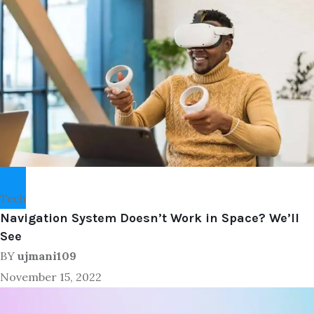
Tech
Navigation System Doesn’t Work in Space? We’ll
See
BY
ujmani109
November 15, 2022