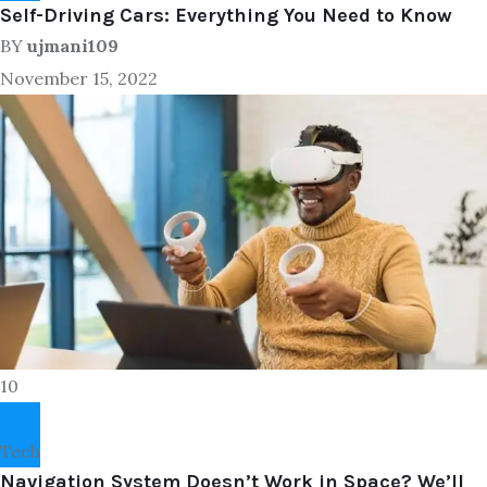
Self-Driving Cars: Everything You Need to Know
BY
ujmani109
November 15, 2022
10
Tech
Navigation System Doesn’t Work in Space? We’ll