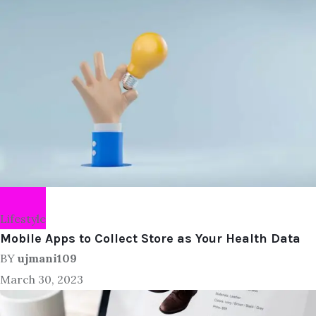
Lifestyle
Mobile Apps to Collect Store as Your Health Data
BY
ujmani109
March 30, 2023