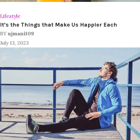
Lifestyle
It’s the Things that Make Us Happier Each
BY
ujmani109
July 13, 2023