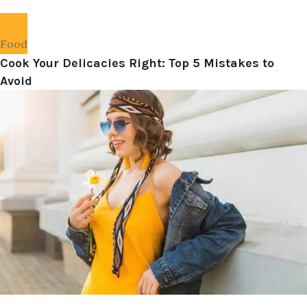
Food
Cook Your Delicacies Right: Top 5 Mistakes to
Avoid