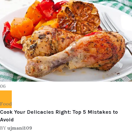
06
Food
Cook Your Delicacies Right: Top 5 Mistakes to
Avoid
BY
ujmani109