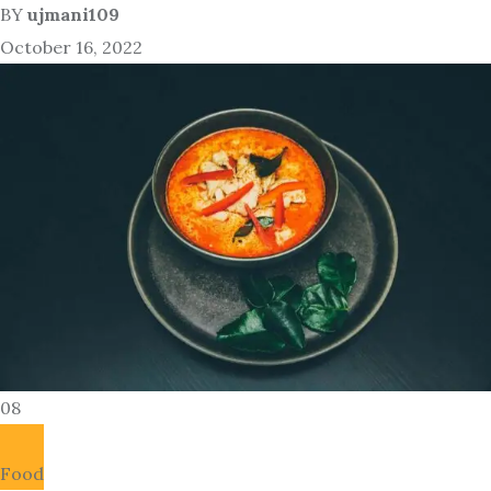
BY
ujmani109
October 16, 2022
08
Food