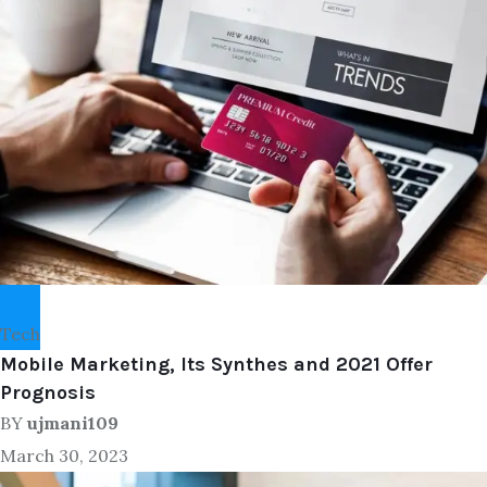
Tech
Mobile Marketing, Its Synthes and 2021 Offer
Prognosis
BY
ujmani109
March 30, 2023