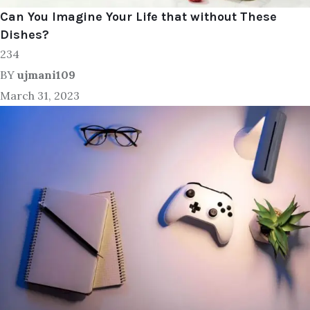
Can You Imagine Your Life that without These
Dishes?
234
BY
ujmani109
March 31, 2023