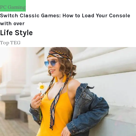
PC Gaming
Switch Classic Games: How to Load Your Console
with over
Life Style
Top TEG