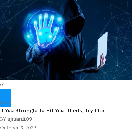
01
Tech
If You Struggle To Hit Your Goals, Try This
BY
ujmani109
October 6, 2022