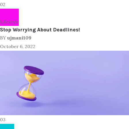
02
Lifestyle
Stop Worrying About Deadlines!
BY
ujmani109
October 6, 2022
03