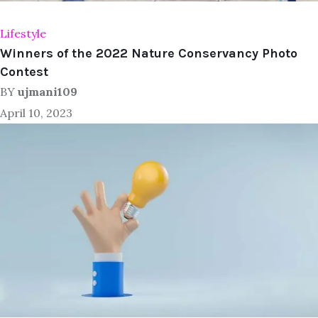
Lifestyle
Winners of the 2022 Nature Conservancy Photo
Contest
BY
ujmani109
April 10, 2023