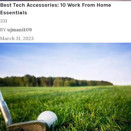
Best Tech Accessories: 10 Work From Home
Essentials
331
BY
ujmani109
March 31, 2023