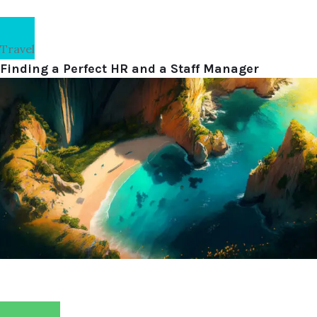
Travel
Finding a Perfect HR and a Staff Manager