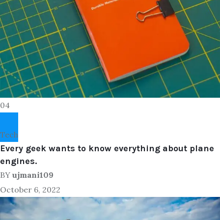
04
Tech
Every geek wants to know everything about plane
engines.
BY
ujmani109
October 6, 2022