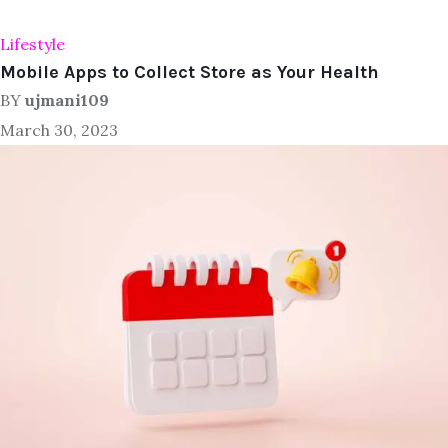
Lifestyle
Mobile Apps to Collect Store as Your Health
BY
ujmani109
March 30, 2023