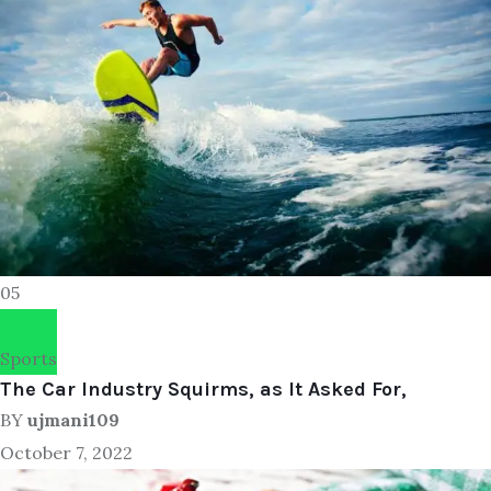
05
Sports
The Car Industry Squirms, as It Asked For,
BY
ujmani109
October 7, 2022