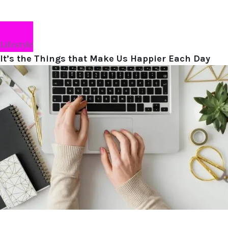
Lifestyle
It’s the Things that Make Us Happier Each Day