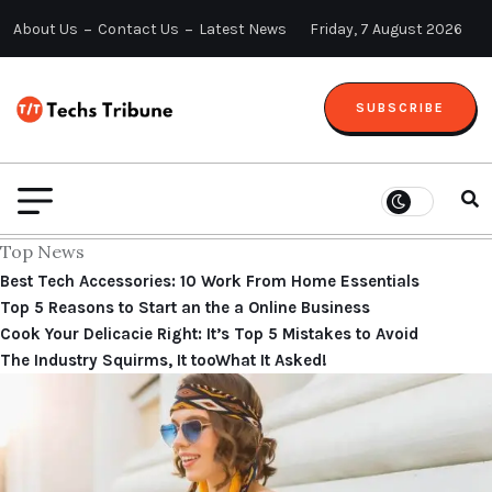
About Us
Contact Us
Latest News
Friday, 7 August 2026
SUBSCRIBE
Top News
Best Tech Accessories: 10 Work From Home Essentials
Top 5 Reasons to Start an the a Online Business
Cook Your Delicacie Right: It’s Top 5 Mistakes to Avoid
The Industry Squirms, It tooWhat It Asked!