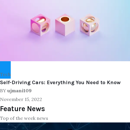
Tech
Self-Driving Cars: Everything You Need to Know
BY
ujmani109
November 15, 2022
Feature News
Top of the week news