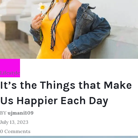
Lifestyle
It’s the Things that Make
Us Happier Each Day
BY
ujmani109
July 13, 2023
0 Comments