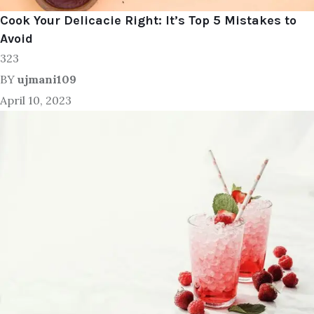
Cook Your Delicacie Right: It’s Top 5 Mistakes to
Avoid
323
BY
ujmani109
April 10, 2023