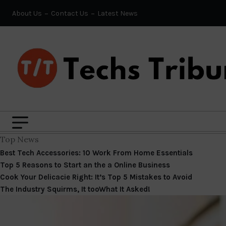
About Us
Contact Us
Latest News
Top News
Best Tech Accessories: 10 Work From Home Essentials
Top 5 Reasons to Start an the a Online Business
Cook Your Delicacie Right: It’s Top 5 Mistakes to Avoid
The Industry Squirms, It tooWhat It Asked!