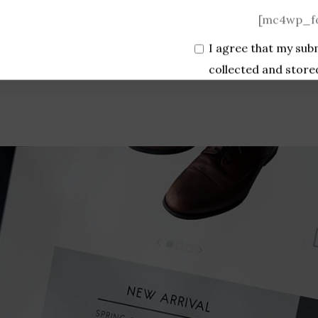
[mc4wp_fo
I agree that my sub
collected and store