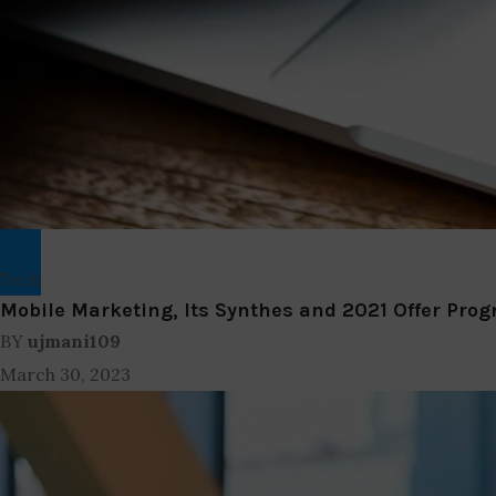
Tech
Mobile Marketing, Its Synthes and 2021 Offer Prog
BY
ujmani109
March 30, 2023