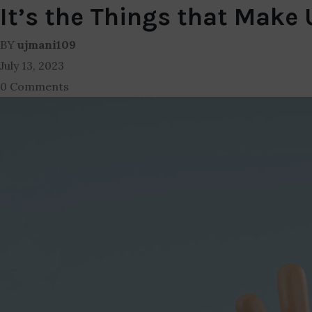
It’s the Things that Make
BY
ujmani109
July 13, 2023
0 Comments