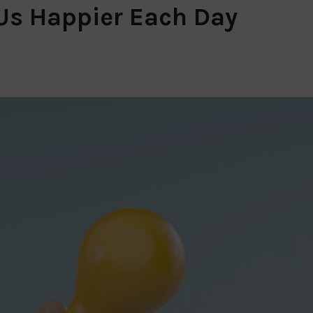
 Us Happier Each Day