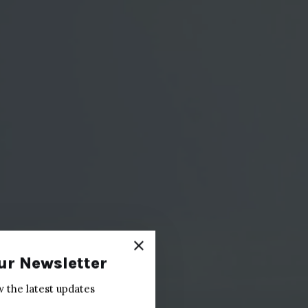
ur Newsletter
w the latest updates