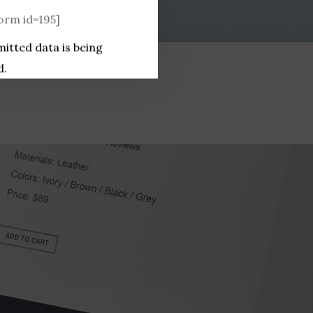
rm id=195]
mitted data is being
d.