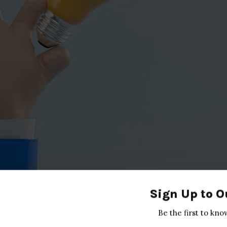
Sign Up to O
Be the first to kno