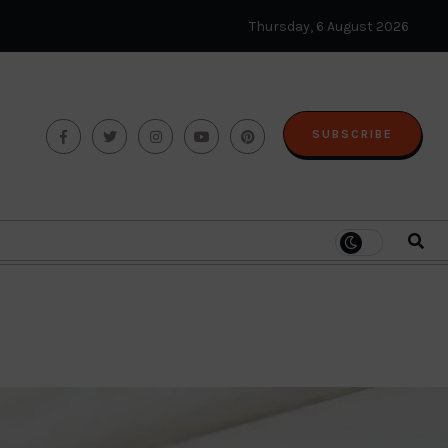
Thursday, 6 August 2026
SUBSCRIBE