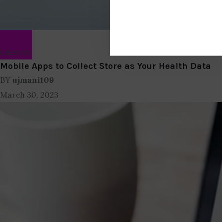
Lifestyle
Mobile Apps to Collect Store as Your Health Data
BY
ujmani109
March 30, 2023