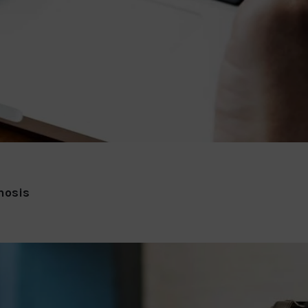
nosis