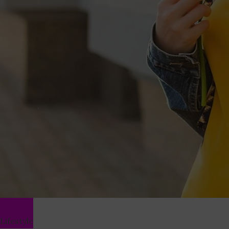
Lifestyle