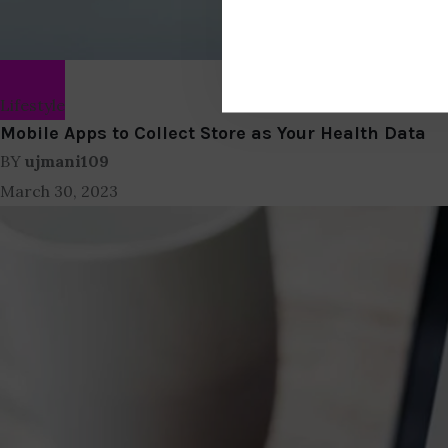
Lifestyle
Mobile Apps to Collect Store as Your Health Data
BY
ujmani109
March 30, 2023