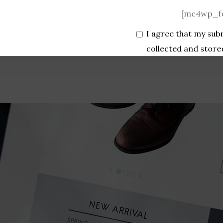
[mc4wp_fo
I agree that my sub
collected and store