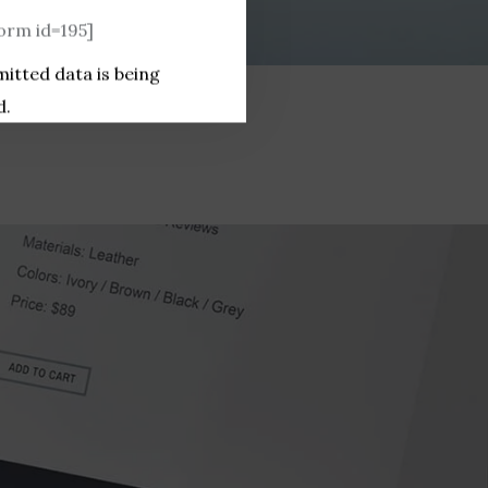
rm id=195]
mitted data is being
d.