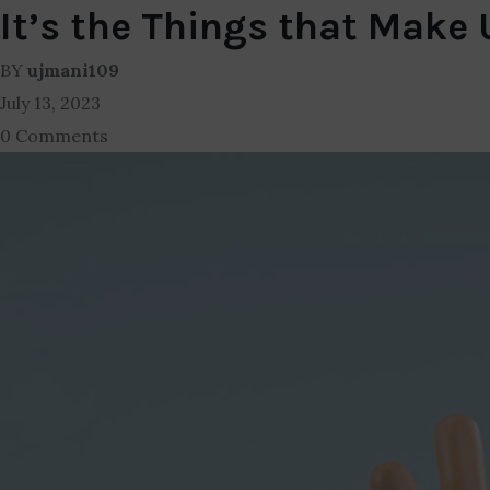
It’s the Things that Make
BY
ujmani109
July 13, 2023
0 Comments