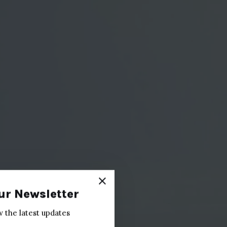
ur Newsletter
w the latest updates