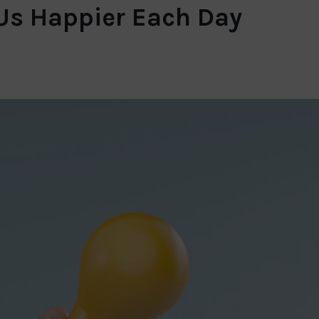
 Us Happier Each Day