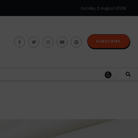
Sunday, 9 August 2026
SUBSCRIBE