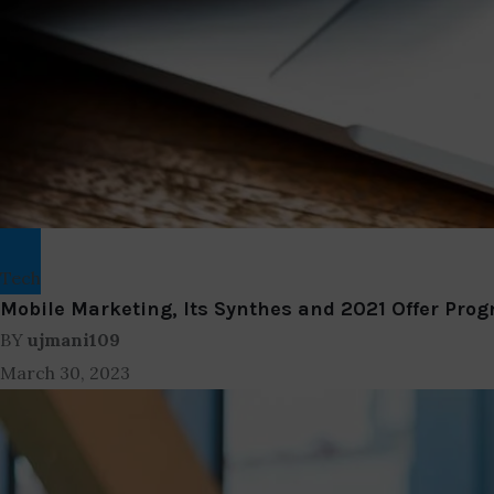
Tech
Mobile Marketing, Its Synthes and 2021 Offer Prog
BY
ujmani109
March 30, 2023