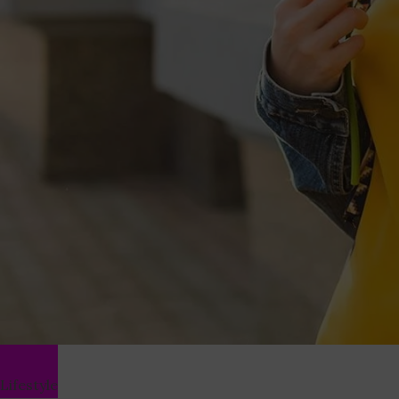
Lifestyle