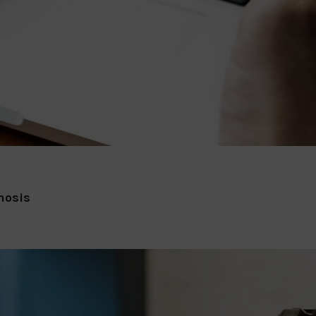
nosis