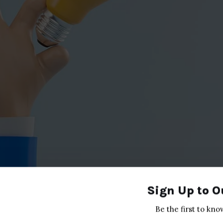
Sign Up to O
Be the first to kno