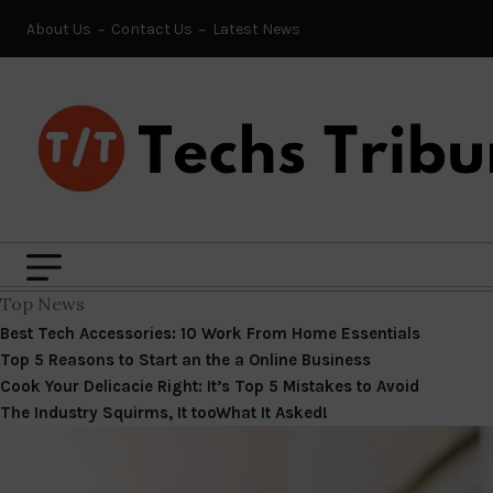
About Us
Contact Us
Latest News
Top News
Best Tech Accessories: 10 Work From Home Essentials
Top 5 Reasons to Start an the a Online Business
Cook Your Delicacie Right: It’s Top 5 Mistakes to Avoid
The Industry Squirms, It tooWhat It Asked!