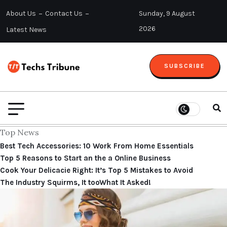
About Us
Contact Us
Sunday, 9 August
2026
Latest News
SUBSCRIBE
Top News
Best Tech Accessories: 10 Work From Home Essentials
Top 5 Reasons to Start an the a Online Business
Cook Your Delicacie Right: It’s Top 5 Mistakes to Avoid
The Industry Squirms, It tooWhat It Asked!