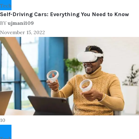
Tech
Self-Driving Cars: Everything You Need to Know
BY
ujmani109
November 15, 2022
10
Tech