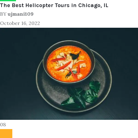
The Best Helicopter Tours in Chicago, IL
BY
ujmani109
October 16, 2022
08