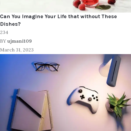
Can You Imagine Your Life that without These
Dishes?
234
BY
ujmani109
March 31, 2023