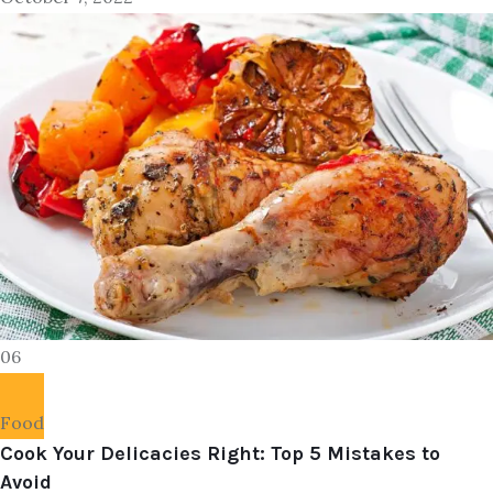
06
Food
Cook Your Delicacies Right: Top 5 Mistakes to
Avoid