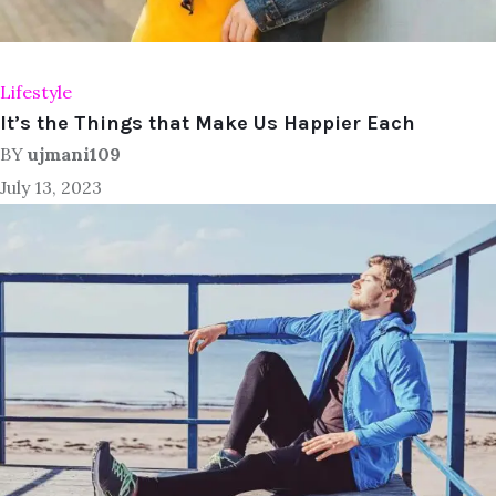
Lifestyle
It’s the Things that Make Us Happier Each
BY
ujmani109
July 13, 2023