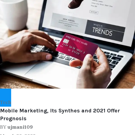
Tech
Mobile Marketing, Its Synthes and 2021 Offer
Prognosis
BY
ujmani109