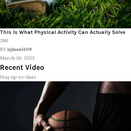
This Is What Physical Activity Can Actually Solve
280
BY
ujmani109
March 30, 2023
Recent Video
Stay up-to-date