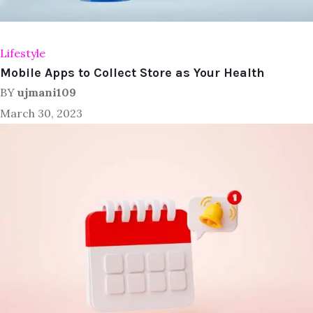
Lifestyle
Mobile Apps to Collect Store as Your Health
BY
ujmani109
March 30, 2023