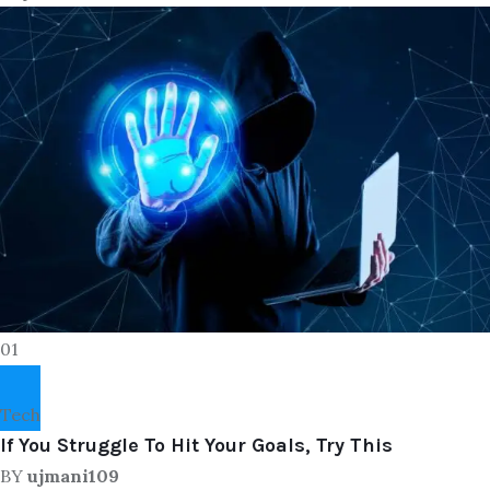
01
Tech
If You Struggle To Hit Your Goals, Try This
BY
ujmani109