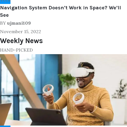
Navigation System Doesn’t Work in Space? We’ll
See
BY
ujmani109
November 15, 2022
Weekly News
HAND-PICKED