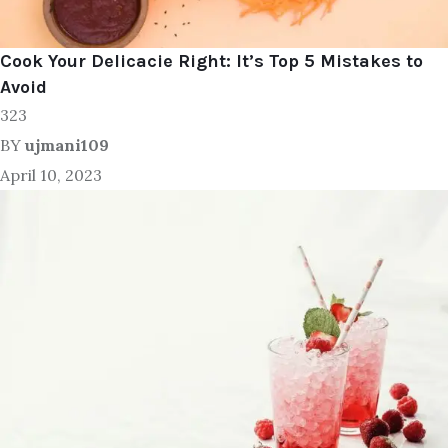
Cook Your Delicacie Right: It’s Top 5 Mistakes to
Avoid
323
BY
ujmani109
April 10, 2023