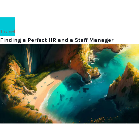
Travel
Finding a Perfect HR and a Staff Manager