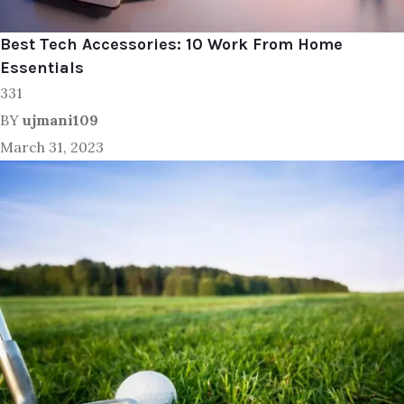
Best Tech Accessories: 10 Work From Home
Essentials
331
BY
ujmani109
March 31, 2023