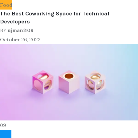
Food
The Best Coworking Space for Technical
Developers
BY
ujmani109
October 26, 2022
09