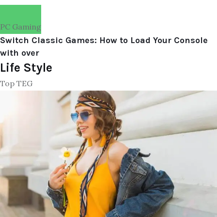
PC Gaming
Switch Classic Games: How to Load Your Console
with over
Life Style
Top TEG