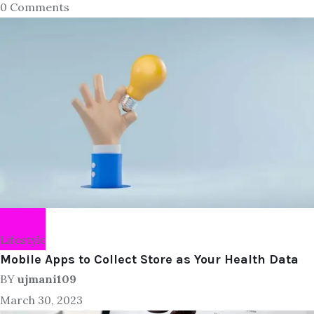
0 Comments
Lifestyle
Mobile Apps to Collect Store as Your Health Data
BY
ujmani109
March 30, 2023