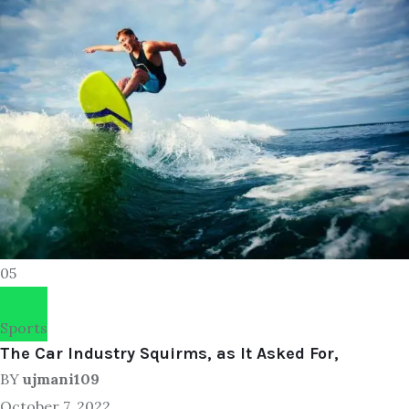
05
Sports
The Car Industry Squirms, as It Asked For,
BY
ujmani109
October 7, 2022