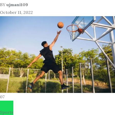
BY
ujmani109
October 11, 2022
07
Sports