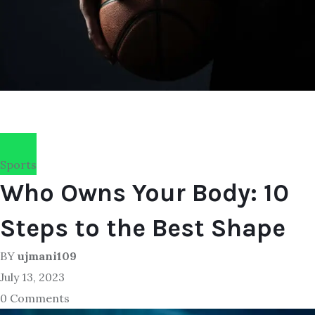
Sports
Who Owns Your Body: 10
Steps to the Best Shape
BY
ujmani109
July 13, 2023
0 Comments