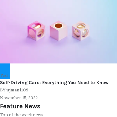
Tech
Self-Driving Cars: Everything You Need to Know
BY
ujmani109
November 15, 2022
Feature News
Top of the week news