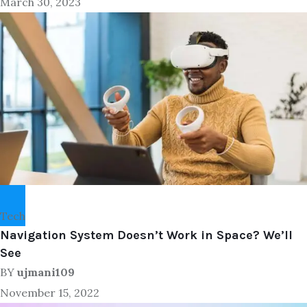
March 30, 2023
Tech
Navigation System Doesn’t Work in Space? We’ll
See
BY
ujmani109
November 15, 2022