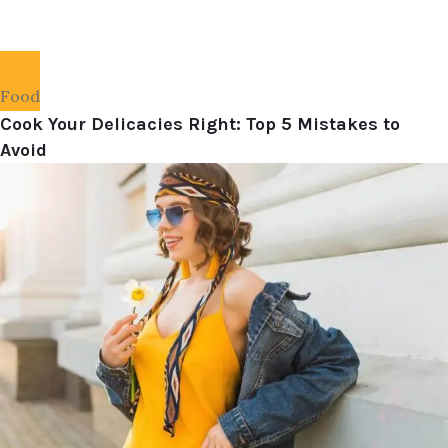
Food
Cook Your Delicacies Right: Top 5 Mistakes to
Avoid