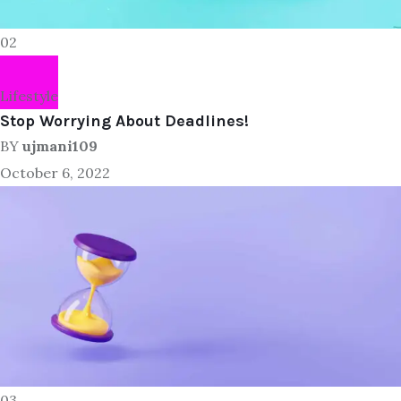
02
Lifestyle
Stop Worrying About Deadlines!
BY
ujmani109
October 6, 2022
03