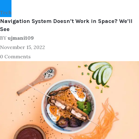
Tech
Navigation System Doesn’t Work in Space? We’ll
See
BY
ujmani109
November 15, 2022
0 Comments