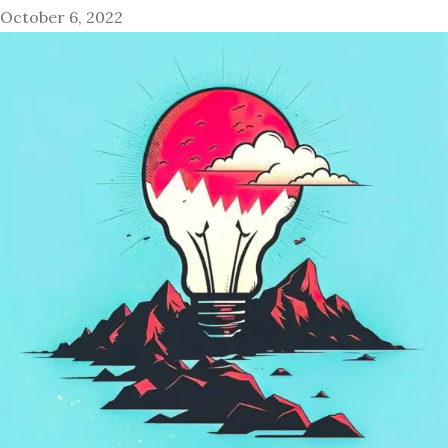
October 6, 2022