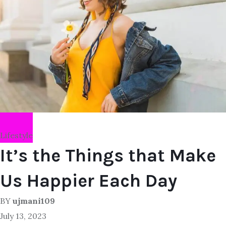
Lifestyle
It’s the Things that Make
Us Happier Each Day
BY
ujmani109
July 13, 2023