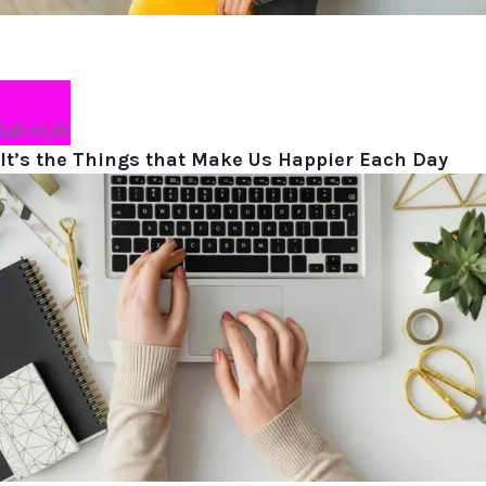
Lifestyle
It’s the Things that Make Us Happier Each Day