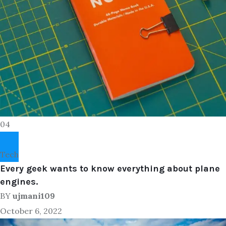
04
Tech
Every geek wants to know everything about plane
engines.
BY
ujmani109
October 6, 2022