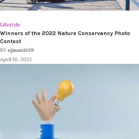
Lifestyle
Winners of the 2022 Nature Conservancy Photo
Contest
BY
ujmani109
April 10, 2023