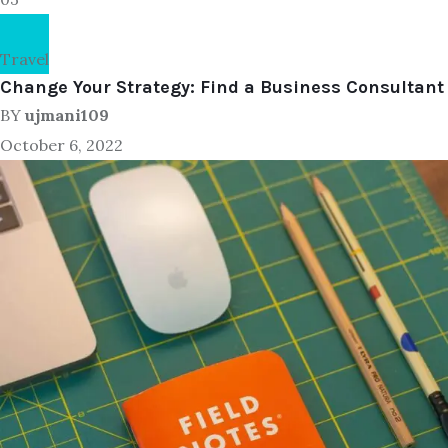
Travel
Change Your Strategy: Find a Business Consultant
BY
ujmani109
October 6, 2022