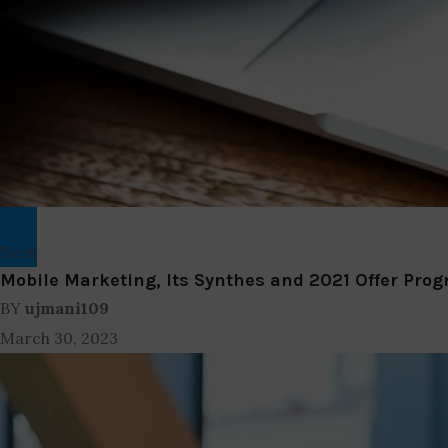
Tech
Mobile Marketing, Its Synthes and 2021 Offer Prog
BY
ujmani109
March 30, 2023