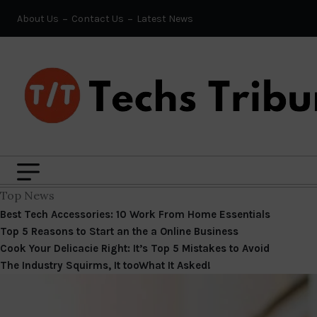
About Us
Contact Us
Latest News
Top News
Best Tech Accessories: 10 Work From Home Essentials
Top 5 Reasons to Start an the a Online Business
Cook Your Delicacie Right: It’s Top 5 Mistakes to Avoid
The Industry Squirms, It tooWhat It Asked!