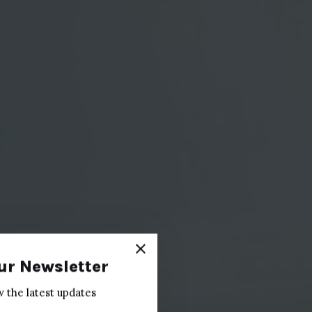
ur Newsletter
w the latest updates