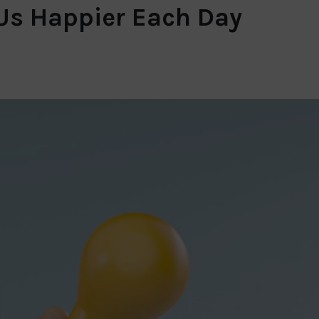
 Us Happier Each Day