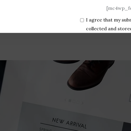
[mc4wp_fo
I agree that my sub
collected and store