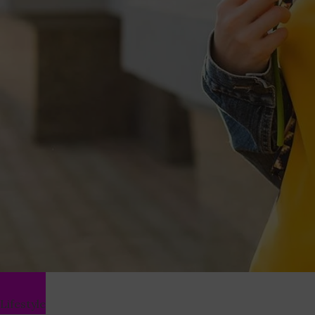
Lifestyle