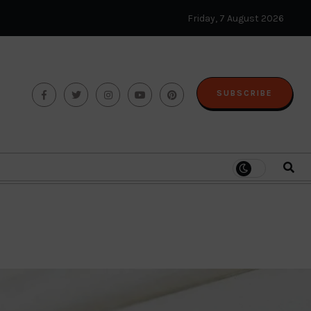
Friday, 7 August 2026
SUBSCRIBE