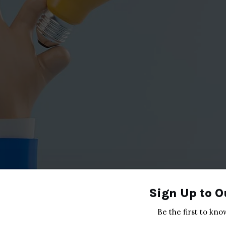
Sign Up to O
Be the first to kno