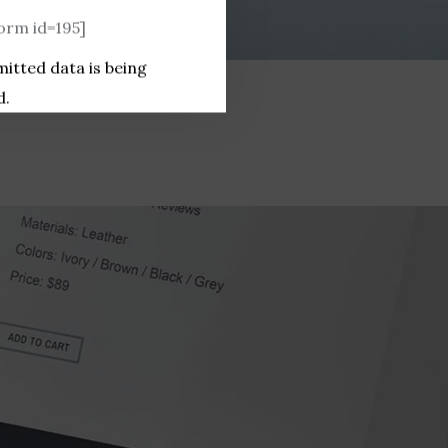
rm id=195]
mitted data is being
d.