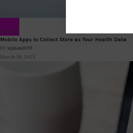
Lifestyle
Mobile Apps to Collect Store as Your Health Data
BY
ujmani109
March 30, 2023