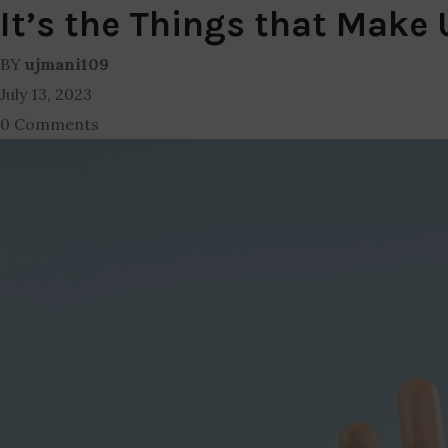
It’s the Things that Make
BY
ujmani109
July 13, 2023
0 Comments