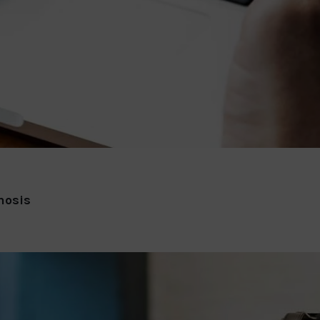
nosis