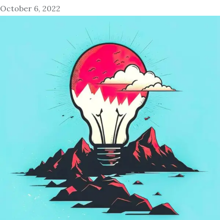
October 6, 2022