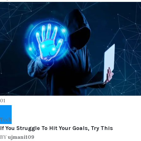
01
Tech
If You Struggle To Hit Your Goals, Try This
BY
ujmani109