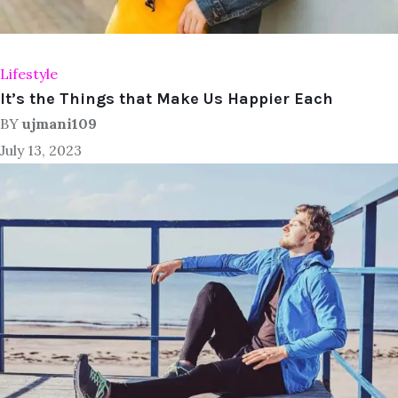
Lifestyle
It’s the Things that Make Us Happier Each
BY
ujmani109
July 13, 2023