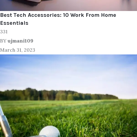
Best Tech Accessories: 10 Work From Home
Essentials
331
BY
ujmani109
March 31, 2023