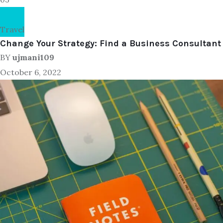
Travel
Change Your Strategy: Find a Business Consultant
BY
ujmani109
October 6, 2022