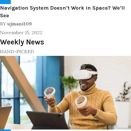
Navigation System Doesn’t Work in Space? We’ll
See
BY
ujmani109
November 15, 2022
Weekly News
HAND-PICKED