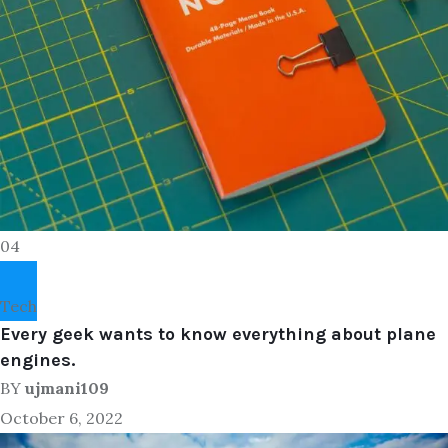
04
Tech
Every geek wants to know everything about plane
engines.
BY
ujmani109
October 6, 2022