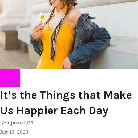
Lifestyle
It’s the Things that Make
Us Happier Each Day
BY
ujmani109
July 13, 2023