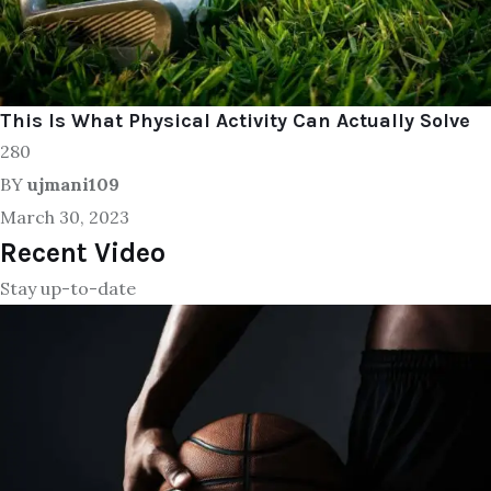
This Is What Physical Activity Can Actually Solve
280
BY
ujmani109
March 30, 2023
Recent Video
Stay up-to-date