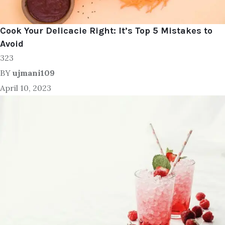
Cook Your Delicacie Right: It’s Top 5 Mistakes to
Avoid
323
BY
ujmani109
April 10, 2023