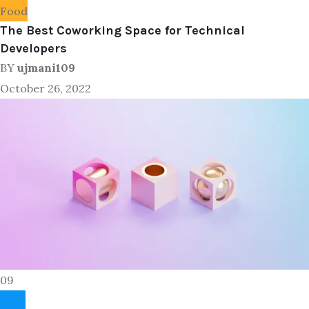
Food
The Best Coworking Space for Technical
Developers
BY
ujmani109
October 26, 2022
09