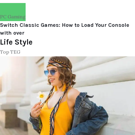
PC Gaming
Switch Classic Games: How to Load Your Console
with over
Life Style
Top TEG