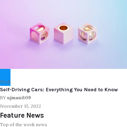
Tech
Self-Driving Cars: Everything You Need to Know
BY
ujmani109
November 15, 2022
Feature News
Top of the week news