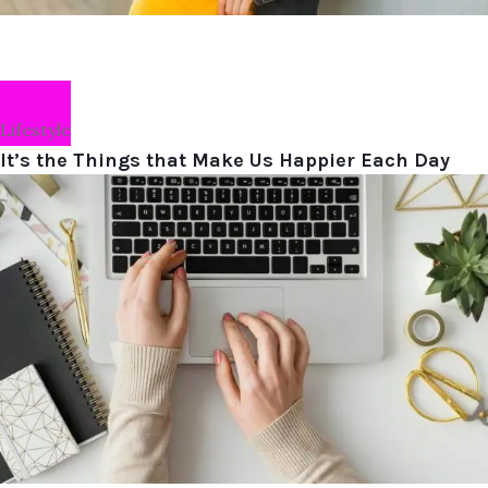
Lifestyle
It’s the Things that Make Us Happier Each Day