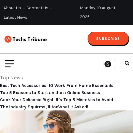
About Us
Contact Us
Monday, 10 August
2026
Latest News
SUBSCRIBE
Top News
Best Tech Accessories: 10 Work From Home Essentials
Top 5 Reasons to Start an the a Online Business
Cook Your Delicacie Right: It’s Top 5 Mistakes to Avoid
The Industry Squirms, It tooWhat It Asked!