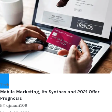
Tech
Mobile Marketing, Its Synthes and 2021 Offer
Prognosis
BY
ujmani109