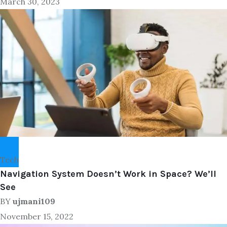
March 30, 2023
Tech
Navigation System Doesn’t Work in Space? We’ll
See
BY
ujmani109
November 15, 2022