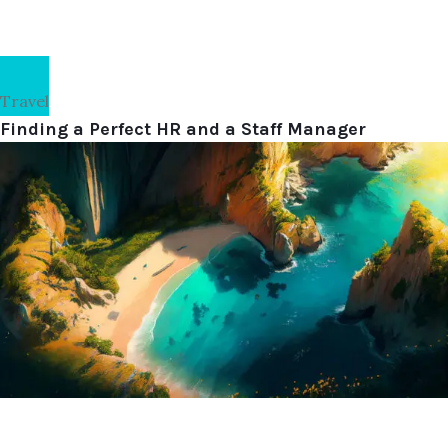
Travel
Finding a Perfect HR and a Staff Manager