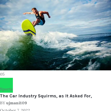
05
Sports
The Car Industry Squirms, as It Asked For,
BY
ujmani109
October 7, 2022