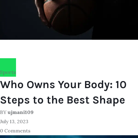
Sports
Who Owns Your Body: 10
Steps to the Best Shape
BY
ujmani109
July 13, 2023
0 Comments