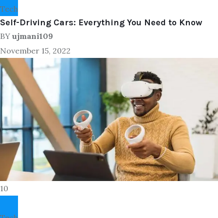
Tech
Self-Driving Cars: Everything You Need to Know
BY
ujmani109
November 15, 2022
10
Tech