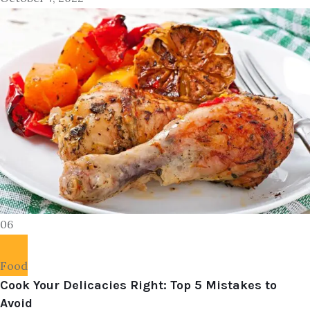
06
Food
Cook Your Delicacies Right: Top 5 Mistakes to
Avoid