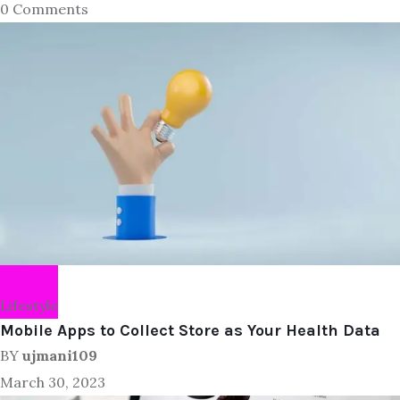
0 Comments
Lifestyle
Mobile Apps to Collect Store as Your Health Data
BY
ujmani109
March 30, 2023