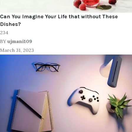
Can You Imagine Your Life that without These
Dishes?
234
BY
ujmani109
March 31, 2023