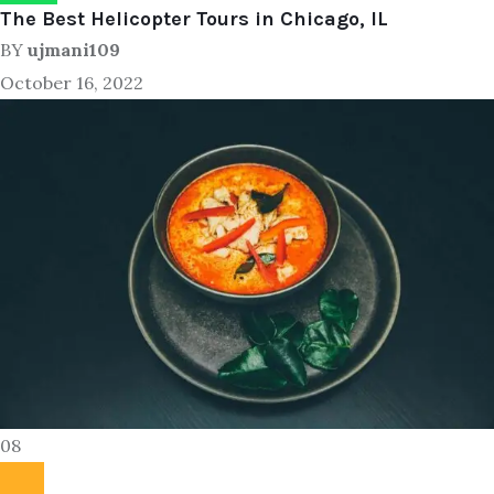
The Best Helicopter Tours in Chicago, IL
BY
ujmani109
October 16, 2022
08