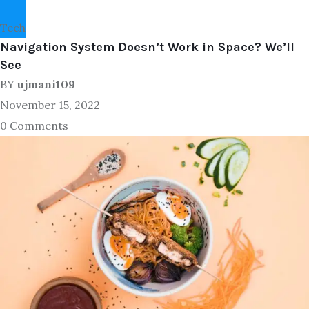
Tech
Navigation System Doesn’t Work in Space? We’ll
See
BY
ujmani109
November 15, 2022
0 Comments