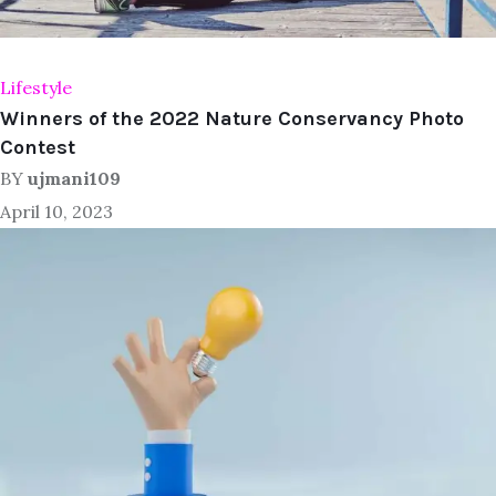
Lifestyle
Winners of the 2022 Nature Conservancy Photo
Contest
BY
ujmani109
April 10, 2023