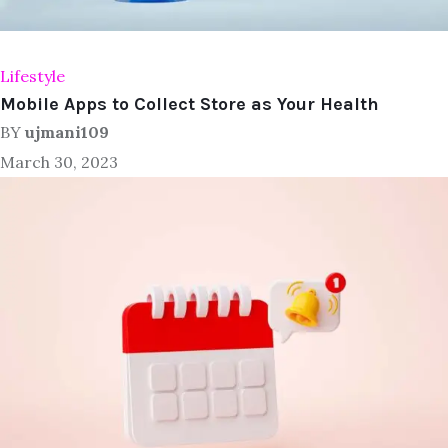
Lifestyle
Mobile Apps to Collect Store as Your Health
BY
ujmani109
March 30, 2023