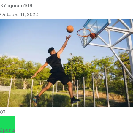
BY
ujmani109
October 11, 2022
07
Sports