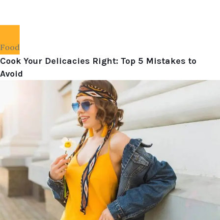
Food
Cook Your Delicacies Right: Top 5 Mistakes to
Avoid