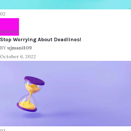
02
Lifestyle
Stop Worrying About Deadlines!
BY
ujmani109
October 6, 2022
03