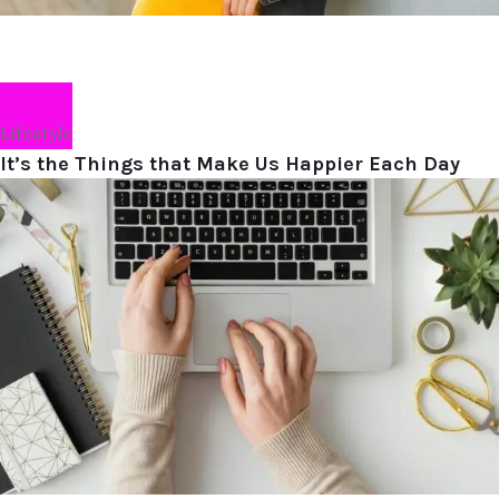
Lifestyle
It’s the Things that Make Us Happier Each Day