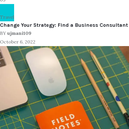
Travel
Change Your Strategy: Find a Business Consultant
BY
ujmani109
October 6, 2022