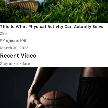
This Is What Physical Activity Can Actually Solve
280
BY
ujmani109
March 30, 2023
Recent Video
Stay up-to-date