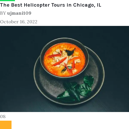
The Best Helicopter Tours in Chicago, IL
BY
ujmani109
October 16, 2022
08