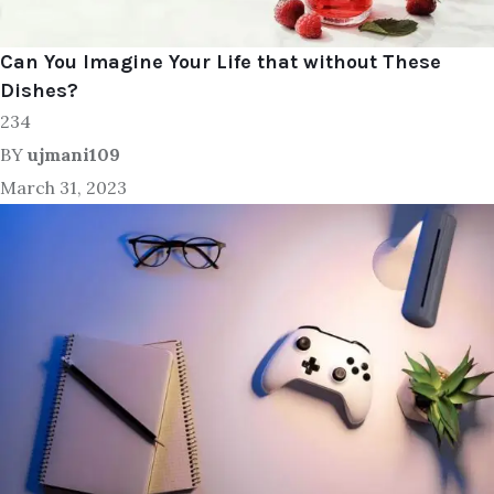
Can You Imagine Your Life that without These
Dishes?
234
BY
ujmani109
March 31, 2023