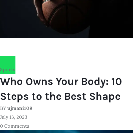
Sports
Who Owns Your Body: 10
Steps to the Best Shape
BY
ujmani109
July 13, 2023
0 Comments