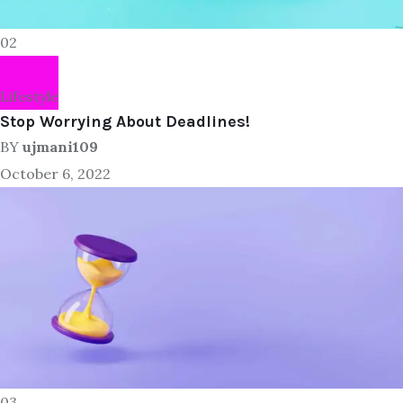
02
Lifestyle
Stop Worrying About Deadlines!
BY
ujmani109
October 6, 2022
03