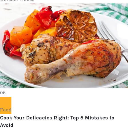
06
Food
Cook Your Delicacies Right: Top 5 Mistakes to
Avoid