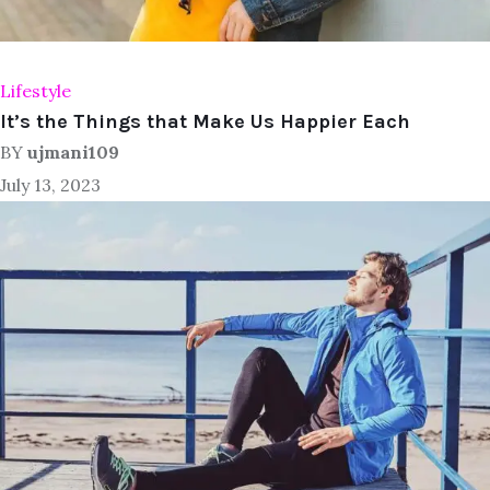
Lifestyle
It’s the Things that Make Us Happier Each
BY
ujmani109
July 13, 2023