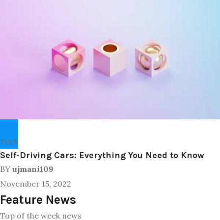
Tech
Self-Driving Cars: Everything You Need to Know
BY
ujmani109
November 15, 2022
Feature News
Top of the week news