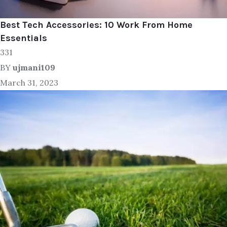
Best Tech Accessories: 10 Work From Home
Essentials
331
BY
ujmani109
March 31, 2023