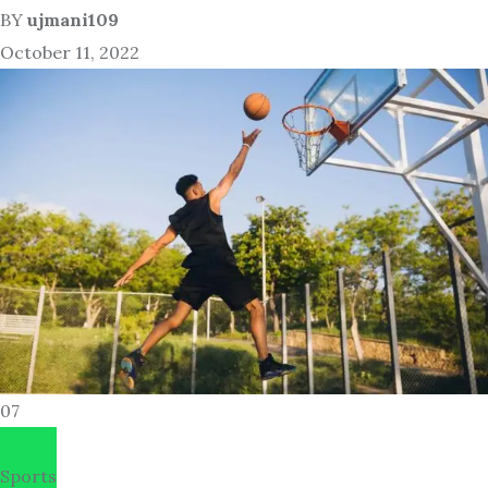
BY
ujmani109
October 11, 2022
07
Sports