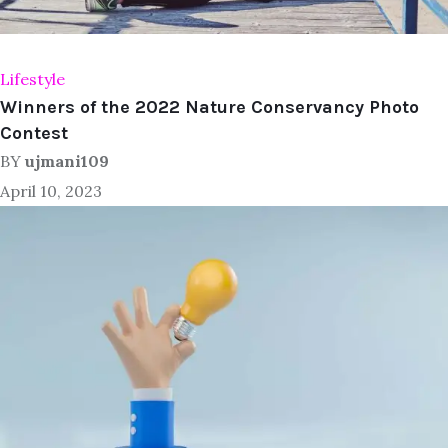
Lifestyle
Winners of the 2022 Nature Conservancy Photo
Contest
BY
ujmani109
April 10, 2023