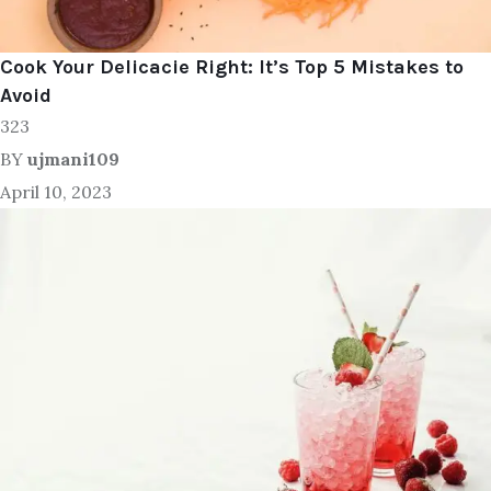
Cook Your Delicacie Right: It’s Top 5 Mistakes to
Avoid
323
BY
ujmani109
April 10, 2023