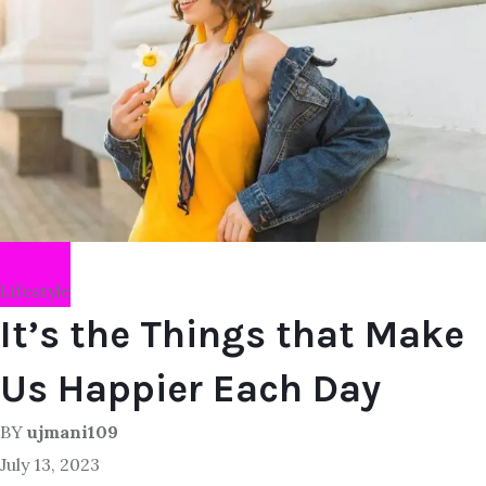
Lifestyle
It’s the Things that Make
Us Happier Each Day
BY
ujmani109
July 13, 2023