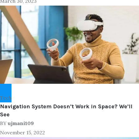
March 30, 2023
Tech
Navigation System Doesn’t Work in Space? We’ll
See
BY
ujmani109
November 15, 2022