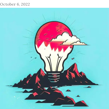
October 6, 2022