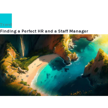
Travel
Finding a Perfect HR and a Staff Manager