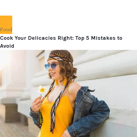
Food
Cook Your Delicacies Right: Top 5 Mistakes to
Avoid