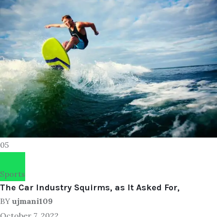
05
Sports
The Car Industry Squirms, as It Asked For,
BY
ujmani109
October 7, 2022