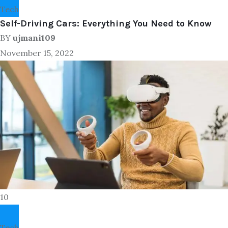
Tech
Self-Driving Cars: Everything You Need to Know
BY
ujmani109
November 15, 2022
10
Tech