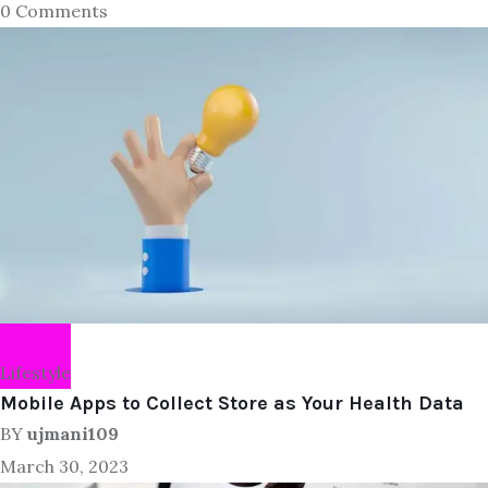
0 Comments
Lifestyle
Mobile Apps to Collect Store as Your Health Data
BY
ujmani109
March 30, 2023