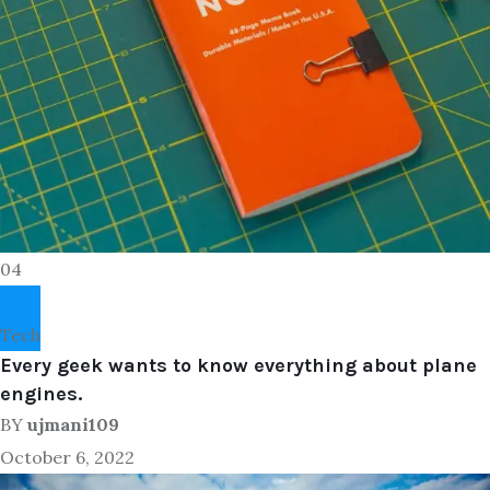
04
Tech
Every geek wants to know everything about plane
engines.
BY
ujmani109
October 6, 2022