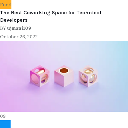
Food
The Best Coworking Space for Technical
Developers
BY
ujmani109
October 26, 2022
09