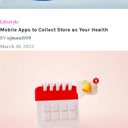
Lifestyle
Mobile Apps to Collect Store as Your Health
BY
ujmani109
March 30, 2023