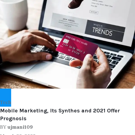
Tech
Mobile Marketing, Its Synthes and 2021 Offer
Prognosis
BY
ujmani109