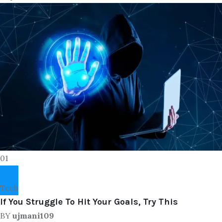
01
Tech
If You Struggle To Hit Your Goals, Try This
BY
ujmani109