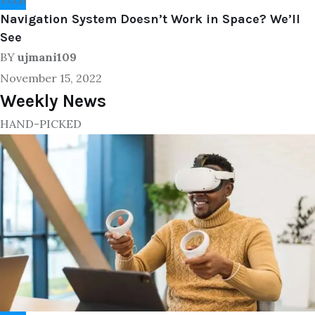
Navigation System Doesn’t Work in Space? We’ll
See
BY
ujmani109
November 15, 2022
Weekly News
HAND-PICKED