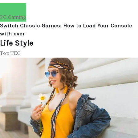
PC Gaming
Switch Classic Games: How to Load Your Console
with over
Life Style
Top TEG