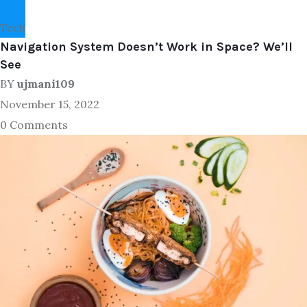
Tech
Navigation System Doesn’t Work in Space? We’ll
See
BY
ujmani109
November 15, 2022
0 Comments