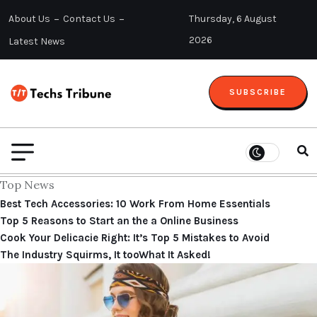
About Us
Contact Us
Thursday, 6 August
2026
Latest News
SUBSCRIBE
Top News
Best Tech Accessories: 10 Work From Home Essentials
Top 5 Reasons to Start an the a Online Business
Cook Your Delicacie Right: It’s Top 5 Mistakes to Avoid
The Industry Squirms, It tooWhat It Asked!