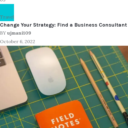
Travel
Change Your Strategy: Find a Business Consultant
BY
ujmani109
October 6, 2022