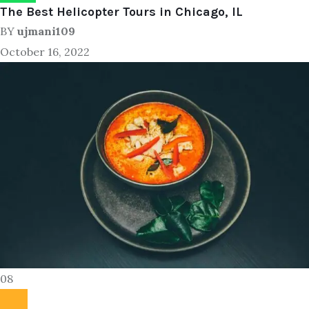
The Best Helicopter Tours in Chicago, IL
BY
ujmani109
October 16, 2022
08