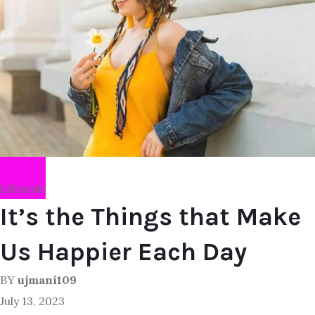
Lifestyle
It’s the Things that Make
Us Happier Each Day
BY
ujmani109
July 13, 2023