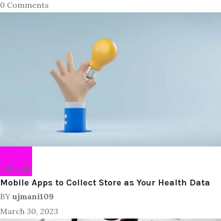
0 Comments
Lifestyle
Mobile Apps to Collect Store as Your Health Data
BY
ujmani109
March 30, 2023