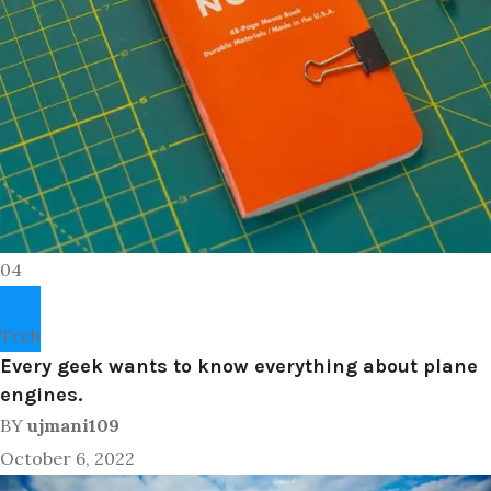
04
Tech
Every geek wants to know everything about plane
engines.
BY
ujmani109
October 6, 2022