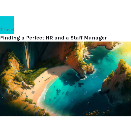
Travel
Finding a Perfect HR and a Staff Manager