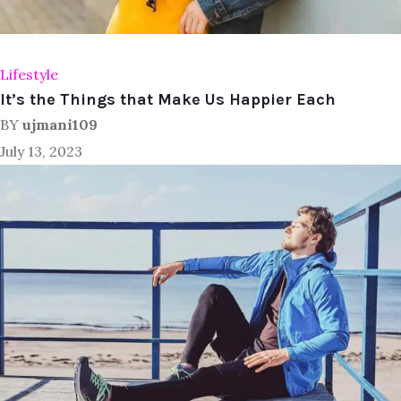
Lifestyle
It’s the Things that Make Us Happier Each
BY
ujmani109
July 13, 2023