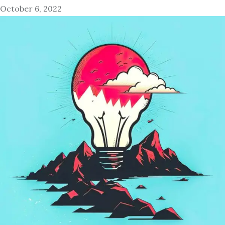
October 6, 2022