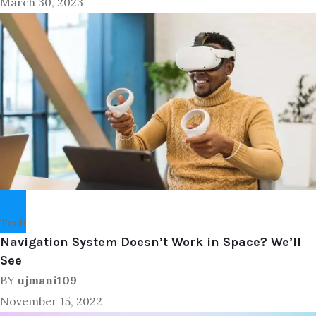
March 30, 2023
Tech
Navigation System Doesn’t Work in Space? We’ll
See
BY
ujmani109
November 15, 2022