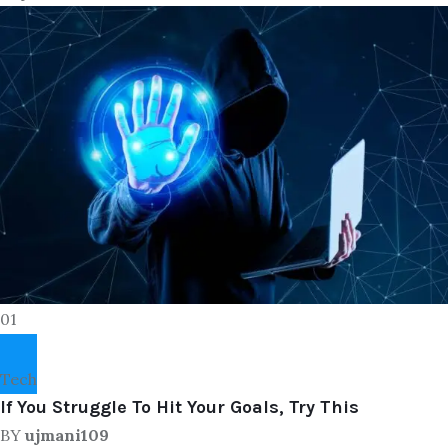
01
Tech
If You Struggle To Hit Your Goals, Try This
BY
ujmani109