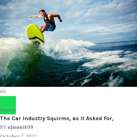
05
Sports
The Car Industry Squirms, as It Asked For,
BY
ujmani109
October 7, 2022