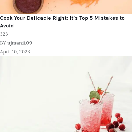
Cook Your Delicacie Right: It’s Top 5 Mistakes to
Avoid
323
BY
ujmani109
April 10, 2023