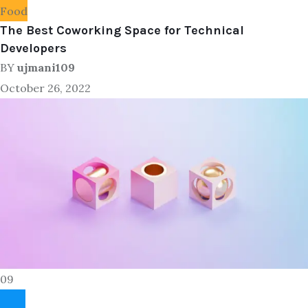
Food
The Best Coworking Space for Technical
Developers
BY
ujmani109
October 26, 2022
09