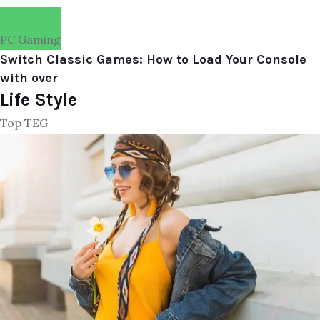
PC Gaming
Switch Classic Games: How to Load Your Console
with over
Life Style
Top TEG