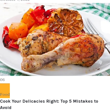
06
Food
Cook Your Delicacies Right: Top 5 Mistakes to
Avoid