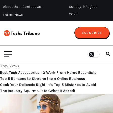
About Us
Contact Us
Sunday, 9 August
2026
Latest News
SUBSCRIBE
Top News
Best Tech Accessories: 10 Work From Home Essentials
Top 5 Reasons to Start an the a Online Business
Cook Your Delicacie Right: It’s Top 5 Mistakes to Avoid
The Industry Squirms, It tooWhat It Asked!