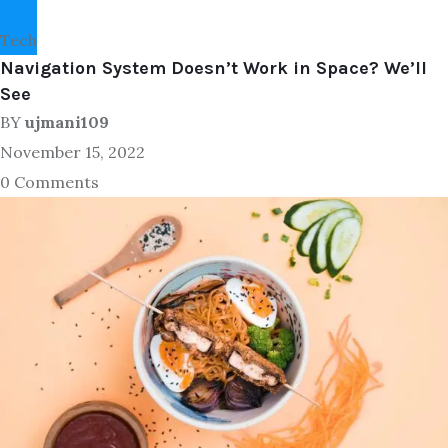
Tech
Navigation System Doesn’t Work in Space? We’ll
See
BY
ujmani109
November 15, 2022
0 Comments