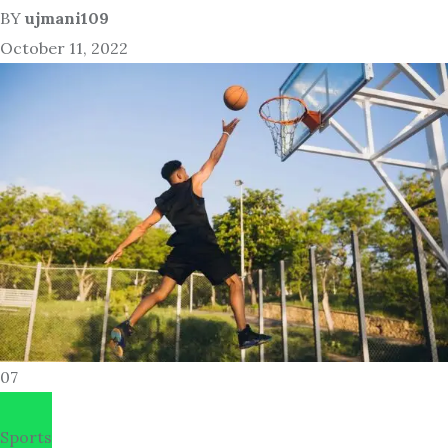
BY
ujmani109
October 11, 2022
07
Sports