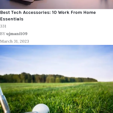
Best Tech Accessories: 10 Work From Home
Essentials
331
BY
ujmani109
March 31, 2023