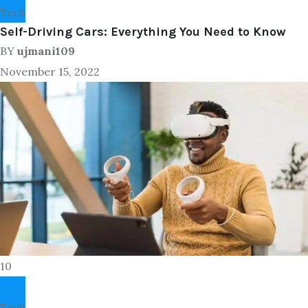
Tech
Self-Driving Cars: Everything You Need to Know
BY
ujmani109
November 15, 2022
10
Tech