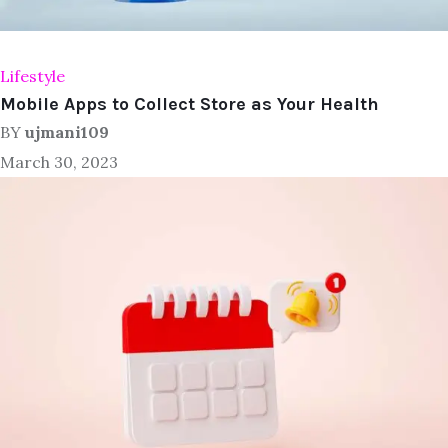
Lifestyle
Mobile Apps to Collect Store as Your Health
BY
ujmani109
March 30, 2023