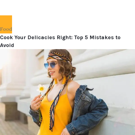
Food
Cook Your Delicacies Right: Top 5 Mistakes to
Avoid