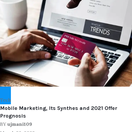
Tech
Mobile Marketing, Its Synthes and 2021 Offer
Prognosis
BY
ujmani109