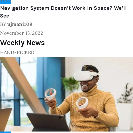
Navigation System Doesn’t Work in Space? We’ll
See
BY
ujmani109
November 15, 2022
Weekly News
HAND-PICKED