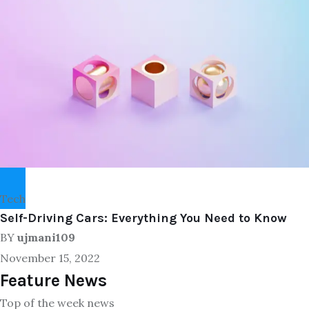
Tech
Self-Driving Cars: Everything You Need to Know
BY
ujmani109
November 15, 2022
Feature News
Top of the week news