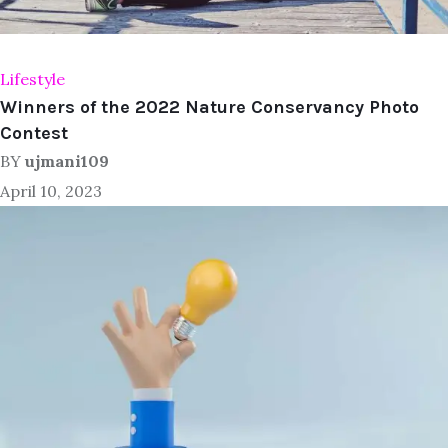
Lifestyle
Winners of the 2022 Nature Conservancy Photo
Contest
BY
ujmani109
April 10, 2023