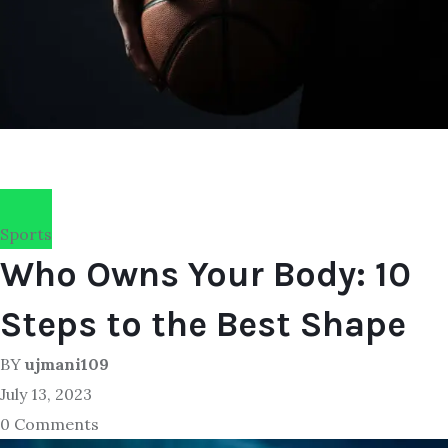
Sports
Who Owns Your Body: 10
Steps to the Best Shape
BY
ujmani109
July 13, 2023
0 Comments