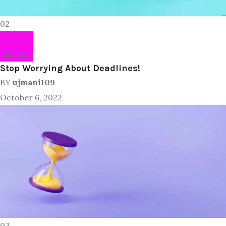
02
Lifestyle
Stop Worrying About Deadlines!
BY
ujmani109
October 6, 2022
03