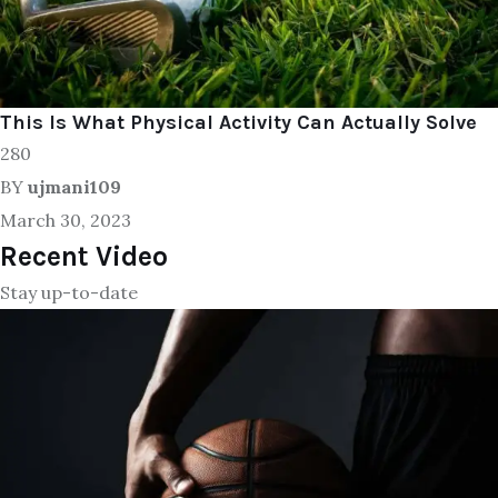
This Is What Physical Activity Can Actually Solve
280
BY
ujmani109
March 30, 2023
Recent Video
Stay up-to-date