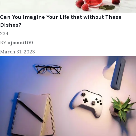
Can You Imagine Your Life that without These
Dishes?
234
BY
ujmani109
March 31, 2023