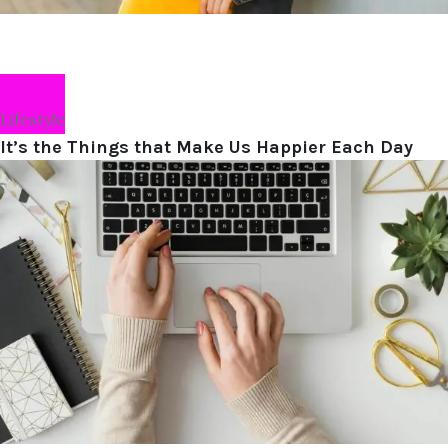
Lifestyle
It’s the Things that Make Us Happier Each Day