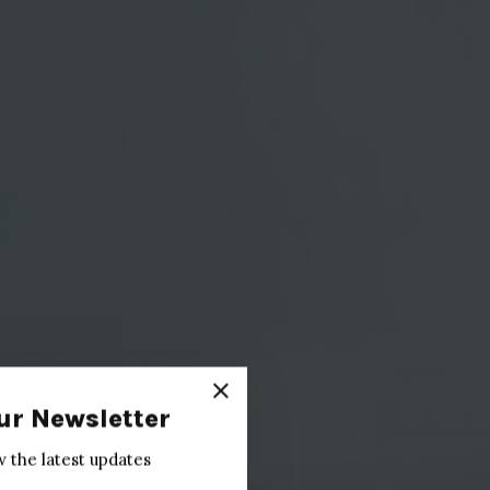
ur Newsletter
w the latest updates