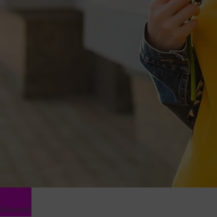
Lifestyle