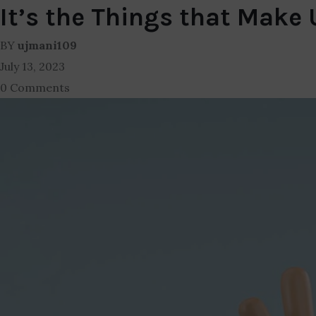
It’s the Things that Make
BY
ujmani109
July 13, 2023
0 Comments