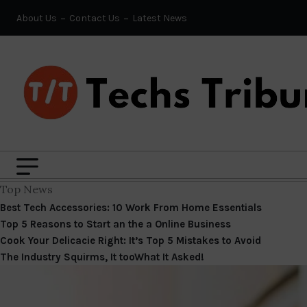
About Us
Contact Us
Latest News
Top News
Best Tech Accessories: 10 Work From Home Essentials
Top 5 Reasons to Start an the a Online Business
Cook Your Delicacie Right: It’s Top 5 Mistakes to Avoid
The Industry Squirms, It tooWhat It Asked!