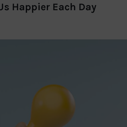
 Us Happier Each Day