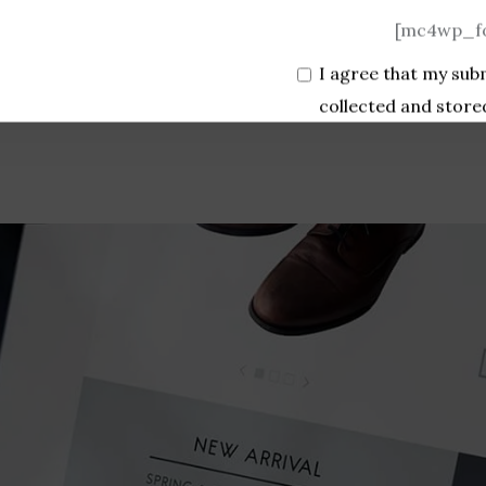
[mc4wp_fo
I agree that my sub
collected and store