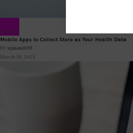
Lifestyle
Mobile Apps to Collect Store as Your Health Data
BY
ujmani109
March 30, 2023