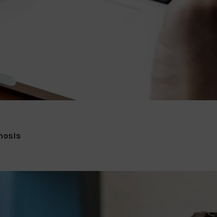
nosis