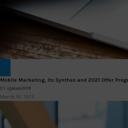
Tech
Mobile Marketing, Its Synthes and 2021 Offer Prog
BY
ujmani109
March 30, 2023