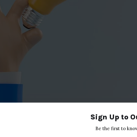
Sign Up to O
Be the first to kno