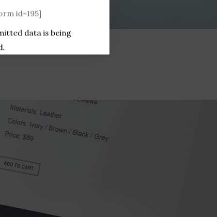
rm id=195]
mitted data is being
d.