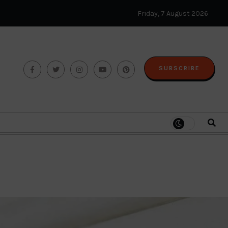
Friday, 7 August 2026
SUBSCRIBE