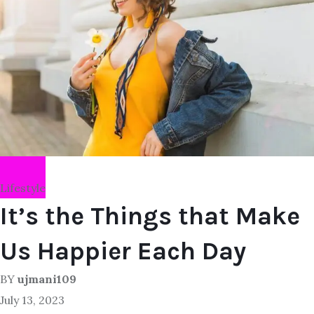
Lifestyle
It’s the Things that Make
Us Happier Each Day
BY
ujmani109
July 13, 2023