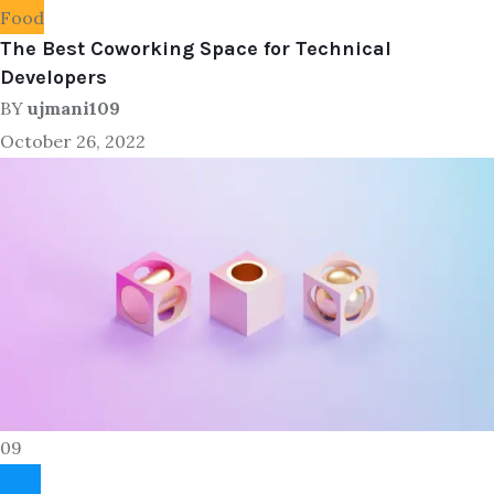
Food
The Best Coworking Space for Technical
Developers
BY
ujmani109
October 26, 2022
09