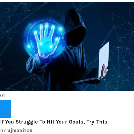
01
Tech
If You Struggle To Hit Your Goals, Try This
BY
ujmani109