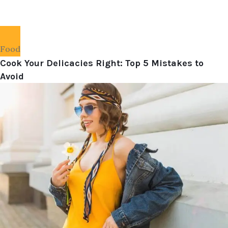
Food
Cook Your Delicacies Right: Top 5 Mistakes to
Avoid