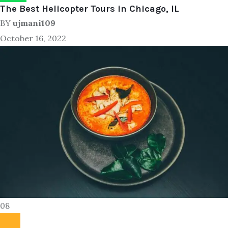
The Best Helicopter Tours in Chicago, IL
BY
ujmani109
October 16, 2022
08