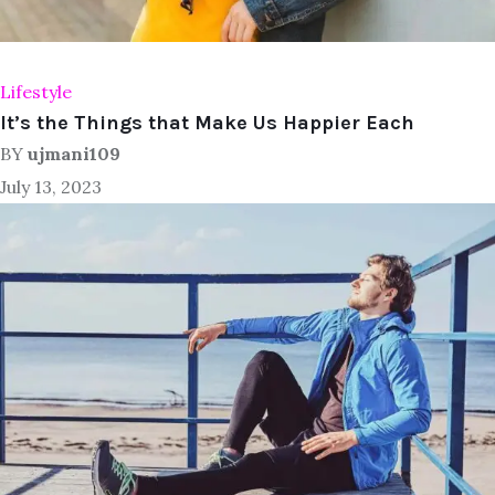
Lifestyle
It’s the Things that Make Us Happier Each
BY
ujmani109
July 13, 2023