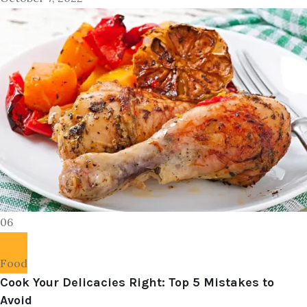
06
Food
Cook Your Delicacies Right: Top 5 Mistakes to
Avoid