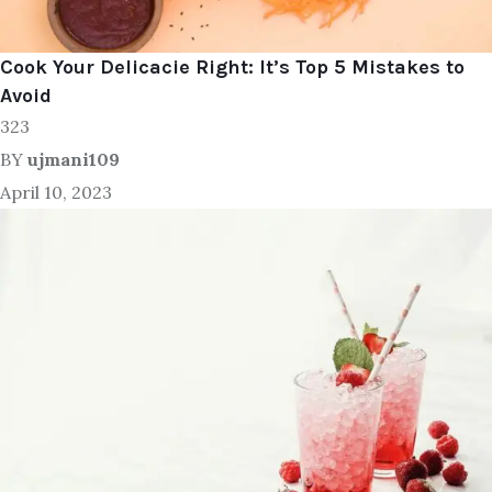
Cook Your Delicacie Right: It’s Top 5 Mistakes to
Avoid
323
BY
ujmani109
April 10, 2023