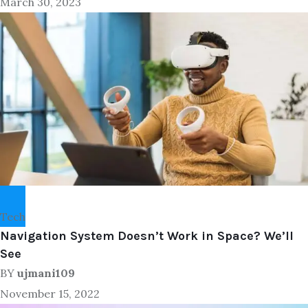
March 30, 2023
Tech
Navigation System Doesn’t Work in Space? We’ll
See
BY
ujmani109
November 15, 2022