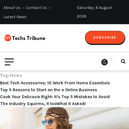
About Us
Contact Us
Saturday, 8 August
2026
Latest News
SUBSCRIBE
Top News
Best Tech Accessories: 10 Work From Home Essentials
Top 5 Reasons to Start an the a Online Business
Cook Your Delicacie Right: It’s Top 5 Mistakes to Avoid
The Industry Squirms, It tooWhat It Asked!