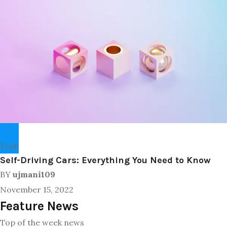
Tech
Self-Driving Cars: Everything You Need to Know
BY
ujmani109
November 15, 2022
Feature News
Top of the week news