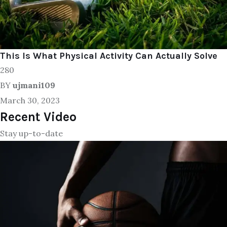
This Is What Physical Activity Can Actually Solve
280
BY
ujmani109
March 30, 2023
Recent Video
Stay up-to-date