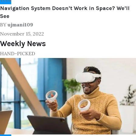
Navigation System Doesn’t Work in Space? We’ll
See
BY
ujmani109
November 15, 2022
Weekly News
HAND-PICKED