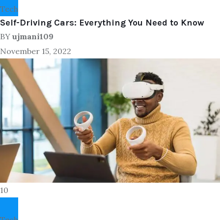
Tech
Self-Driving Cars: Everything You Need to Know
BY
ujmani109
November 15, 2022
10
Tech