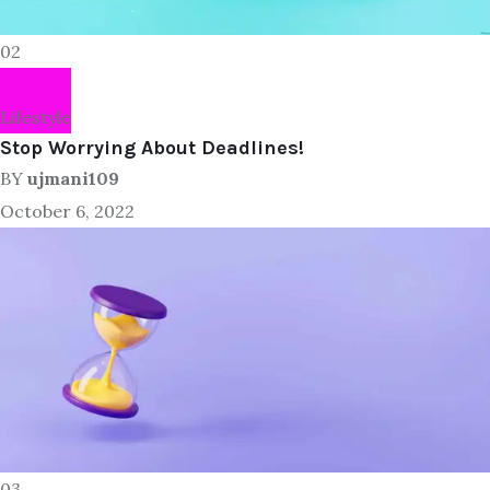
02
Lifestyle
Stop Worrying About Deadlines!
BY
ujmani109
October 6, 2022
03