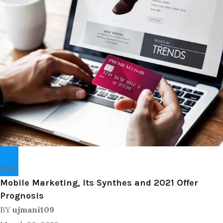
Tech
Mobile Marketing, Its Synthes and 2021 Offer
Prognosis
BY
ujmani109