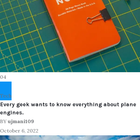
04
Tech
Every geek wants to know everything about plane
engines.
BY
ujmani109
October 6, 2022