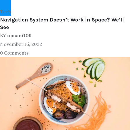
Tech
Navigation System Doesn’t Work in Space? We’ll
See
BY
ujmani109
November 15, 2022
0 Comments