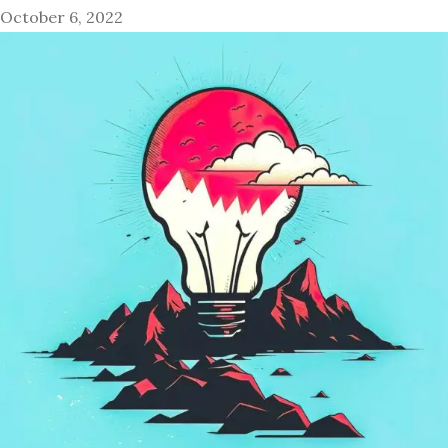
October 6, 2022