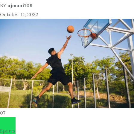
BY
ujmani109
October 11, 2022
07
Sports