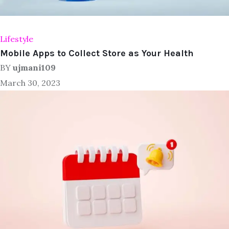
Lifestyle
Mobile Apps to Collect Store as Your Health
BY
ujmani109
March 30, 2023