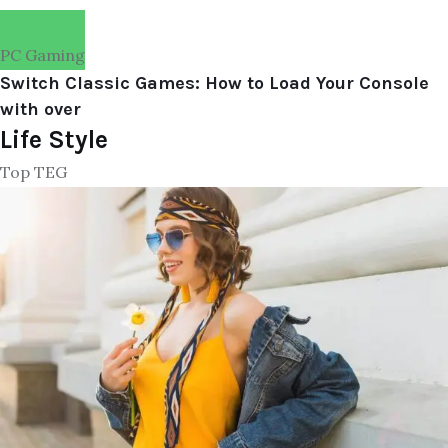
PC Gaming
Switch Classic Games: How to Load Your Console
with over
Life Style
Top TEG