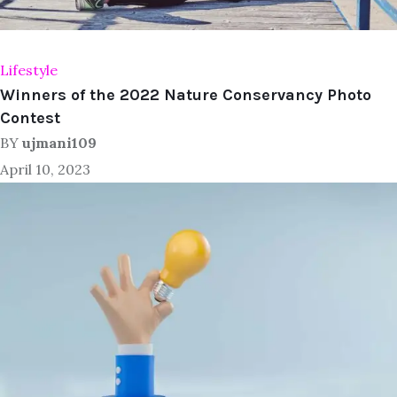
Lifestyle
Winners of the 2022 Nature Conservancy Photo
Contest
BY
ujmani109
April 10, 2023