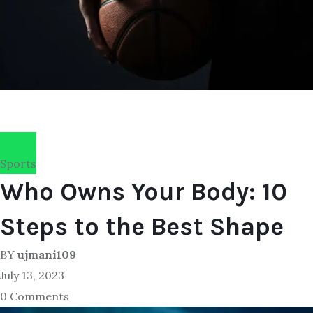
Sports
Who Owns Your Body: 10
Steps to the Best Shape
BY
ujmani109
July 13, 2023
0 Comments