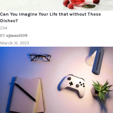
Can You Imagine Your Life that without These
Dishes?
234
BY
ujmani109
March 31, 2023