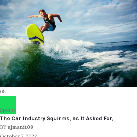
05
Sports
The Car Industry Squirms, as It Asked For,
BY
ujmani109
October 7, 2022