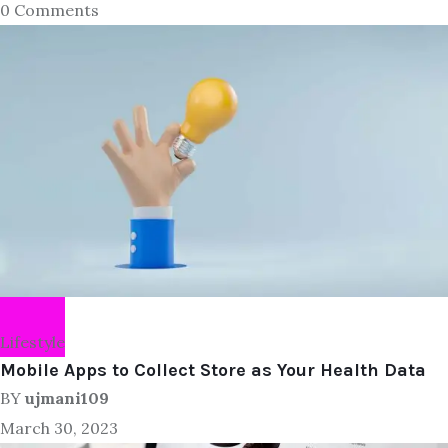
0 Comments
Lifestyle
Mobile Apps to Collect Store as Your Health Data
BY
ujmani109
March 30, 2023