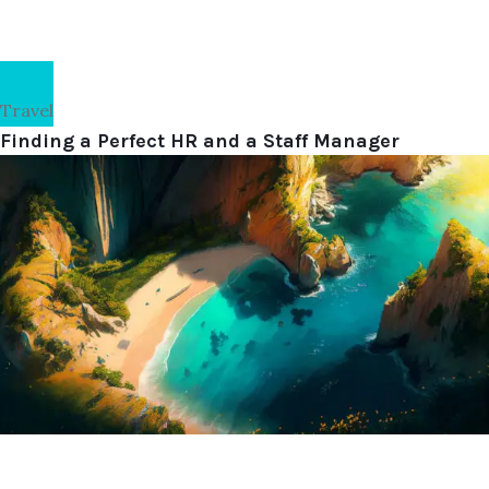
Travel
Finding a Perfect HR and a Staff Manager