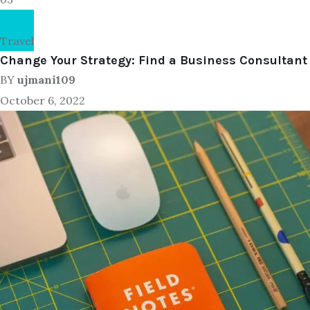
Travel
Change Your Strategy: Find a Business Consultant
BY
ujmani109
October 6, 2022