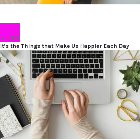
Lifestyle
It’s the Things that Make Us Happier Each Day