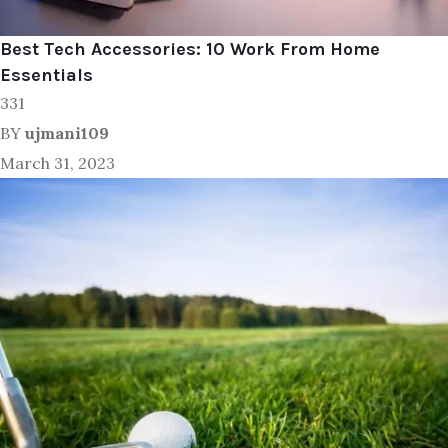
Best Tech Accessories: 10 Work From Home
Essentials
331
BY
ujmani109
March 31, 2023