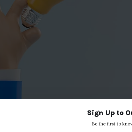
Sign Up to O
Be the first to kno