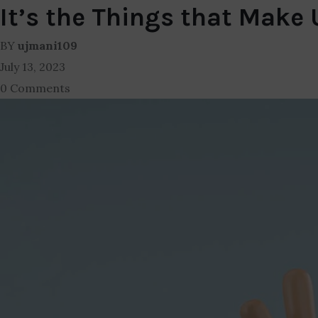
It’s the Things that Make
BY
ujmani109
July 13, 2023
0 Comments