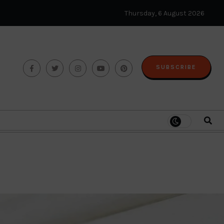
Thursday, 6 August 2026
SUBSCRIBE