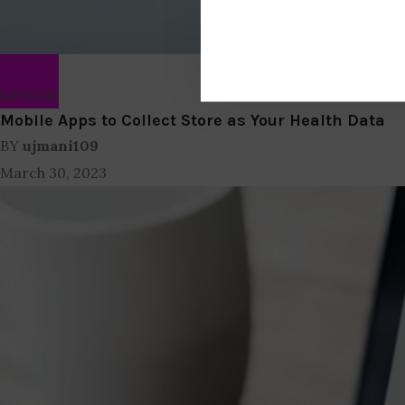
Lifestyle
Mobile Apps to Collect Store as Your Health Data
BY
ujmani109
March 30, 2023