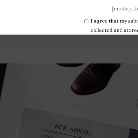
[mc4wp_fo
I agree that my sub
collected and store