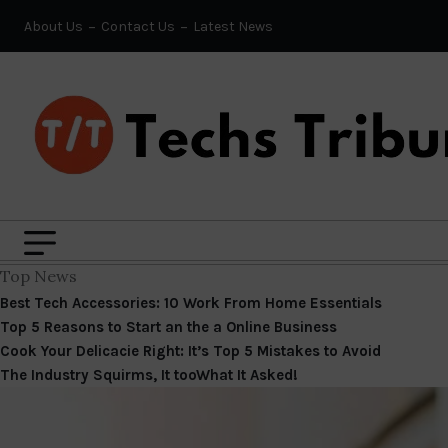
About Us
Contact Us
Latest News
Top News
Best Tech Accessories: 10 Work From Home Essentials
Top 5 Reasons to Start an the a Online Business
Cook Your Delicacie Right: It’s Top 5 Mistakes to Avoid
The Industry Squirms, It tooWhat It Asked!