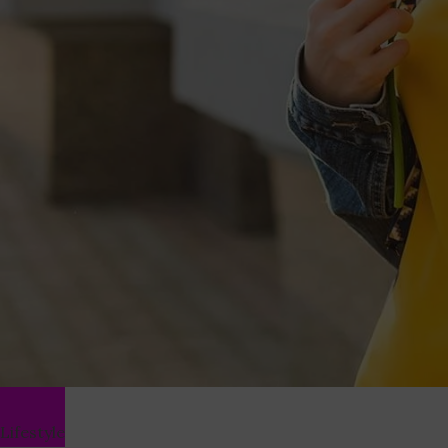
Lifestyle