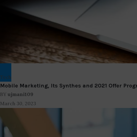
Tech
Mobile Marketing, Its Synthes and 2021 Offer Prog
BY
ujmani109
March 30, 2023