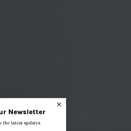
ur Newsletter
w the latest updates