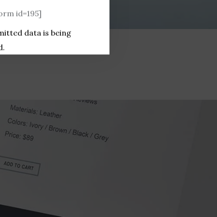
rm id=195]
mitted data is being
d.