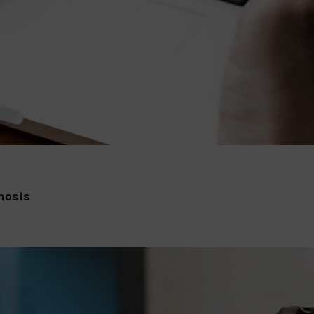
nosis