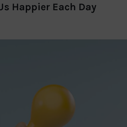
 Us Happier Each Day