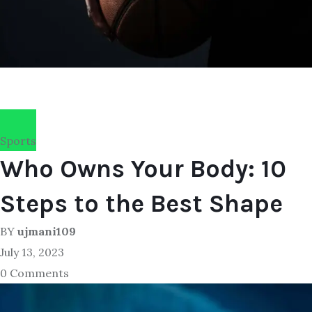
Sports
Who Owns Your Body: 10
Steps to the Best Shape
BY
ujmani109
July 13, 2023
0 Comments