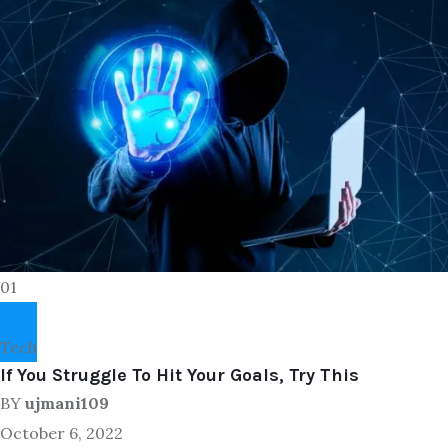
01
Tech
If You Struggle To Hit Your Goals, Try This
BY
ujmani109
October 6, 2022