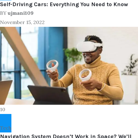
Self-Driving Cars: Everything You Need to Know
BY
ujmani109
November 15, 2022
10
Tech
Navigation System Doesn’t Work in Space? We’ll