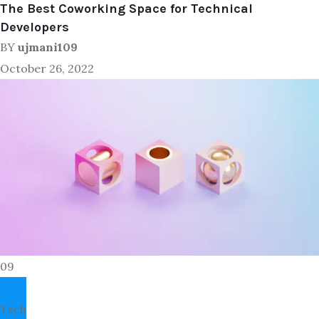
The Best Coworking Space for Technical
Developers
BY
ujmani109
October 26, 2022
09
Tech