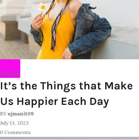
Lifestyle
It’s the Things that Make
Us Happier Each Day
BY
ujmani109
July 13, 2023
0 Comments