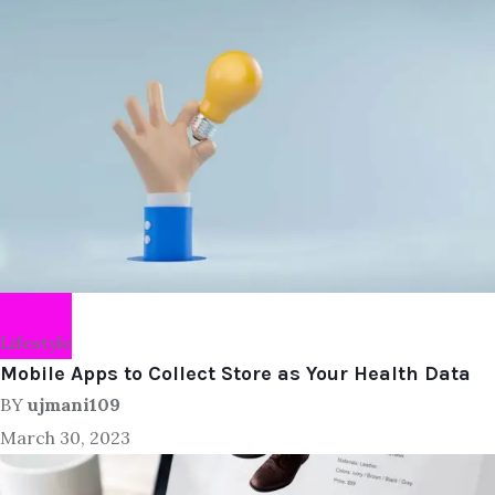
Lifestyle
Mobile Apps to Collect Store as Your Health Data
BY
ujmani109
March 30, 2023