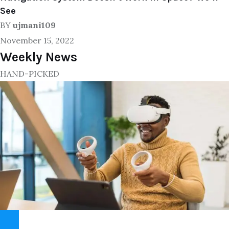
See
BY
ujmani109
November 15, 2022
Weekly News
HAND-PICKED