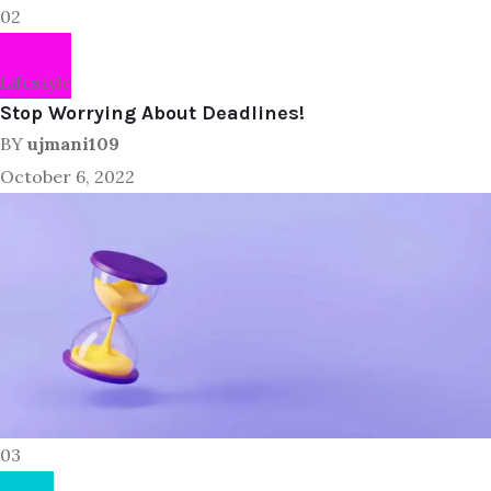
02
Lifestyle
Stop Worrying About Deadlines!
BY
ujmani109
October 6, 2022
03