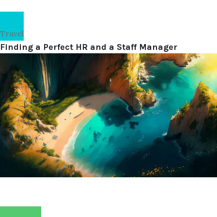
Travel
Finding a Perfect HR and a Staff Manager