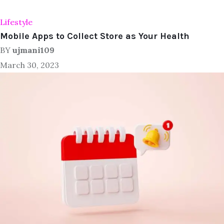
Lifestyle
Mobile Apps to Collect Store as Your Health
BY
ujmani109
March 30, 2023