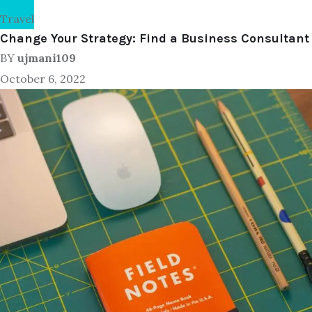
Travel
Change Your Strategy: Find a Business Consultant
BY
ujmani109
October 6, 2022