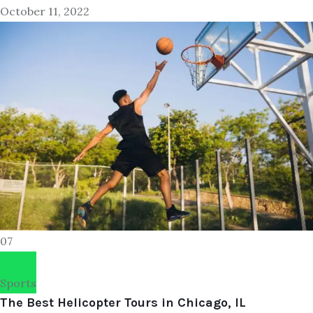
October 11, 2022
07
Sports
The Best Helicopter Tours in Chicago, IL