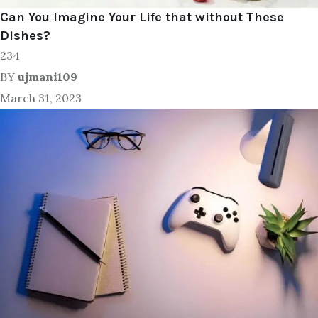
Can You Imagine Your Life that without These
Dishes?
234
BY
ujmani109
March 31, 2023