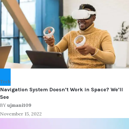
Tech
Navigation System Doesn’t Work in Space? We’ll
See
BY
ujmani109
November 15, 2022