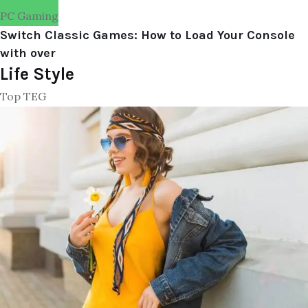
PC Gaming
Switch Classic Games: How to Load Your Console
with over
Life Style
Top TEG