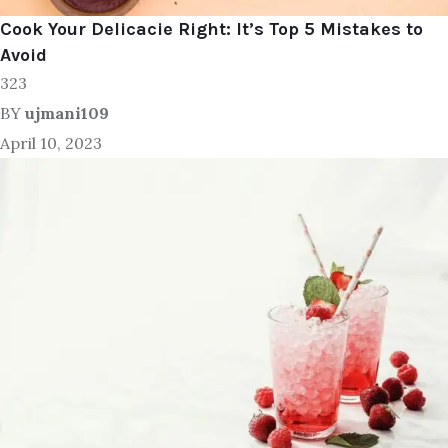
Cook Your Delicacie Right: It’s Top 5 Mistakes to
Avoid
323
BY
ujmani109
April 10, 2023