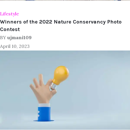
Lifestyle
Winners of the 2022 Nature Conservancy Photo
Contest
BY
ujmani109
April 10, 2023