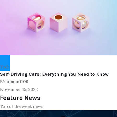
Tech
Self-Driving Cars: Everything You Need to Know
BY
ujmani109
November 15, 2022
Feature News
Top of the week news