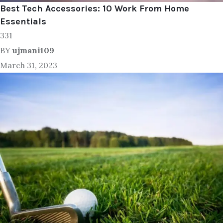
Best Tech Accessories: 10 Work From Home
Essentials
331
BY
ujmani109
March 31, 2023