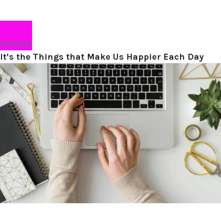
Lifestyle
It’s the Things that Make Us Happier Each Day