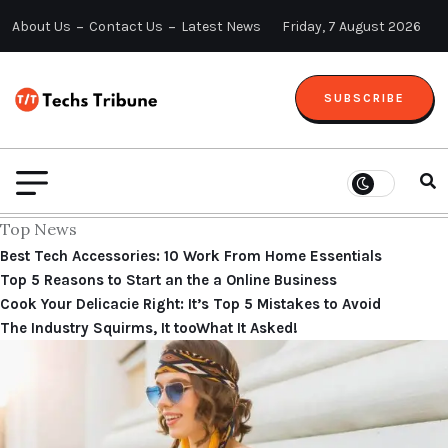
About Us
Contact Us
Latest News
Friday, 7 August 2026
SUBSCRIBE
Top News
Best Tech Accessories: 10 Work From Home Essentials
Top 5 Reasons to Start an the a Online Business
Cook Your Delicacie Right: It’s Top 5 Mistakes to Avoid
The Industry Squirms, It tooWhat It Asked!