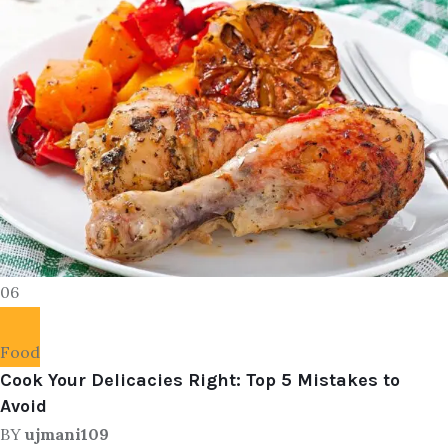
06
Food
Cook Your Delicacies Right: Top 5 Mistakes to
Avoid
BY
ujmani109