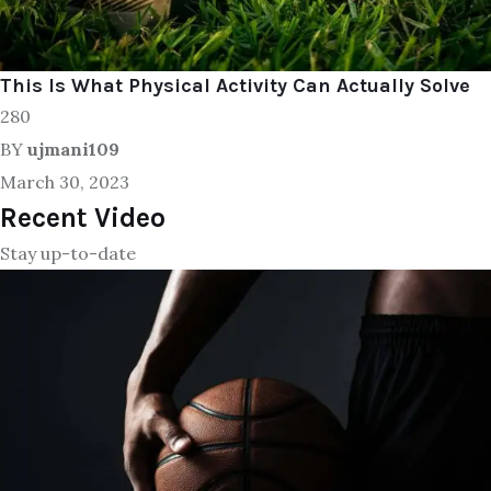
This Is What Physical Activity Can Actually Solve
280
BY
ujmani109
March 30, 2023
Recent Video
Stay up-to-date