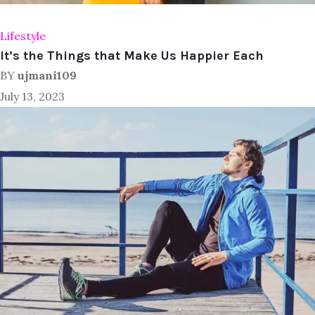
Lifestyle
It’s the Things that Make Us Happier Each
BY
ujmani109
July 13, 2023