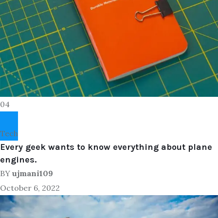
04
Tech
Every geek wants to know everything about plane
engines.
BY
ujmani109
October 6, 2022