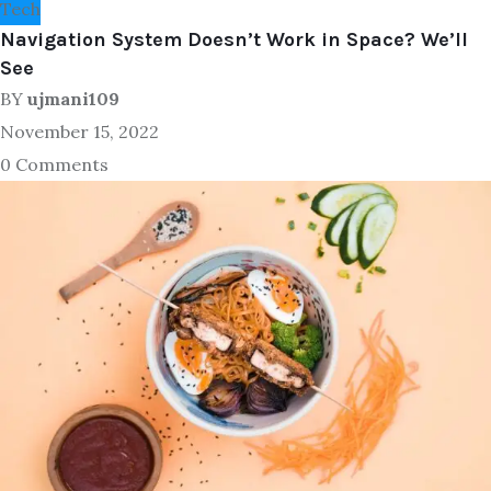
Tech
Navigation System Doesn’t Work in Space? We’ll
See
BY
ujmani109
November 15, 2022
0 Comments