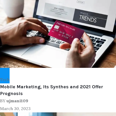
Tech
Mobile Marketing, Its Synthes and 2021 Offer
Prognosis
BY
ujmani109
March 30, 2023