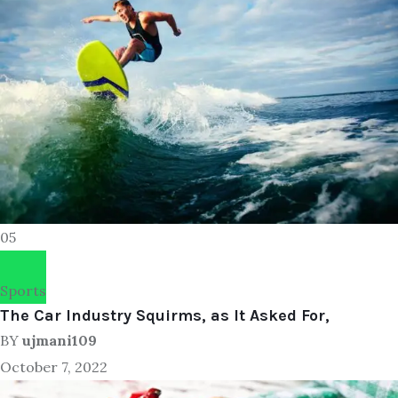
05
Sports
The Car Industry Squirms, as It Asked For,
BY
ujmani109
October 7, 2022