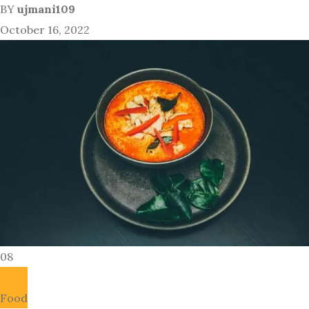
BY
ujmani109
October 16, 2022
08
Food