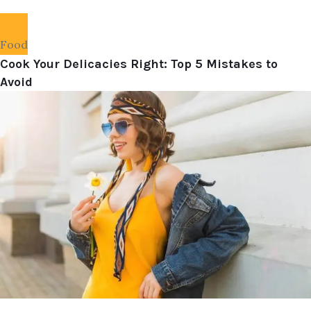
Food
Cook Your Delicacies Right: Top 5 Mistakes to
Avoid