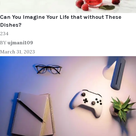
Can You Imagine Your Life that without These
Dishes?
234
BY
ujmani109
March 31, 2023