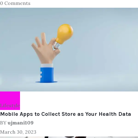
0 Comments
Lifestyle
Mobile Apps to Collect Store as Your Health Data
BY
ujmani109
March 30, 2023