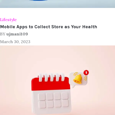
Lifestyle
Mobile Apps to Collect Store as Your Health
BY
ujmani109
March 30, 2023