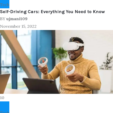
Tech
Self-Driving Cars: Everything You Need to Know
BY
ujmani109
November 15, 2022
10
Tech