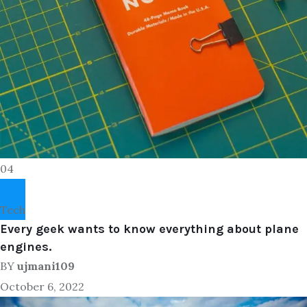
04
Tech
Every geek wants to know everything about plane
engines.
BY
ujmani109
October 6, 2022