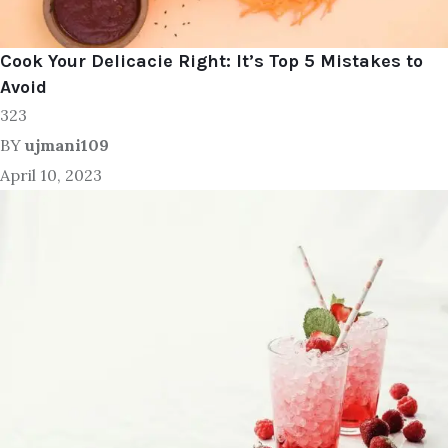
Cook Your Delicacie Right: It’s Top 5 Mistakes to
Avoid
323
BY
ujmani109
April 10, 2023