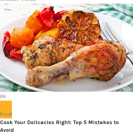
06
Food
Cook Your Delicacies Right: Top 5 Mistakes to
Avoid