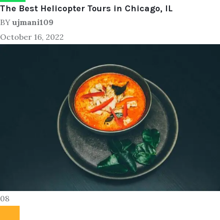
The Best Helicopter Tours in Chicago, IL
BY
ujmani109
October 16, 2022
08