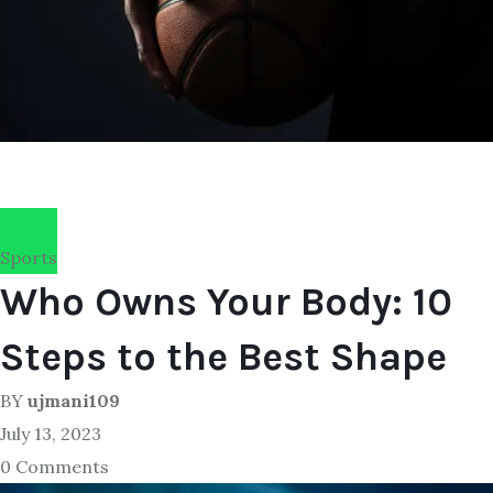
Sports
Who Owns Your Body: 10
Steps to the Best Shape
BY
ujmani109
July 13, 2023
0 Comments