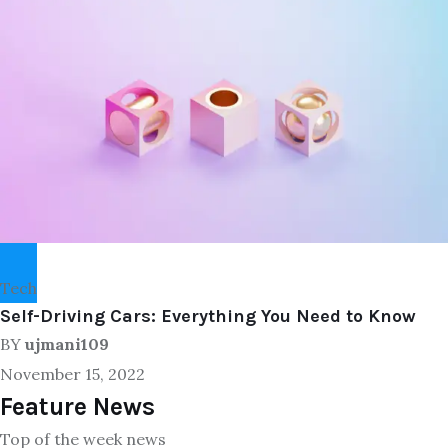
Tech
Self-Driving Cars: Everything You Need to Know
BY
ujmani109
November 15, 2022
Feature News
Top of the week news