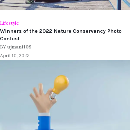
Lifestyle
Winners of the 2022 Nature Conservancy Photo
Contest
BY
ujmani109
April 10, 2023