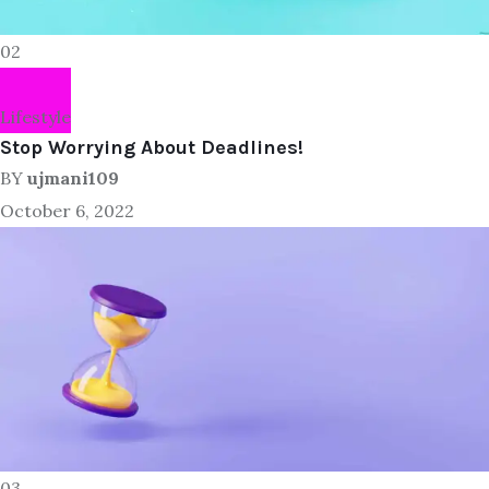
02
Lifestyle
Stop Worrying About Deadlines!
BY
ujmani109
October 6, 2022
03