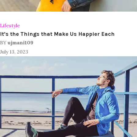
Lifestyle
It’s the Things that Make Us Happier Each
BY
ujmani109
July 13, 2023