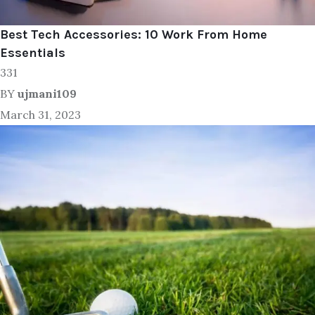
Best Tech Accessories: 10 Work From Home
Essentials
331
BY
ujmani109
March 31, 2023