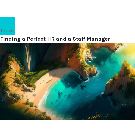
Travel
Finding a Perfect HR and a Staff Manager