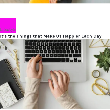
Lifestyle
It’s the Things that Make Us Happier Each Day