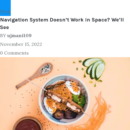
Tech
Navigation System Doesn’t Work in Space? We’ll
See
BY
ujmani109
November 15, 2022
0 Comments