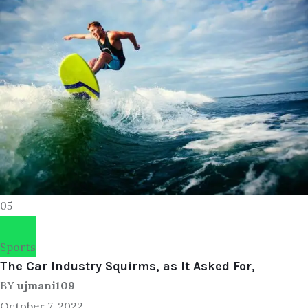
05
Sports
The Car Industry Squirms, as It Asked For,
BY
ujmani109
October 7, 2022