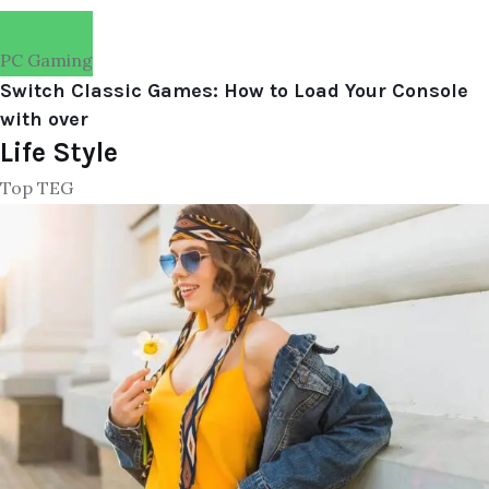
PC Gaming
Switch Classic Games: How to Load Your Console
with over
Life Style
Top TEG