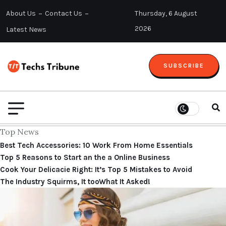
About Us
Contact Us
Thursday, 6 August
2026
Latest News
SUBSCRIBE
Top News
Best Tech Accessories: 10 Work From Home Essentials
Top 5 Reasons to Start an the a Online Business
Cook Your Delicacie Right: It’s Top 5 Mistakes to Avoid
The Industry Squirms, It tooWhat It Asked!