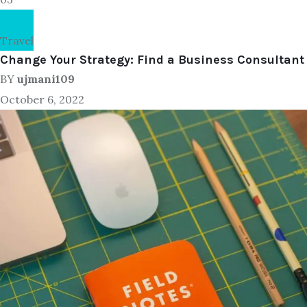
Travel
Change Your Strategy: Find a Business Consultant
BY
ujmani109
October 6, 2022