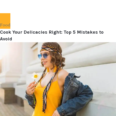
Food
Cook Your Delicacies Right: Top 5 Mistakes to
Avoid