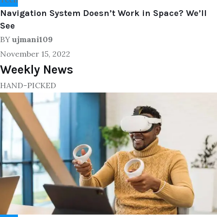
Navigation System Doesn’t Work in Space? We’ll
See
BY
ujmani109
November 15, 2022
Weekly News
HAND-PICKED