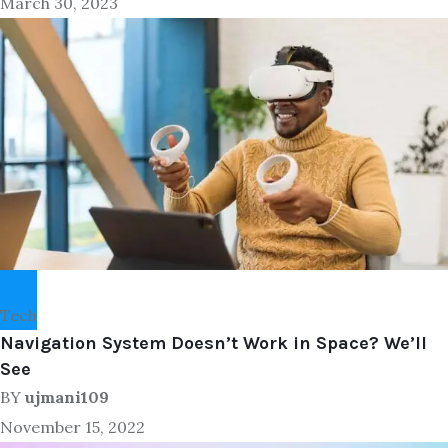
March 30, 2023
Tech
Navigation System Doesn’t Work in Space? We’ll
See
BY
ujmani109
November 15, 2022