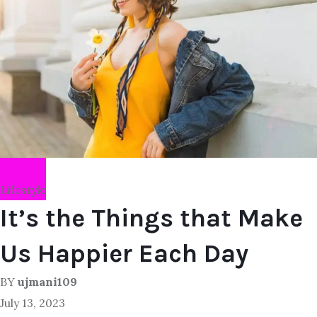
Lifestyle
It’s the Things that Make
Us Happier Each Day
BY
ujmani109
July 13, 2023