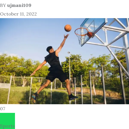
BY
ujmani109
October 11, 2022
07
Sports