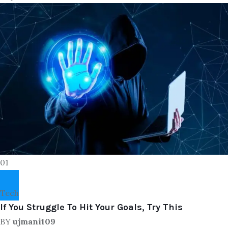
01
Tech
If You Struggle To Hit Your Goals, Try This
BY
ujmani109