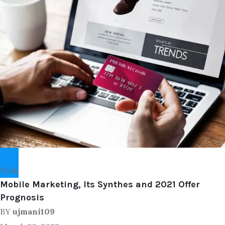
Tech
Mobile Marketing, Its Synthes and 2021 Offer
Prognosis
BY
ujmani109