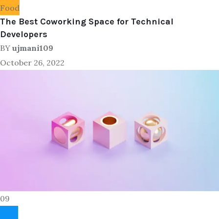
Food
The Best Coworking Space for Technical
Developers
BY
ujmani109
October 26, 2022
09