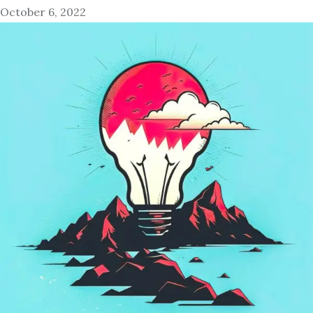
October 6, 2022