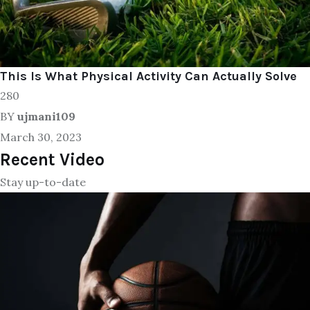
This Is What Physical Activity Can Actually Solve
280
BY
ujmani109
March 30, 2023
Recent Video
Stay up-to-date