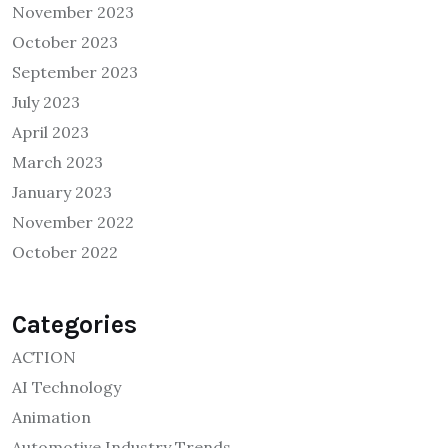
November 2023
October 2023
September 2023
July 2023
April 2023
March 2023
January 2023
November 2022
October 2022
Categories
ACTION
AI Technology
Animation
Automotive Industry Trends