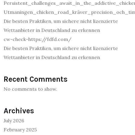
Persistent_challenges_await_in_the_addictive_chic
Utmaningen_chicken_road_kräver_precision_och_tim
Die besten Praktiken, um sichere nicht lizenzierte
Wettanbieter in Deutschland zu erkennen
cw-check-https://fdfd.com/
Die besten Praktiken, um sichere nicht lizenzierte
Wettanbieter in Deutschland zu erkennen
Recent Comments
No comments to show.
Archives
July 2026
February 2025