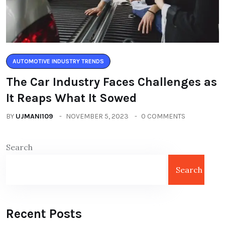
AUTOMOTIVE INDUSTRY TRENDS
The Car Industry Faces Challenges as
It Reaps What It Sowed
BY
UJMANI109
NOVEMBER 5, 2023
0 COMMENTS
Search
Search
Recent Posts