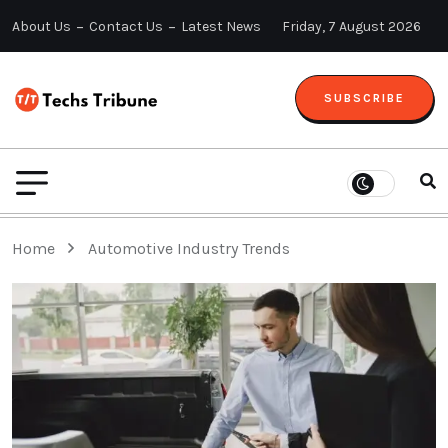
About Us
Contact Us
Latest News
Friday, 7 August 2026
SUBSCRIBE
Home
Automotive Industry Trends