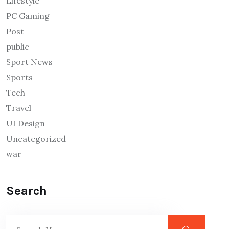
Lifestyle
PC Gaming
Post
public
Sport News
Sports
Tech
Travel
UI Design
Uncategorized
war
Search