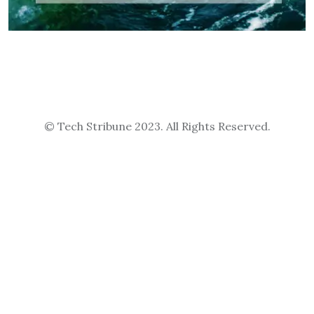
© Tech Stribune 2023. All Rights Reserved.