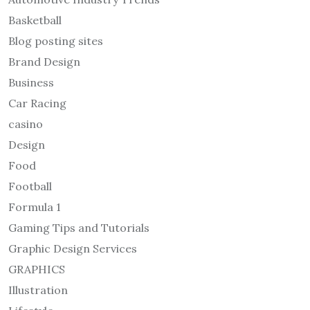
Basketball
Blog posting sites
Brand Design
Business
Car Racing
casino
Design
Food
Football
Formula 1
Gaming Tips and Tutorials
Graphic Design Services
GRAPHICS
Illustration