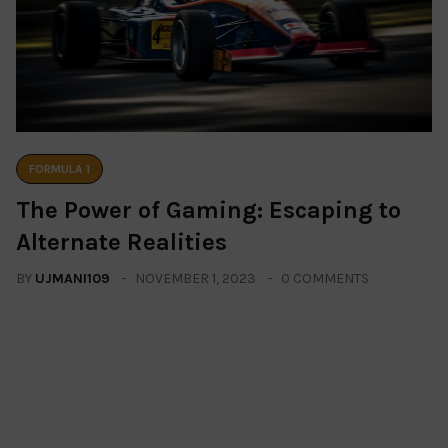
FORMULA 1
The Power of Gaming: Escaping to
Alternate Realities
BY
UJMANI109
NOVEMBER 1, 2023
0 COMMENTS