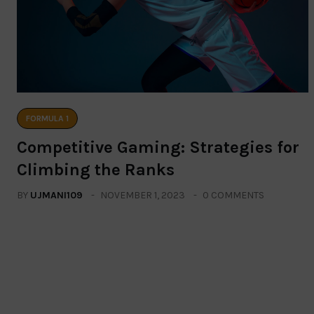
FORMULA 1
Competitive Gaming: Strategies for
Climbing the Ranks
BY
UJMANI109
NOVEMBER 1, 2023
0 COMMENTS