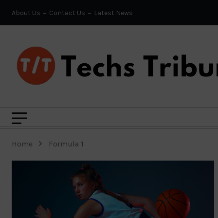
About Us
Contact Us
Latest News
Home
Formula 1