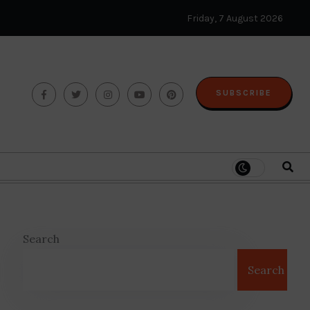
Friday, 7 August 2026
SUBSCRIBE
Search
Search