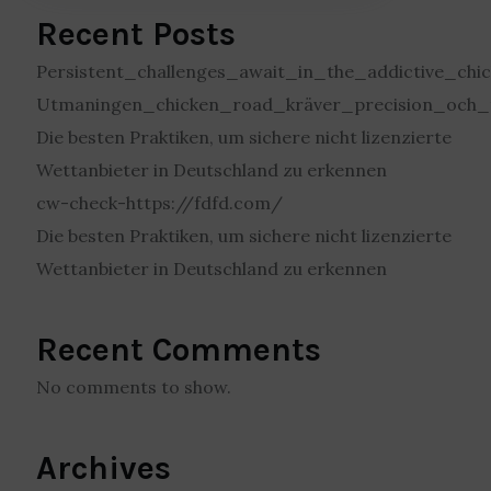
Recent Posts
Persistent_challenges_await_in_the_addictive_c
Utmaningen_chicken_road_kräver_precision_och_t
Die besten Praktiken, um sichere nicht lizenzierte
Wettanbieter in Deutschland zu erkennen
cw-check-https://fdfd.com/
Die besten Praktiken, um sichere nicht lizenzierte
Wettanbieter in Deutschland zu erkennen
Recent Comments
No comments to show.
Archives