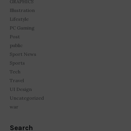
GRAPHICS
Illustration
Lifestyle
PC Gaming
Post
public
Sport News
Sports
Tech
Travel
UI Design
Uncategorized
war
Search