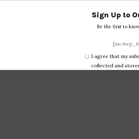
Sign Up to O
Be the first to kno
[mc4wp_fo
I agree that my sub
collected and store