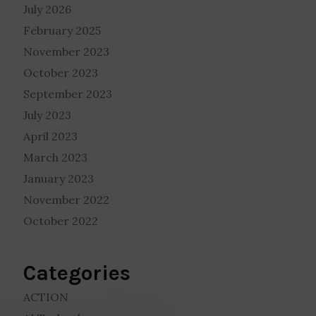
July 2026
February 2025
November 2023
October 2023
September 2023
July 2023
April 2023
March 2023
January 2023
November 2022
October 2022
Categories
ACTION