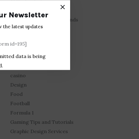
AI Technology
Animation
ur Newsletter
Automotive Industry Trends
w the latest updates
Basketball
Blog posting sites
rm id=195]
Brand Design
mitted data is being
Business
d.
Car Racing
casino
Design
Food
Football
Formula 1
Gaming Tips and Tutorials
Graphic Design Services