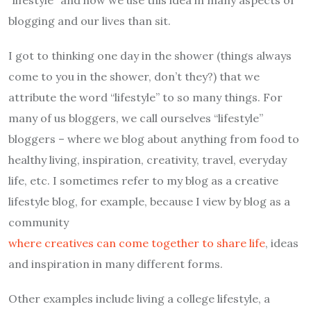
blogging and our lives than sit.
I got to thinking one day in the shower (things always
come to you in the shower, don’t they?) that we
attribute the word “lifestyle” to so many things. For
many of us bloggers, we call ourselves “lifestyle”
bloggers – where we blog about anything from food to
healthy living, inspiration, creativity, travel, everyday
life, etc. I sometimes refer to my blog as a creative
lifestyle blog, for example, because I view by blog as a
community
where creatives can come together to share life
, ideas
and inspiration in many different forms.
Other examples include living a college lifestyle, a