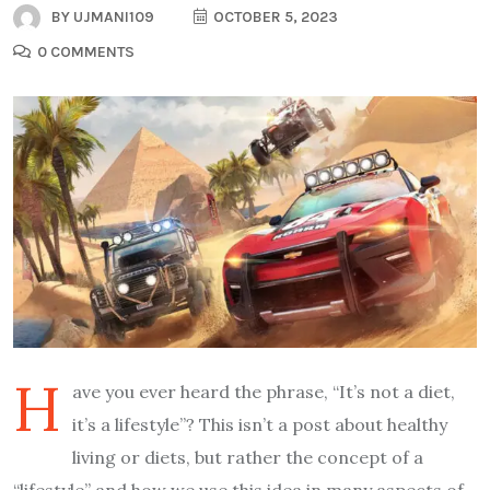
BY
UJMANI109
OCTOBER 5, 2023
0 COMMENTS
H
ave you ever heard the phrase, “It’s not a diet,
it’s a lifestyle”? This isn’t a post about healthy
living or diets, but rather the concept of a
“lifestyle” and how we use this idea in many aspects of