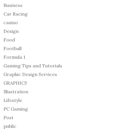
Business
Car Racing
casino
Design
Food
Football
Formula 1
Gaming Tips and Tutorials
Graphic Design Services
GRAPHICS
Illustration
Lifestyle
PC Gaming
Post
public