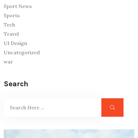
Sport News
Sports
Tech
Travel
UI Design
Uncategorized
war
Search