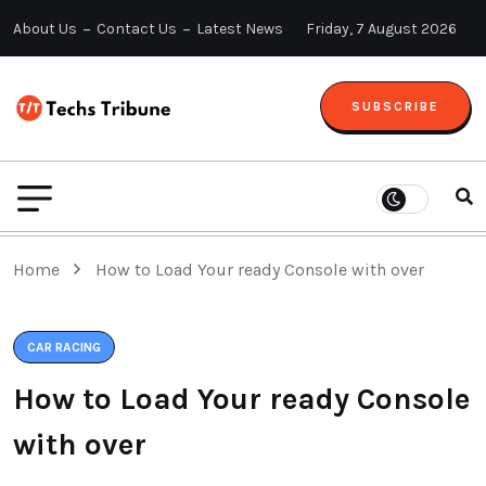
About Us
Contact Us
Latest News
Friday, 7 August 2026
SUBSCRIBE
Home
How to Load Your ready Console with over
CAR RACING
How to Load Your ready Console
with over