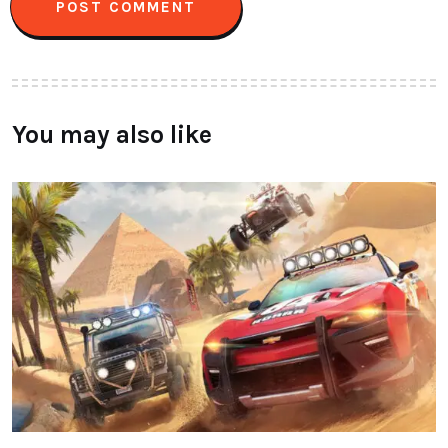
You may also like