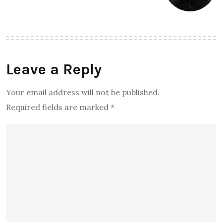
Leave a Reply
Your email address will not be published.
Required fields are marked
*