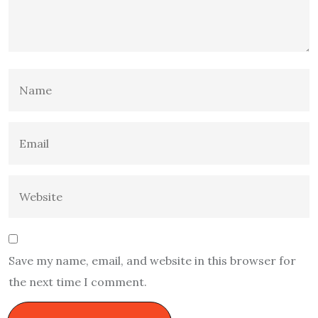
Save my name, email, and website in this browser for
the next time I comment.