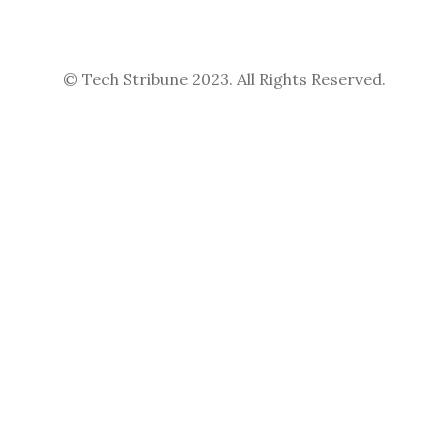
© Tech Stribune 2023. All Rights Reserved.