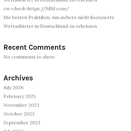
cw-check-https://fdfd.com/
Die besten Praktiken, um sichere nicht lizenzierte
Wettanbieter in Deutschland zu erkennen
Recent Comments
No comments to show.
Archives
July 2026
February 2025
November 2023
October 2023
September 2023