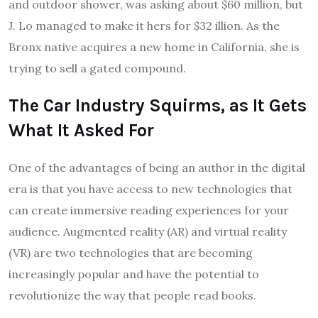
and outdoor shower, was asking about $60 million, but
J. Lo managed to make it hers for $32 illion. As the
Bronx native acquires a new home in California, she is
trying to sell a gated compound.
The Car Industry Squirms, as It Gets
What It Asked For
One of the advantages of being an author in the digital
era is that you have access to new technologies that
can create immersive reading experiences for your
audience. Augmented reality (AR) and virtual reality
(VR) are two technologies that are becoming
increasingly popular and have the potential to
revolutionize the way that people read books.