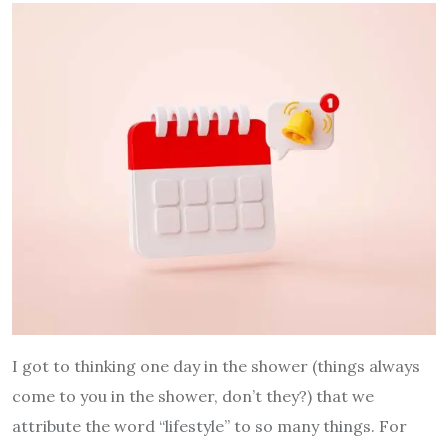
I got to thinking one day in the shower (things always
come to you in the shower, don’t they?) that we
attribute the word “lifestyle” to so many things. For