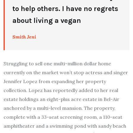
to help others. I have no regrets
about living a vegan
Smith Jeni
Struggling to sell one multi-million dollar home
currently on the market won’t stop actress and singer
Jennifer Lopez from expanding her property
collection. Lopez has reportedly added to her real
estate holdings an eight-plus acre estate in Bel-Air
anchored by a multi-level mansion. The property,
complete with a 33-seat screening room, a 110-seat
amphitheater and a swimming pond with sandy beach