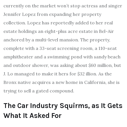
currently on the market won’t stop actress and singer
Jennifer Lopez from expanding her property
collection. Lopez has reportedly added to her real
estate holdings an eight-plus acre estate in Bel-Air
anchored by a multi-level mansion. The property,
complete with a 33-seat screening room, a 110-seat
amphitheater and a swimming pond with sandy beach
and outdoor shower, was asking about $60 million, but
J. Lo managed to make it hers for $32 illion. As the
Bronx native acquires a new home in California, she is
trying to sell a gated compound.
The Car Industry Squirms, as It Gets
What It Asked For