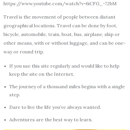
https://www.youtube.com/watch?v=6iCFG_-72bM
Travel is the movement of people between distant
geographical locations. Travel can be done by foot,
bicycle, automobile, train, boat, bus, airplane, ship or
other means, with or without luggage, and can be one-
way or round trip.
If you use this site regularly and would like to help
keep the site on the Internet,
The journey of a thousand miles begins with a single
step.
Dare to live the life you’ve always wanted.
Adventures are the best way to learn.