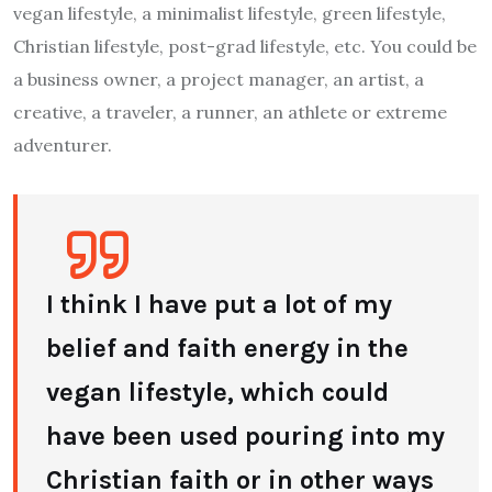
vegan lifestyle, a minimalist lifestyle, green lifestyle,
Christian lifestyle, post-grad lifestyle, etc. You could be
a business owner, a project manager, an artist, a
creative, a traveler, a runner, an athlete or extreme
adventurer.
I think I have put a lot of my
belief and faith energy in the
vegan lifestyle, which could
have been used pouring into my
Christian faith or in other ways