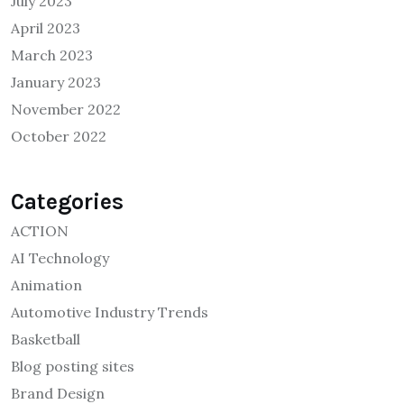
July 2023
April 2023
March 2023
January 2023
November 2022
October 2022
Categories
ACTION
AI Technology
Animation
Automotive Industry Trends
Basketball
Blog posting sites
Brand Design