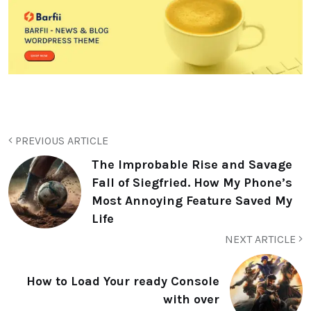
PREVIOUS ARTICLE
The Improbable Rise and Savage
Fall of Siegfried. How My Phone’s
Most Annoying Feature Saved My
Life
NEXT ARTICLE
How to Load Your ready Console
with over