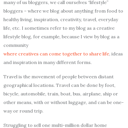
many of us bloggers, we call ourselves “lifestyle”
bloggers – where we blog about anything from food to
healthy living, inspiration, creativity, travel, everyday
life, etc. I sometimes refer to my blog as a creative
lifestyle blog, for example, because I view by blog as a
community
where creatives can come together to share life
, ideas
and inspiration in many different forms.
Travel is the movement of people between distant
geographical locations. Travel can be done by foot,
bicycle, automobile, train, boat, bus, airplane, ship or
other means, with or without luggage, and can be one-
way or round trip.
Struggling to sell one multi-million dollar home