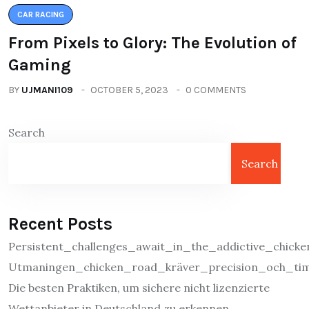
CAR RACING
From Pixels to Glory: The Evolution of
Gaming
BY
UJMANI109
OCTOBER 5, 2023
0 COMMENTS
Search
Search
Recent Posts
Persistent_challenges_await_in_the_addictive_chic
Utmaningen_chicken_road_kräver_precision_och_tim
Die besten Praktiken, um sichere nicht lizenzierte
Wettanbieter in Deutschland zu erkennen